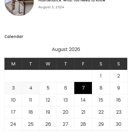
Maintenance: What You Need to Know
August 3, 2024
Calendar
August 2026
M
T
W
T
F
S
S
1
2
3
4
5
6
7
8
9
10
11
12
13
14
15
16
17
18
19
20
21
22
23
24
25
26
27
28
29
30