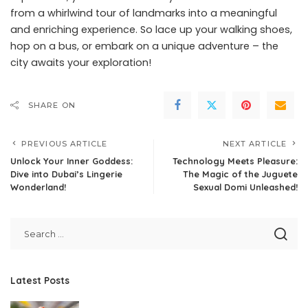
from a whirlwind tour of landmarks into a meaningful
and enriching experience. So lace up your walking shoes,
hop on a bus, or embark on a unique adventure – the
city awaits your exploration!
SHARE ON
PREVIOUS ARTICLE
NEXT ARTICLE
Unlock Your Inner Goddess:
Technology Meets Pleasure:
Dive into Dubai’s Lingerie
The Magic of the Juguete
Wonderland!
Sexual Domi Unleashed!
Latest Posts