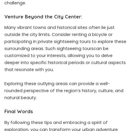
challenge.
Venture Beyond the City Center:
Many vibrant towns and historical sites often lie just
outside the city limits. Consider renting a bicycle or
participating in
private sightseeing tours
to explore these
surrounding areas. Such sightseeing tourscan be
customized to your interests, allowing you to delve
deeper into specific historical periods or cultural aspects
that resonate with you.
Exploring these outlying areas can provide a well-
rounded perspective of the region’s history, culture, and
natural beauty.
Final Words
By following these tips and embracing a spirit of
exploration, you can transform your urban adventure