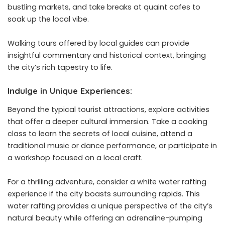
bustling markets, and take breaks at quaint cafes to
soak up the local vibe.
Walking tours offered by local guides can provide
insightful commentary and historical context, bringing
the city’s rich tapestry to life.
Indulge in Unique Experiences:
Beyond the typical tourist attractions, explore activities
that offer a deeper cultural immersion. Take a cooking
class to learn the secrets of local cuisine, attend a
traditional music or dance performance, or participate in
a workshop focused on a local craft.
For a thrilling adventure, consider a
white water rafting
experience
if the city boasts surrounding rapids. This
water rafting provides a unique perspective of the city’s
natural beauty while offering an adrenaline-pumping