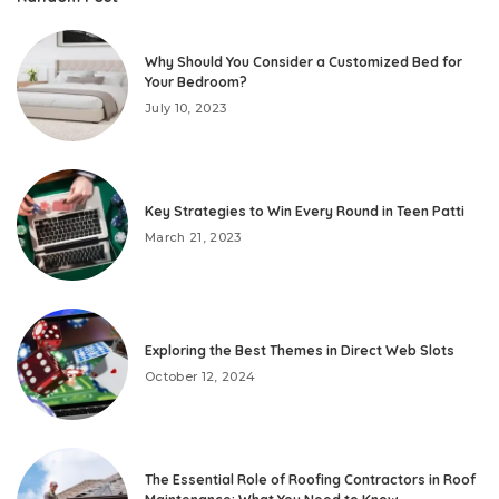
Why Should You Consider a Customized Bed for
Your Bedroom?
July 10, 2023
Key Strategies to Win Every Round in Teen Patti
March 21, 2023
Exploring the Best Themes in Direct Web Slots
October 12, 2024
The Essential Role of Roofing Contractors in Roof