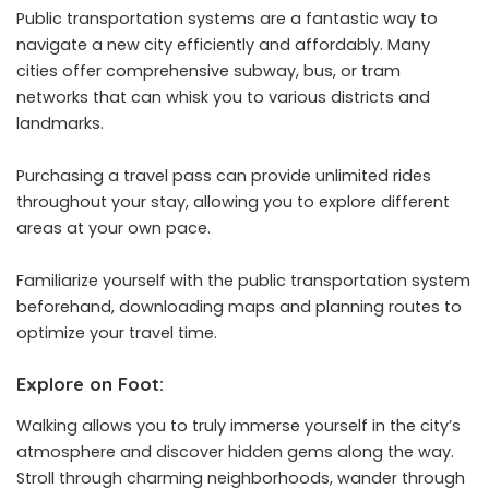
Public transportation systems are a fantastic way to
navigate a new city efficiently and affordably. Many
cities offer comprehensive subway, bus, or tram
networks that can whisk you to various districts and
landmarks.
Purchasing a travel pass can provide unlimited rides
throughout your stay, allowing you to explore different
areas at your own pace.
Familiarize yourself with the public transportation system
beforehand, downloading maps and planning routes to
optimize your travel time.
Explore on Foot:
Walking allows you to truly immerse yourself in the city’s
atmosphere and discover hidden gems along the way.
Stroll through charming neighborhoods, wander through