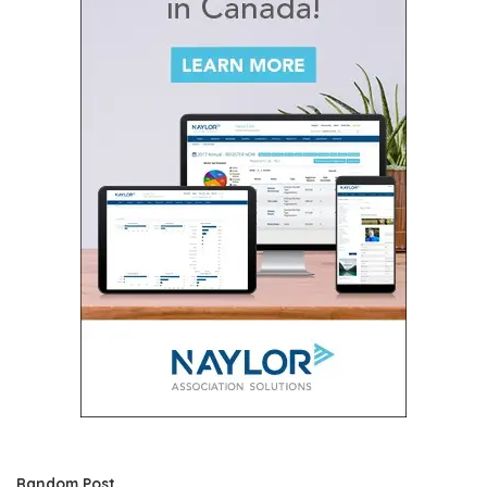
Random Post