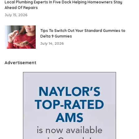
Local Plumbing Experts In Five Dock Helping Homeowners Stay
Ahead Of Repairs
July 15, 2026
Tips To Switch Out Your Standard Gummies to
Delta 9 Gummies
July 14, 2026
Advertisement