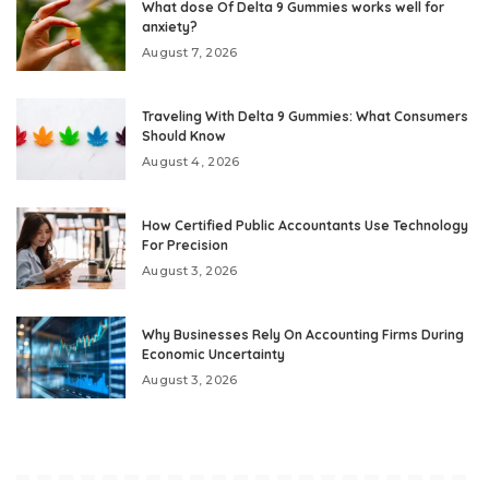
What dose Of Delta 9 Gummies works well for
anxiety?
August 7, 2026
Traveling With Delta 9 Gummies: What Consumers
Should Know
August 4, 2026
How Certified Public Accountants Use Technology
For Precision
August 3, 2026
Why Businesses Rely On Accounting Firms During
Economic Uncertainty
August 3, 2026