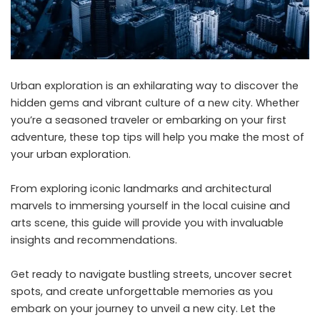
Urban exploration is an exhilarating way to discover the
hidden gems and vibrant culture of a new city. Whether
you’re a seasoned traveler or embarking on your first
adventure, these top tips will help you make the most of
your urban exploration.
From exploring iconic landmarks and architectural
marvels to immersing yourself in the local cuisine and
arts scene, this guide will provide you with invaluable
insights and recommendations.
Get ready to navigate bustling streets, uncover secret
spots, and create unforgettable memories as you
embark on your journey to unveil a new city. Let the