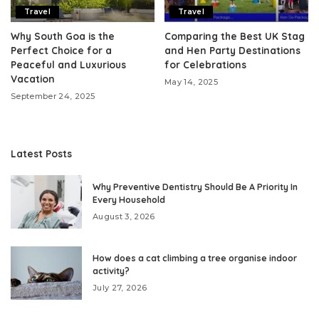
Travel
Travel
Why South Goa is the
Comparing the Best UK Stag
Perfect Choice for a
and Hen Party Destinations
Peaceful and Luxurious
for Celebrations
Vacation
May 14, 2025
September 24, 2025
Latest Posts
Why Preventive Dentistry Should Be A Priority In
Every Household
August 3, 2026
How does a cat climbing a tree organise indoor
activity?
July 27, 2026