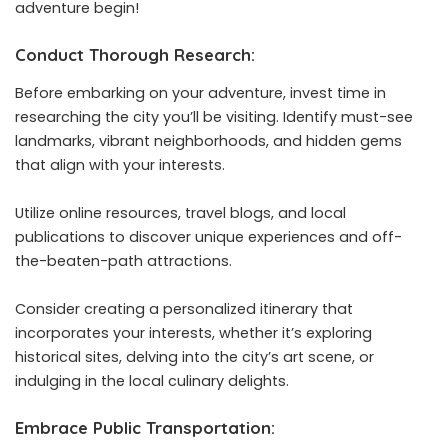
adventure begin!
Conduct Thorough Research:
Before embarking on your adventure, invest time in
researching the city you’ll be visiting. Identify must-see
landmarks, vibrant neighborhoods, and hidden gems
that align with your interests.
Utilize online resources, travel blogs, and local
publications to discover unique experiences and off-
the-beaten-path attractions.
Consider creating a personalized itinerary that
incorporates your interests, whether it’s exploring
historical sites, delving into the city’s art scene, or
indulging in the local culinary delights.
Embrace Public Transportation: