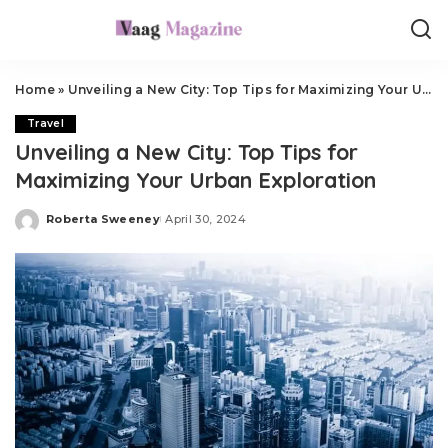
Home
»
Unveiling a New City: Top Tips for Maximizing Your Urban Exploration
Travel
Unveiling a New City: Top Tips for
Maximizing Your Urban Exploration
Roberta Sweeney
April 30, 2024
Posted
by