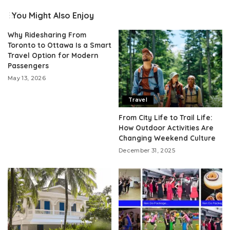
You Might Also Enjoy
Why Ridesharing From
Toronto to Ottawa Is a Smart
Travel Option for Modern
Passengers
May 13, 2026
Travel
From City Life to Trail Life:
How Outdoor Activities Are
Changing Weekend Culture
December 31, 2025