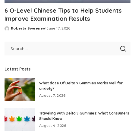
6 O-Level Chinese Tips to Help Students
Improve Examination Results
Roberta Sweeney
June 17, 2026
Posted
by
Latest Posts
What dose Of Delta 9 Gummies works well for
anxiety?
August 7, 2026
Traveling With Delta 9 Gummies: What Consumers
Should Know
August 4, 2026