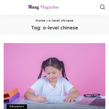
Home
»
o-level chinese
Tag:
o-level chinese
Education