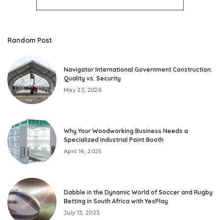
Random Post
Navigator International Government Construction:
Quality vs. Security
May 23, 2026
Why Your Woodworking Business Needs a
Specialized Industrial Paint Booth
April 16, 2025
Dabble in the Dynamic World of Soccer and Rugby
Betting in South Africa with YesPlay
July 13, 2023