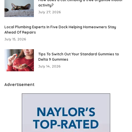
activity?
July 27, 2026
Local Plumbing Experts In Five Dock Helping Homeowners Stay
Ahead Of Repairs
July 15, 2026
Tips To Switch Out Your Standard Gummies to
Delta 9 Gummies
July 14, 2026
Advertisement