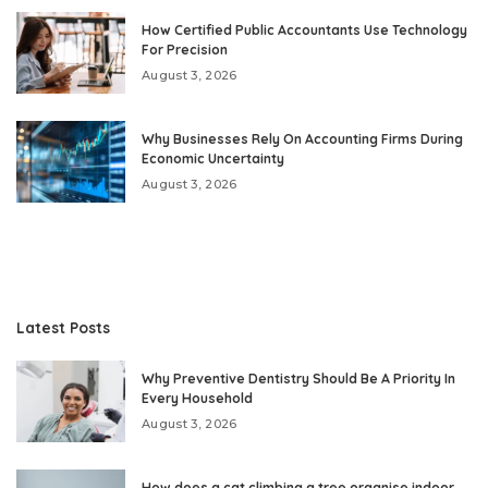
How Certified Public Accountants Use Technology
For Precision
August 3, 2026
Why Businesses Rely On Accounting Firms During
Economic Uncertainty
August 3, 2026
Latest Posts
Why Preventive Dentistry Should Be A Priority In
Every Household
August 3, 2026
How does a cat climbing a tree organise indoor