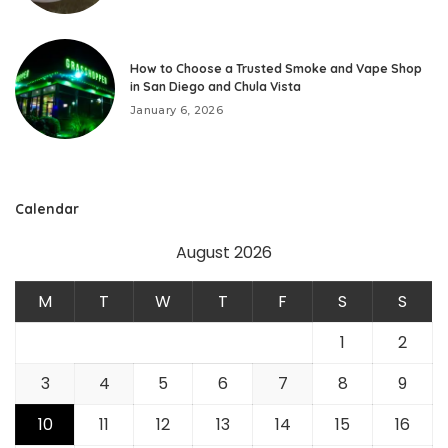
How to Choose a Trusted Smoke and Vape Shop
in San Diego and Chula Vista
January 6, 2026
Calendar
August 2026
M
T
W
T
F
S
S
1
2
3
4
5
6
7
8
9
10
11
12
13
14
15
16