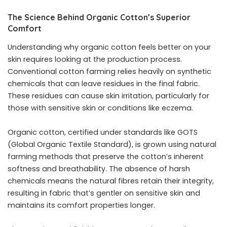
The Science Behind Organic Cotton’s Superior
Comfort
Understanding why organic cotton feels better on your
skin requires looking at the production process.
Conventional cotton farming relies heavily on synthetic
chemicals that can leave residues in the final fabric.
These residues can cause skin irritation, particularly for
those with sensitive skin or conditions like eczema.
Organic cotton, certified under standards like GOTS
(Global Organic Textile Standard), is grown using natural
farming methods that preserve the cotton’s inherent
softness and breathability. The absence of harsh
chemicals means the natural fibres retain their integrity,
resulting in fabric that’s gentler on sensitive skin and
maintains its comfort properties longer.