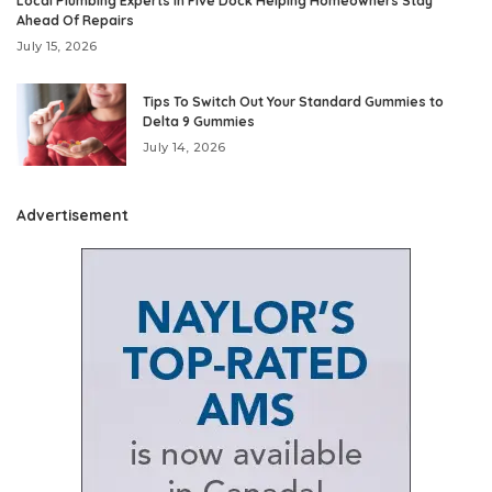
Local Plumbing Experts In Five Dock Helping Homeowners Stay
Ahead Of Repairs
July 15, 2026
Tips To Switch Out Your Standard Gummies to
Delta 9 Gummies
July 14, 2026
Advertisement