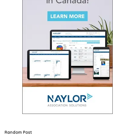
Random Post