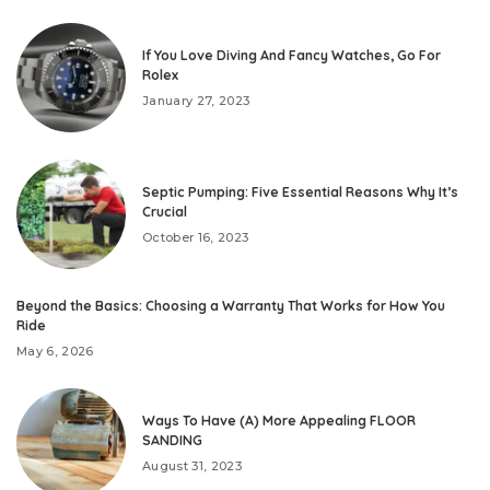
If You Love Diving And Fancy Watches, Go For
Rolex
January 27, 2023
Septic Pumping: Five Essential Reasons Why It’s
Crucial
October 16, 2023
Beyond the Basics: Choosing a Warranty That Works for How You
Ride
May 6, 2026
Ways To Have (A) More Appealing FLOOR
SANDING
August 31, 2023