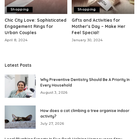
Shopping
Shopping
Chic City Love: Sophisticated
Gifts and Activities for
Engagement Rings for
Mother’s Day – Make Her
Urban Couples
Feel Special!
April 8, 2024
January 30, 2024
Latest Posts
Why Preventive Dentistry Should Be A Priority In
Every Household
August 3, 2026
How does a cat climbing a tree organise indoor
activity?
July 27, 2026