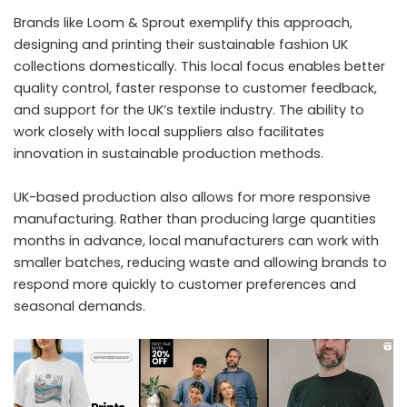
Brands like Loom & Sprout exemplify this approach,
designing and printing their
sustainable fashion UK
collections domestically. This local focus enables better
quality control, faster response to customer feedback,
and support for the UK’s textile industry. The ability to
work closely with local suppliers also facilitates
innovation in sustainable production methods.
UK-based production also allows for more responsive
manufacturing. Rather than producing large quantities
months in advance, local manufacturers can work with
smaller batches, reducing waste and allowing brands to
respond more quickly to customer preferences and
seasonal demands.