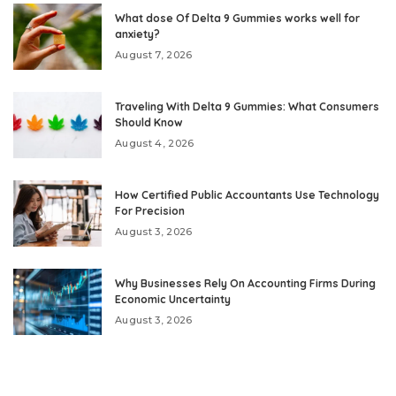
What dose Of Delta 9 Gummies works well for
anxiety?
August 7, 2026
Traveling With Delta 9 Gummies: What Consumers
Should Know
August 4, 2026
How Certified Public Accountants Use Technology
For Precision
August 3, 2026
Why Businesses Rely On Accounting Firms During
Economic Uncertainty
August 3, 2026