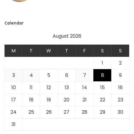
Calendar
August 2026
M
T
W
T
F
S
S
1
2
3
4
5
6
7
8
9
10
11
12
13
14
15
16
17
18
19
20
21
22
23
24
25
26
27
28
29
30
31