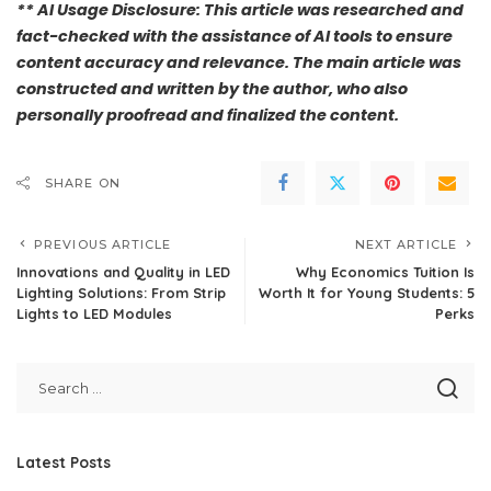
** AI Usage Disclosure: This article was researched and
fact-checked with the assistance of AI tools to ensure
content accuracy and relevance. The main article was
constructed and written by the author, who also
personally proofread and finalized the content.
SHARE ON
PREVIOUS ARTICLE
NEXT ARTICLE
Innovations and Quality in LED
Why Economics Tuition Is
Lighting Solutions: From Strip
Worth It for Young Students: 5
Lights to LED Modules
Perks
Latest Posts