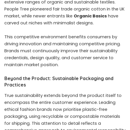
extensive ranges of organic and sustainable textiles.
People Tree pioneered fair trade organic cotton in the UK
market, while newer entrants like
Organic Basics
have
carved out niches with minimalist designs.
This competitive environment benefits consumers by
driving innovation and maintaining competitive pricing.
Brands must continuously improve their sustainability
credentials, design quality, and customer service to
maintain market position.
Beyond the Product: Sustainable Packaging and
Practices
True sustainability extends beyond the product itself to
encompass the entire customer experience. Leading
ethical fashion brands
now prioritise plastic-free
packaging, using recyclable or compostable materials
for shipping. This attention to detail reflects a