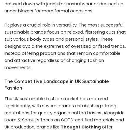
dressed down with jeans for casual wear or dressed up
under blazers for more formal occasions.
Fit plays a crucial role in versatility. The most successful
sustainable brands focus on relaxed, flattering cuts that
suit various body types and personal styles. These
designs avoid the extremes of oversized or fitted trends,
instead offering proportions that remain comfortable
and attractive regardless of changing fashion
movements.
The Competitive Landscape in UK Sustainable
Fashion
The UK sustainable fashion market has matured
significantly, with several brands establishing strong
reputations for quality organic cotton basics. Alongside
Loom & Sprout’s focus on GOTS-certified materials and
UK production, brands like
Thought Clothing
offer