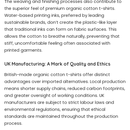
The weaving and finishing processes also contribute to
the superior feel of premium organic cotton t-shirts.
Water-based printing inks, preferred by leading
sustainable brands, don’t create the plastic-like layer
that traditional inks can form on fabric surfaces. This
allows the cotton to breathe naturally, preventing that
stiff, uncomfortable feeling often associated with
printed garments.
UK Manufacturing: A Mark of Quality and Ethics
British-made organic cotton t-shirts offer distinct
advantages over imported alternatives. Local production
means shorter supply chains, reduced carbon footprints,
and greater oversight of working conditions. UK
manufacturers are subject to strict labour laws and
environmental regulations, ensuring that ethical
standards are maintained throughout the production
process.