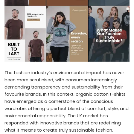
The fashion industry’s environmental impact has never
been more scrutinised, with consumers increasingly
demanding transparency and sustainability from their
favourite brands. In this context, organic cotton t-shirts
have emerged as a cornerstone of the conscious
wardrobe, offering a perfect blend of comfort, style, and
environmental responsibility. The UK market has
responded with innovative brands that are redefining
what it means to create truly sustainable fashion.