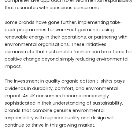
comprehensive approach to environmental responsibility
that resonates with conscious consumers.
Some brands have gone further, implementing take-
back programmes for worn-out garments, using
renewable energy in their operations, or partnering with
environmental organisations. These initiatives
demonstrate that sustainable fashion can be a force for
positive change beyond simply reducing environmental
impact.
The investment in quality organic cotton t-shirts pays
dividends in durability, comfort, and environmental
impact. As UK consumers become increasingly
sophisticated in their understanding of sustainability,
brands that combine genuine environmental
responsibility with superior quality and design will
continue to thrive in this growing market.