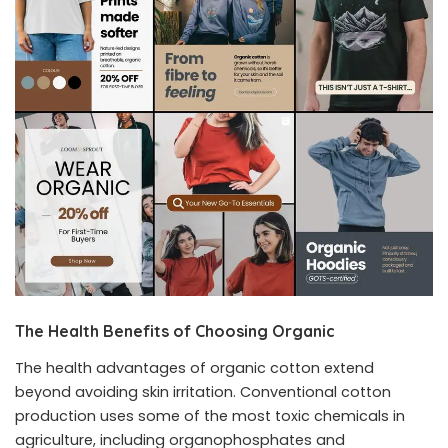
The Health Benefits of Choosing Organic
The health advantages of organic cotton extend
beyond avoiding skin irritation. Conventional cotton
production uses some of the most toxic chemicals in
agriculture, including organophosphates and