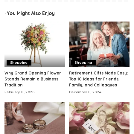
You Might Also Enjoy
Shopping
Shopping
Why Grand Opening Flower
Retirement Gifts Made Easy:
Stands Remain a Business
Top 10 Ideas for Friends,
Tradition
Family, and Colleagues
February 11, 2026
December 8, 2024