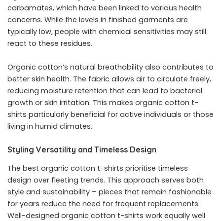
carbamates, which have been linked to various health
concerns. While the levels in finished garments are
typically low, people with chemical sensitivities may still
react to these residues.
Organic cotton’s natural breathability also contributes to
better skin health. The fabric allows air to circulate freely,
reducing moisture retention that can lead to bacterial
growth or skin irritation. This makes
organic cotton t-
shirts
particularly beneficial for active individuals or those
living in humid climates.
Styling Versatility and Timeless Design
The best organic cotton t-shirts prioritise timeless
design over fleeting trends. This approach serves both
style and sustainability – pieces that remain fashionable
for years reduce the need for frequent replacements.
Well-designed organic cotton t-shirts work equally well