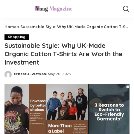
Home
»
Sustainable Style: Why UK-Made Organic Cotton T-Shirts Are Worth the Investment
Shopping
Sustainable Style: Why UK-Made
Organic Cotton T-Shirts Are Worth the
Investment
Ernest J. Watson
May 26, 2025
Posted
by