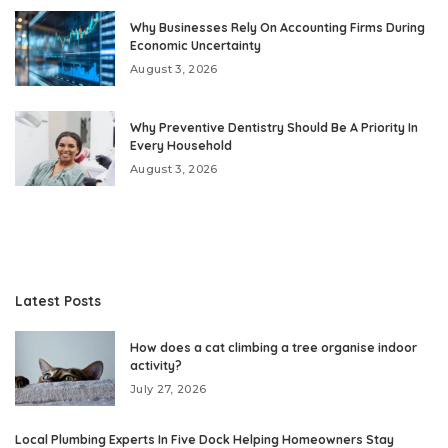
Why Businesses Rely On Accounting Firms During
Economic Uncertainty
August 3, 2026
Why Preventive Dentistry Should Be A Priority In
Every Household
August 3, 2026
Latest Posts
How does a cat climbing a tree organise indoor
activity?
July 27, 2026
Local Plumbing Experts In Five Dock Helping Homeowners Stay