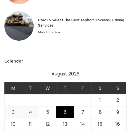
How To Select The Best Asphalt Driveway Paving
Services
May 10, 2024
Calendar
August 2026
M
T
W
T
F
S
S
1
2
3
4
5
6
7
8
9
10
11
12
13
14
15
16