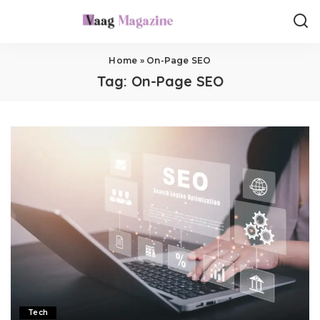
Home
»
On-Page SEO
Tag:
On-Page SEO
Tech