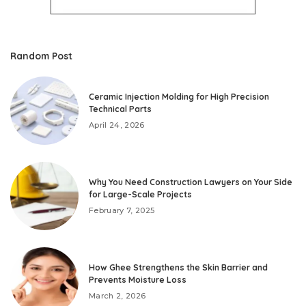
Random Post
Ceramic Injection Molding for High Precision
Technical Parts
April 24, 2026
Why You Need Construction Lawyers on Your Side
for Large-Scale Projects
February 7, 2025
How Ghee Strengthens the Skin Barrier and
Prevents Moisture Loss
March 2, 2026