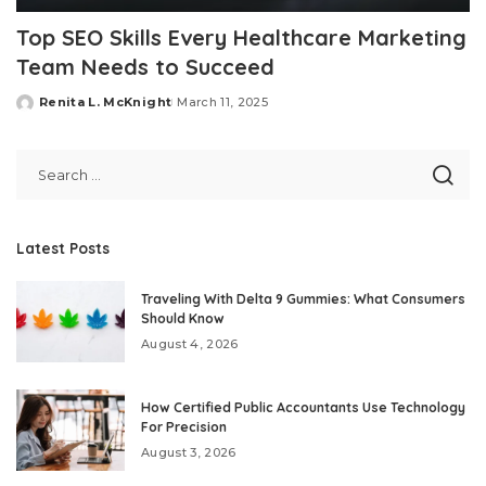
Top SEO Skills Every Healthcare Marketing
Team Needs to Succeed
Renita L. McKnight
March 11, 2025
Posted
by
Latest Posts
Traveling With Delta 9 Gummies: What Consumers
Should Know
August 4, 2026
How Certified Public Accountants Use Technology
For Precision
August 3, 2026