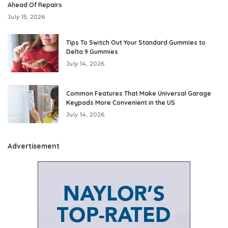
Ahead Of Repairs
July 15, 2026
Tips To Switch Out Your Standard Gummies to
Delta 9 Gummies
July 14, 2026
Common Features That Make Universal Garage
Keypads More Convenient in the US
July 14, 2026
Advertisement