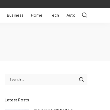
Business
Home
Tech
Auto
Latest Posts