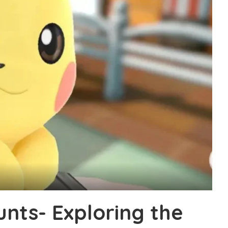
nts- Exploring the