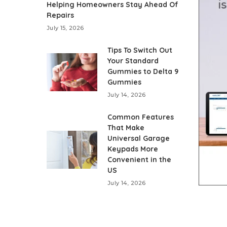
Helping Homeowners Stay Ahead Of
Repairs
July 15, 2026
Tips To Switch Out
Your Standard
Gummies to Delta 9
Gummies
July 14, 2026
Common Features
That Make
Universal Garage
Keypads More
Convenient in the
US
July 14, 2026