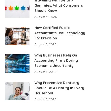
Traveling With Delta 9
Gummies: What Consumers
Should Know
August 4, 2026
How Certified Public
Accountants Use Technology
For Precision
August 3, 2026
Why Businesses Rely On
Accounting Firms During
Economic Uncertainty
August 3, 2026
Why Preventive Dentistry
Should Be A Priority In Every
Household
August 3, 2026