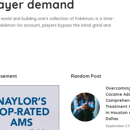
layer demand
world and building one’s collection of Pokémon, is a time-
okémon Go account, players bypass the initial grind and
isement
Random Post
Overcomin
Cocaine Add
Comprehen
Treatment 
in Houston
Dallas
September 27,