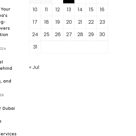
10
11
12
13
14
15
16
 Your
wa’s
17
18
19
20
21
22
23
ng-
overs
24
25
26
27
28
29
30
tion
31
2024
el
« Jul
behind
, and
026
r Dubai
e
Services