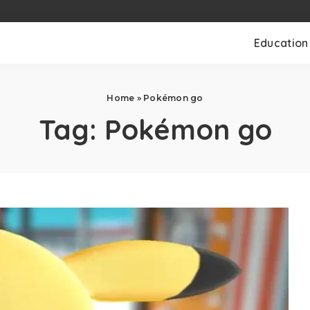
Education
Home
»
Pokémon go
Tag:
Pokémon go