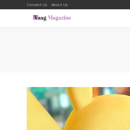
Conatct Us
About Us