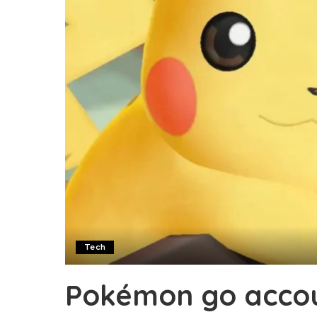
Tech
Pokémon go accou