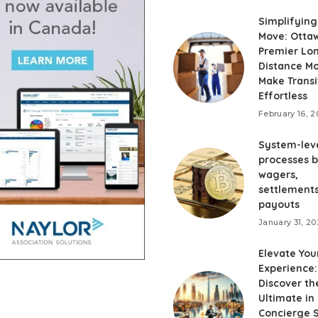
Simplifying
Move: Otta
Premier Lo
Distance M
Make Transi
Effortless
February 16, 
System-lev
processes 
wagers,
settlements
payouts
January 31, 2
Elevate You
Experience:
Discover th
Ultimate in
Concierge 