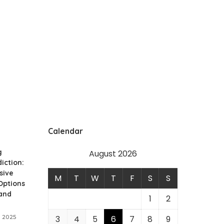
Calendar
g
August 2026
iction:
sive
M
T
W
T
F
S
S
Options
 and
1
2
 2025
3
4
5
6
7
8
9