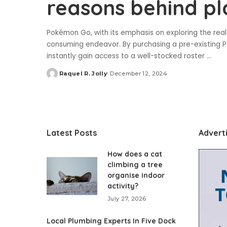
reasons behind p
Pokémon Go, with its emphasis on exploring the real 
consuming endeavor. By purchasing a pre-existing P
instantly gain access to a well-stocked roster
...
Raquel R. Jolly
December 12, 2024
Posted
by
Latest Posts
Advert
How does a cat
climbing a tree
organise indoor
activity?
July 27, 2026
Local Plumbing Experts In Five Dock