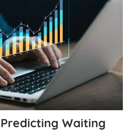
Predicting Waiting