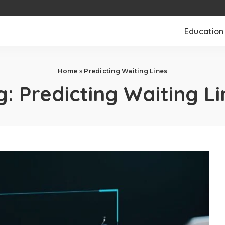
Education
Home
»
Predicting Waiting Lines
g:
Predicting Waiting Li