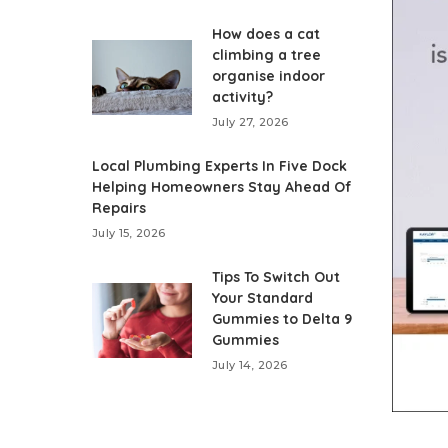
How does a cat
climbing a tree
organise indoor
activity?
July 27, 2026
Local Plumbing Experts In Five Dock
Helping Homeowners Stay Ahead Of
Repairs
July 15, 2026
Tips To Switch Out
Your Standard
Gummies to Delta 9
Gummies
July 14, 2026