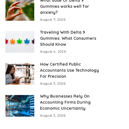
What dose Of Delta 9
Gummies works well for
anxiety?
August 7, 2026
Traveling With Delta 9
Gummies: What Consumers
Should Know
August 4, 2026
How Certified Public
Accountants Use Technology
For Precision
August 3, 2026
Why Businesses Rely On
Accounting Firms During
Economic Uncertainty
August 3, 2026