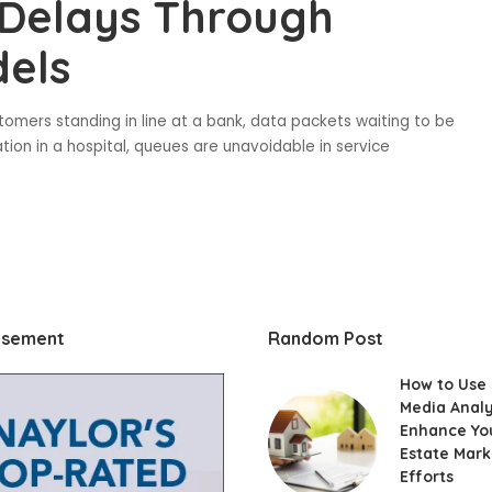
 Delays Through
els
tomers standing in line at a bank, data packets waiting to be
tion in a hospital, queues are unavoidable in service
isement
Random Post
How to Use 
Media Analy
Enhance Yo
Estate Mark
Efforts