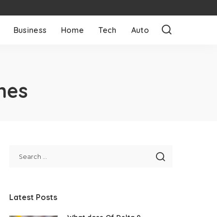
Business
Home
Tech
Auto
nes
Latest Posts