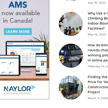
July 18, 2024
Why Use a 
Climbing Bl
Indoor Boul
Facilities?
May 16, 2025
How do bon
rounds cha
winning pot
in online po
February 24, 
Finding the
Price for Y
Constructio
Project
March 11, 2025