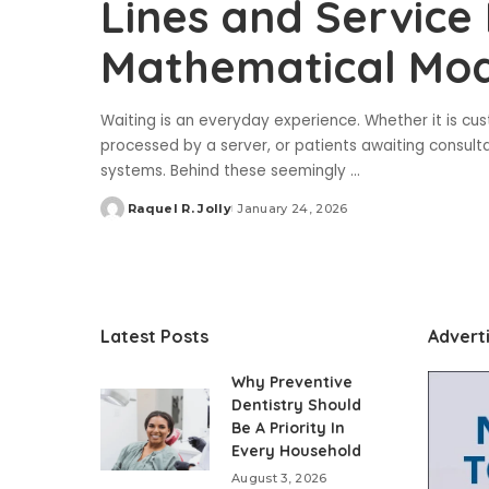
Lines and Service
Mathematical Mod
Waiting is an everyday experience. Whether it is cus
processed by a server, or patients awaiting consulta
systems. Behind these seemingly
...
Raquel R. Jolly
January 24, 2026
Posted
by
Latest Posts
Advert
Why Preventive
Dentistry Should
Be A Priority In
Every Household
August 3, 2026