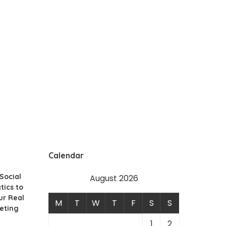
Calendar
Social
August 2026
tics to
ur Real
M
T
W
T
F
S
S
eting
1
2