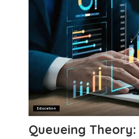
Education
Queueing Theory: 