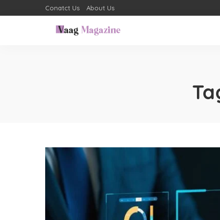
Conatct Us
About Us
Ta