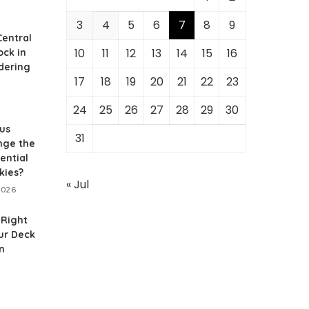
3
4
5
6
7
8
9
Central
10
11
12
13
14
15
16
ock in
dering
17
18
19
20
21
22
23
24
25
26
27
28
29
30
us
31
nge the
ential
kies?
« Jul
2026
 Right
our Deck
n