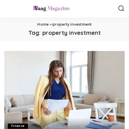
Home
»
property investment
Tag:
property investment
Finance