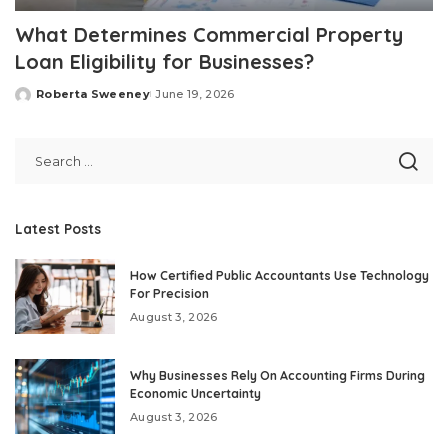
What Determines Commercial Property
Loan Eligibility for Businesses?
Roberta Sweeney
June 19, 2026
Posted
by
Latest Posts
How Certified Public Accountants Use Technology
For Precision
August 3, 2026
Why Businesses Rely On Accounting Firms During
Economic Uncertainty
August 3, 2026