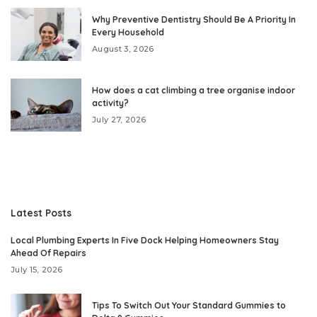
Why Preventive Dentistry Should Be A Priority In
Every Household
August 3, 2026
How does a cat climbing a tree organise indoor
activity?
July 27, 2026
Latest Posts
Local Plumbing Experts In Five Dock Helping Homeowners Stay
Ahead Of Repairs
July 15, 2026
Tips To Switch Out Your Standard Gummies to