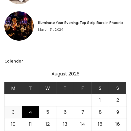
Illuminate Your Evening: Top Strip Bars in Phoenix
March 31, 2024
Calendar
August 2026
M
T
W
T
F
S
S
1
2
3
4
5
6
7
8
9
10
11
12
13
14
15
16