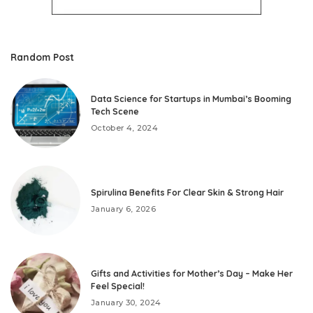
Random Post
Data Science for Startups in Mumbai’s Booming
Tech Scene
October 4, 2024
Spirulina Benefits For Clear Skin & Strong Hair
January 6, 2026
Gifts and Activities for Mother’s Day – Make Her
Feel Special!
January 30, 2024