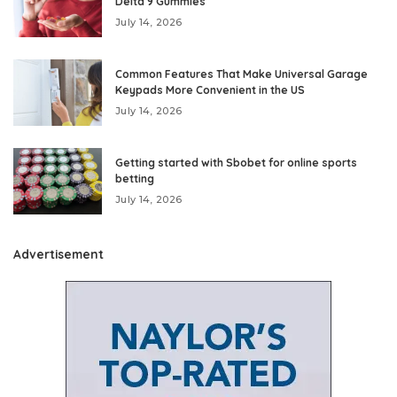
Delta 9 Gummies
July 14, 2026
Common Features That Make Universal Garage
Keypads More Convenient in the US
July 14, 2026
Getting started with Sbobet for online sports
betting
July 14, 2026
Advertisement