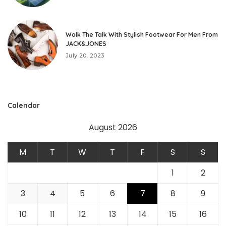
Walk The Talk With Stylish Footwear For Men From
JACK&JONES
July 20, 2023
Calendar
August 2026
M
T
W
T
F
S
S
1
2
3
4
5
6
7
8
9
10
11
12
13
14
15
16