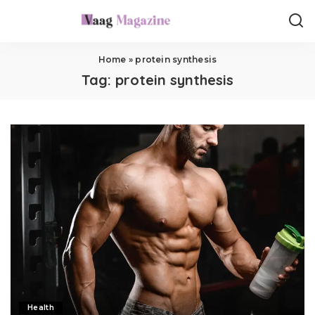
Home
»
protein synthesis
Tag:
protein synthesis
Health