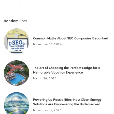
Random Post
Common Myths About SEO Companies Debunked
November 10, 2024
The Art of Choosing the Perfect Lodge for a
Memorable Vacation Experience
March 24, 2024
Powering Up Possibilities: How Clean Energy
Solutions Are Empowering the Underserved
November 15, 2023