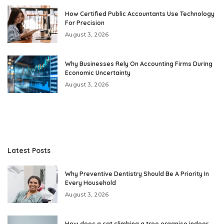
How Certified Public Accountants Use Technology
For Precision
August 3, 2026
Why Businesses Rely On Accounting Firms During
Economic Uncertainty
August 3, 2026
Latest Posts
Why Preventive Dentistry Should Be A Priority In
Every Household
August 3, 2026
How does a cat climbing a tree organise indoor