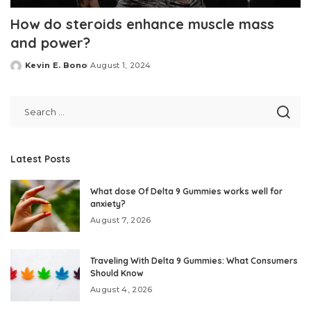
How do steroids enhance muscle mass
and power?
Kevin E. Bono
August 1, 2024
Posted
by
Latest Posts
What dose Of Delta 9 Gummies works well for
anxiety?
August 7, 2026
Traveling With Delta 9 Gummies: What Consumers
Should Know
August 4, 2026