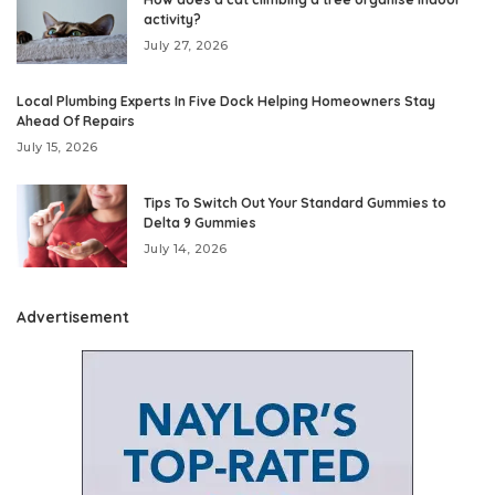
activity?
July 27, 2026
Local Plumbing Experts In Five Dock Helping Homeowners Stay
Ahead Of Repairs
July 15, 2026
Tips To Switch Out Your Standard Gummies to
Delta 9 Gummies
July 14, 2026
Advertisement