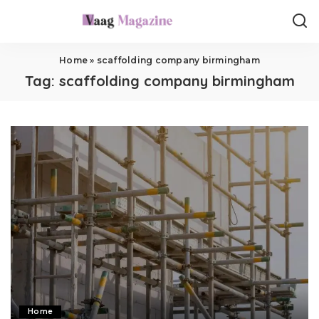
Home
»
scaffolding company birmingham
Tag:
scaffolding company birmingham
Home