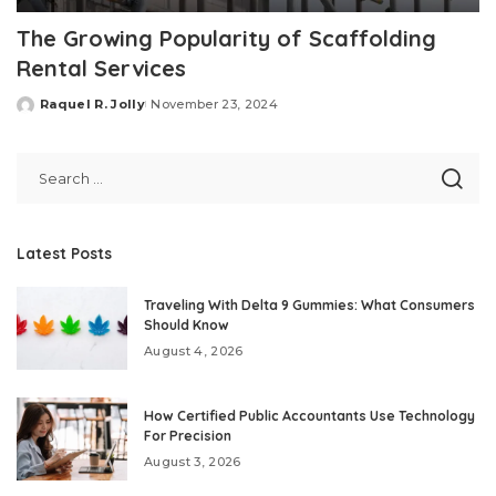
The Growing Popularity of Scaffolding
Rental Services
Raquel R. Jolly
November 23, 2024
Posted
by
Latest Posts
Traveling With Delta 9 Gummies: What Consumers
Should Know
August 4, 2026
How Certified Public Accountants Use Technology
For Precision
August 3, 2026