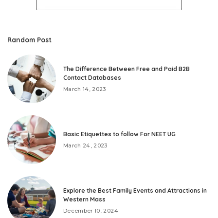
Random Post
The Difference Between Free and Paid B2B
Contact Databases
March 14, 2023
Basic Etiquettes to follow For NEET UG
March 24, 2023
Explore the Best Family Events and Attractions in
Western Mass
December 10, 2024