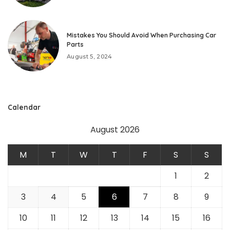
Mistakes You Should Avoid When Purchasing Car
Parts
August 5, 2024
Calendar
August 2026
M
T
W
T
F
S
S
1
2
3
4
5
6
7
8
9
10
11
12
13
14
15
16