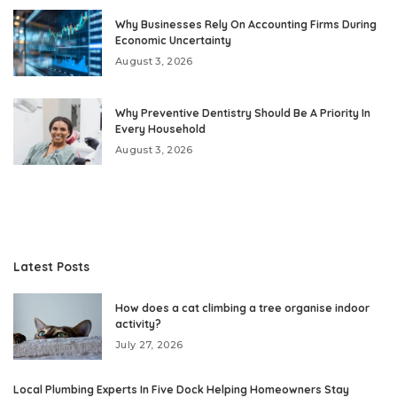
Why Businesses Rely On Accounting Firms During
Economic Uncertainty
August 3, 2026
Why Preventive Dentistry Should Be A Priority In
Every Household
August 3, 2026
Latest Posts
How does a cat climbing a tree organise indoor
activity?
July 27, 2026
Local Plumbing Experts In Five Dock Helping Homeowners Stay