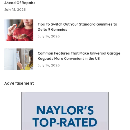
Ahead Of Repairs
July 15, 2026
Tips To Switch Out Your Standard Gummies to
Delta 9 Gummies
July 14, 2026
Common Features That Make Universal Garage
Keypads More Convenient in the US
July 14, 2026
Advertisement