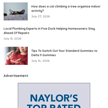
How does a cat climbing a tree organise indoor
activity?
July 27, 2026
Local Plumbing Experts In Five Dock Helping Homeowners Stay
Ahead Of Repairs
July 15, 2026
Tips To Switch Out Your Standard Gummies to
Delta 9 Gummies
July 14, 2026
Advertisement