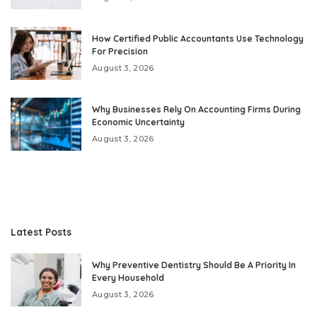
How Certified Public Accountants Use Technology
For Precision
August 3, 2026
Why Businesses Rely On Accounting Firms During
Economic Uncertainty
August 3, 2026
Latest Posts
Why Preventive Dentistry Should Be A Priority In
Every Household
August 3, 2026