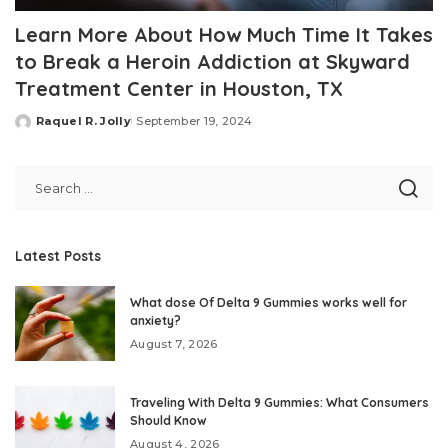
Learn More About How Much Time It Takes
to Break a Heroin Addiction at Skyward
Treatment Center in Houston, TX
Raquel R. Jolly
September 19, 2024
Posted
by
Latest Posts
What dose Of Delta 9 Gummies works well for
anxiety?
August 7, 2026
Traveling With Delta 9 Gummies: What Consumers
Should Know
August 4, 2026