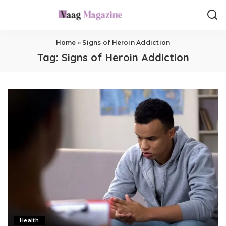
Home
»
Signs of Heroin Addiction
Tag:
Signs of Heroin Addiction
Health