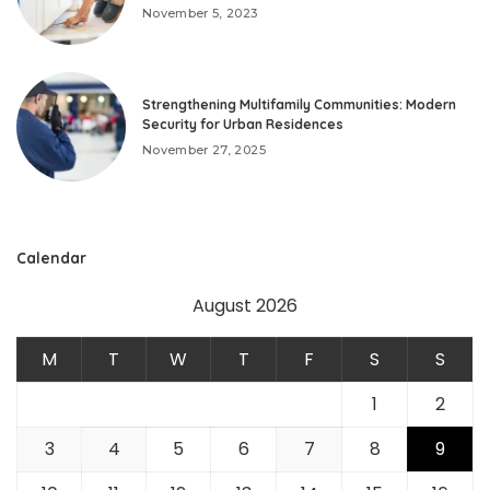
November 5, 2023
Strengthening Multifamily Communities: Modern
Security for Urban Residences
November 27, 2025
Calendar
August 2026
M
T
W
T
F
S
S
1
2
3
4
5
6
7
8
9