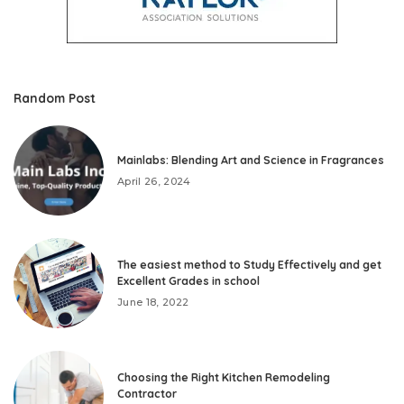
Random Post
Mainlabs: Blending Art and Science in Fragrances
April 26, 2024
The easiest method to Study Effectively and get
Excellent Grades in school
June 18, 2022
Choosing the Right Kitchen Remodeling
Contractor