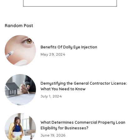
Random Post
Benefits Of Dolly Eye Injection
May 29, 2024
Demystifying the General Contractor License:
What You Need to Know
July 1, 2024
What Determines Commercial Property Loan
Eligibility for Businesses?
June 19, 2026