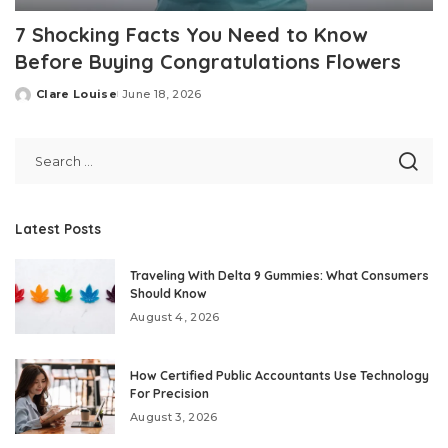
7 Shocking Facts You Need to Know
Before Buying Congratulations Flowers
Clare Louise
June 18, 2026
Posted
by
Latest Posts
Traveling With Delta 9 Gummies: What Consumers
Should Know
August 4, 2026
How Certified Public Accountants Use Technology
For Precision
August 3, 2026