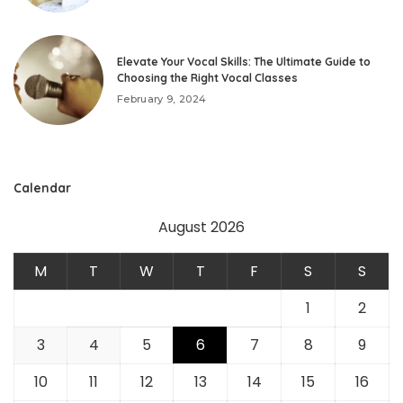
Elevate Your Vocal Skills: The Ultimate Guide to
Choosing the Right Vocal Classes
February 9, 2024
Calendar
August 2026
M
T
W
T
F
S
S
1
2
3
4
5
6
7
8
9
10
11
12
13
14
15
16