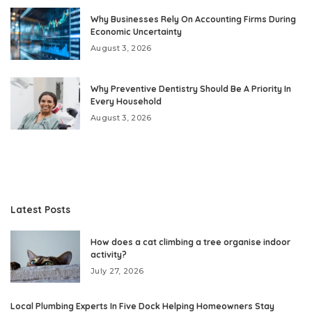
Why Businesses Rely On Accounting Firms During
Economic Uncertainty
August 3, 2026
Why Preventive Dentistry Should Be A Priority In
Every Household
August 3, 2026
Latest Posts
How does a cat climbing a tree organise indoor
activity?
July 27, 2026
Local Plumbing Experts In Five Dock Helping Homeowners Stay