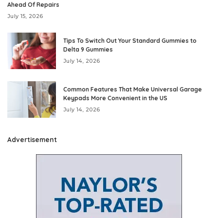
Ahead Of Repairs
July 15, 2026
Tips To Switch Out Your Standard Gummies to
Delta 9 Gummies
July 14, 2026
Common Features That Make Universal Garage
Keypads More Convenient in the US
July 14, 2026
Advertisement