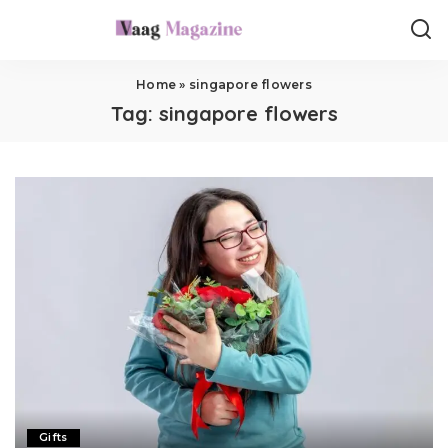
Home
»
singapore flowers
Tag:
singapore flowers
Gifts