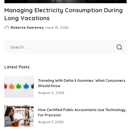
Managing Electricity Consumption During
Long Vacations
Roberta Sweeney
June 16, 2026
Posted
by
Latest Posts
Traveling With Delta 9 Gummies: What Consumers
Should Know
August 4, 2026
How Certified Public Accountants Use Technology
For Precision
August 3, 2026