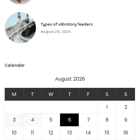
Types of viibratory feeders
August 26, 2024
Calendar
August 2026
M
T
W
T
F
S
S
1
2
3
4
5
6
7
8
9
10
11
12
13
14
15
16