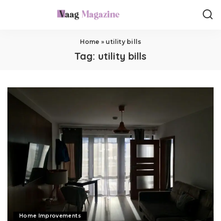
Home
»
utility bills
Tag:
utility bills
Home Improvements