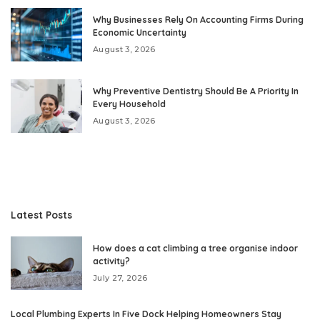
Why Businesses Rely On Accounting Firms During
Economic Uncertainty
August 3, 2026
Why Preventive Dentistry Should Be A Priority In
Every Household
August 3, 2026
Latest Posts
How does a cat climbing a tree organise indoor
activity?
July 27, 2026
Local Plumbing Experts In Five Dock Helping Homeowners Stay