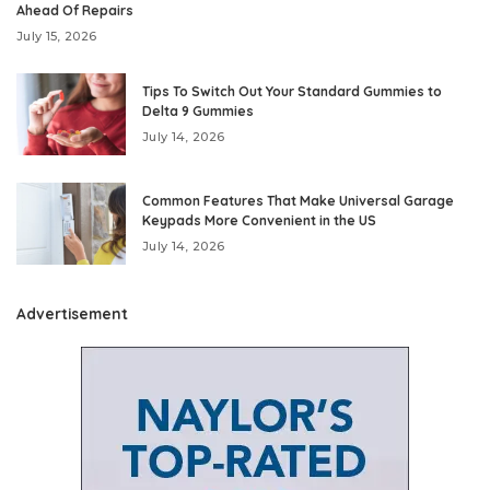
Ahead Of Repairs
July 15, 2026
Tips To Switch Out Your Standard Gummies to
Delta 9 Gummies
July 14, 2026
Common Features That Make Universal Garage
Keypads More Convenient in the US
July 14, 2026
Advertisement