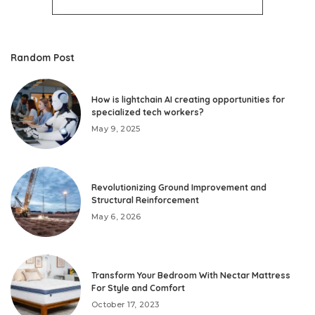
Random Post
How is lightchain AI creating opportunities for
specialized tech workers?
May 9, 2025
Revolutionizing Ground Improvement and
Structural Reinforcement
May 6, 2026
Transform Your Bedroom With Nectar Mattress
For Style and Comfort
October 17, 2023