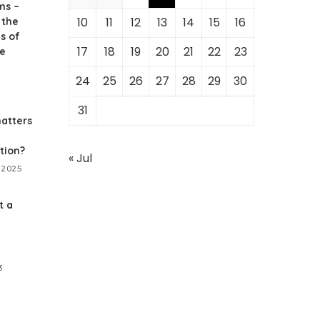
ms –
10
11
12
13
14
15
16
 the
s of
17
18
19
20
21
22
23
ne
24
25
26
27
28
29
30
31
atters
tion?
« Jul
 2025
t a
3