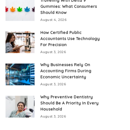
Traveling With Delta 9
Gummies: What Consumers
Should Know
August 4, 2026
How Certified Public
Accountants Use Technology
For Precision
August 3, 2026
Why Businesses Rely On
Accounting Firms During
Economic Uncertainty
August 3, 2026
Why Preventive Dentistry
Should Be A Priority In Every
Household
August 3, 2026