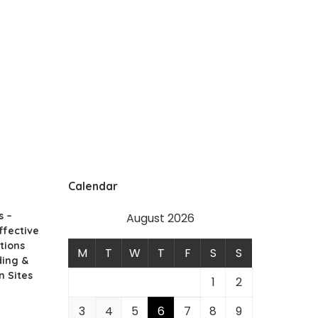
Calendar
s –
August 2026
ffective
tions
M
T
W
T
F
S
S
ding &
n Sites
1
2
3
4
5
6
7
8
9