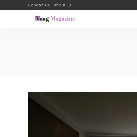
Conatct Us
About Us