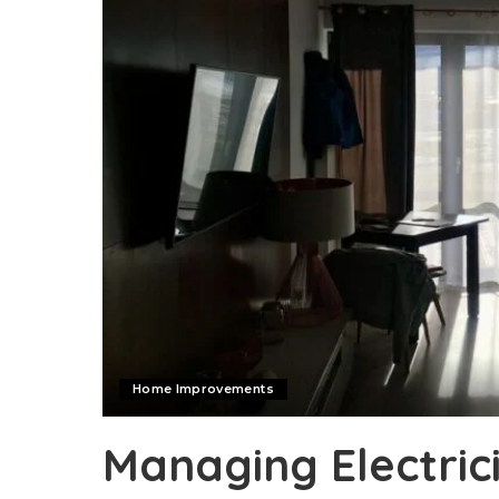
Home Improvements
Managing Electric