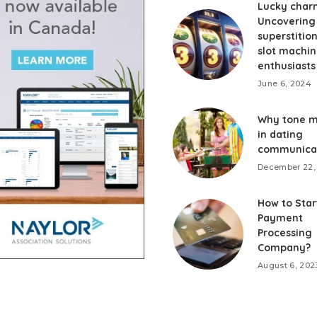
Lucky char
Uncovering
superstition
slot machi
enthusiasts
June 6, 2024
Why tone m
in dating
communica
December 22,
How to Star
Payment
Processing
Company?
August 6, 202