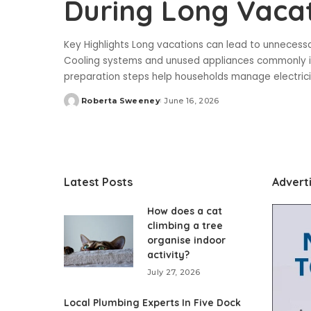
During Long Vaca
Key Highlights Long vacations can lead to unnecess
Cooling systems and unused appliances commonly inc
preparation steps help households manage electricit
Roberta Sweeney
June 16, 2026
Posted
by
Latest Posts
Advert
How does a cat
climbing a tree
organise indoor
activity?
July 27, 2026
Local Plumbing Experts In Five Dock