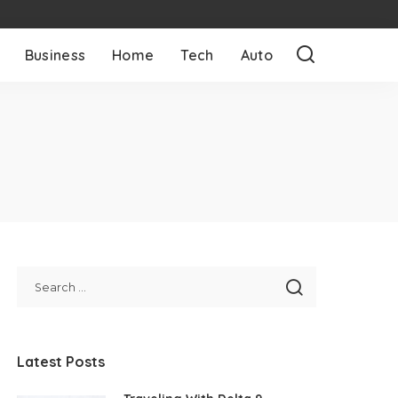
Business
Home
Tech
Auto
Latest Posts