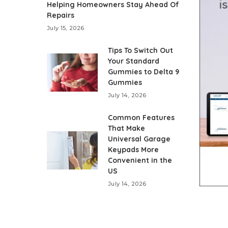
Helping Homeowners Stay Ahead Of
Repairs
July 15, 2026
Tips To Switch Out
Your Standard
Gummies to Delta 9
Gummies
July 14, 2026
Common Features
That Make
Universal Garage
Keypads More
Convenient in the
US
July 14, 2026