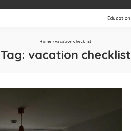
Education
Home
»
vacation checklist
Tag:
vacation checklist