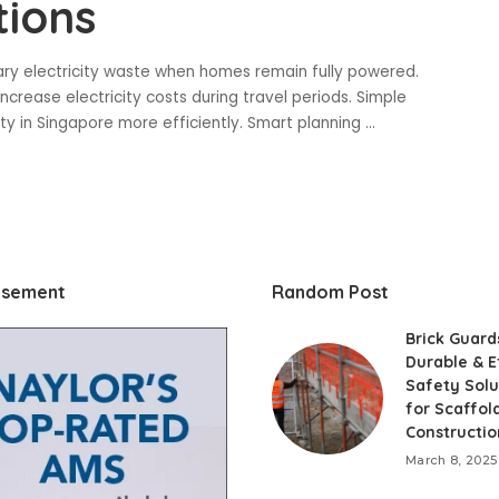
tions
ary electricity waste when homes remain fully powered.
rease electricity costs during travel periods. Simple
y in Singapore more efficiently. Smart planning
...
isement
Random Post
Brick Guard
Durable & E
Safety Solu
for Scaffol
Constructio
March 8, 2025