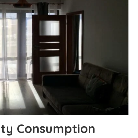
ity Consumption