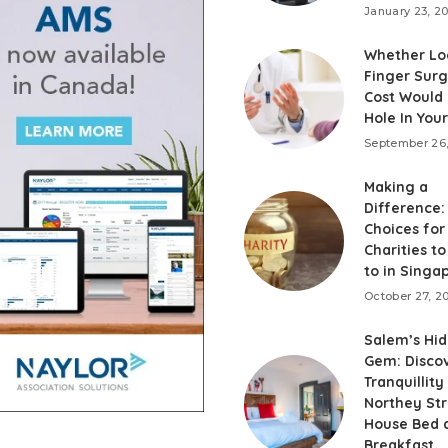
January 23, 2
Whether Lo
Finger Sur
Cost Would 
Hole In You
September 26
Making a
Difference:
Choices for
Charities t
to in Singa
October 27, 2
Salem’s Hi
Gem: Disco
Tranquillity
Northey St
House Bed 
Breakfast