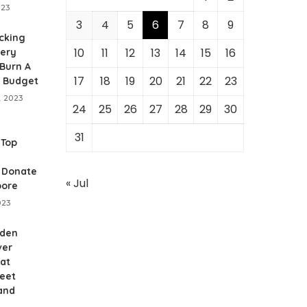
023
3
4
5
6
7
8
9
cking
10
11
12
13
14
15
16
gery
Burn A
17
18
19
20
21
22
23
r Budget
, 2023
24
25
26
27
28
29
30
31
 Top
o Donate
« Jul
pore
023
dden
ver
 at
reet
and