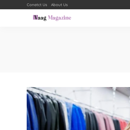
Conatct Us
About Us