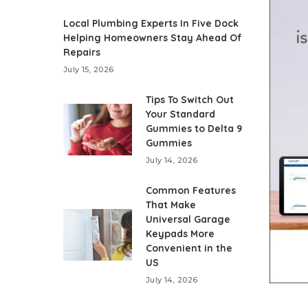
Local Plumbing Experts In Five Dock
Helping Homeowners Stay Ahead Of
Repairs
July 15, 2026
Tips To Switch Out
Your Standard
Gummies to Delta 9
Gummies
July 14, 2026
Common Features
That Make
Universal Garage
Keypads More
Convenient in the
US
July 14, 2026