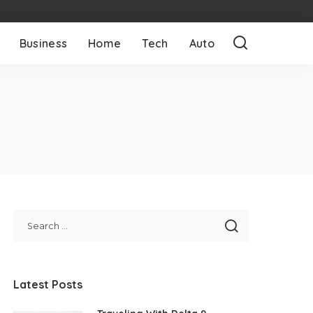
Business
Home
Tech
Auto
Latest Posts