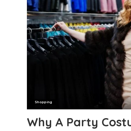
Shopping
Why A Party Cos