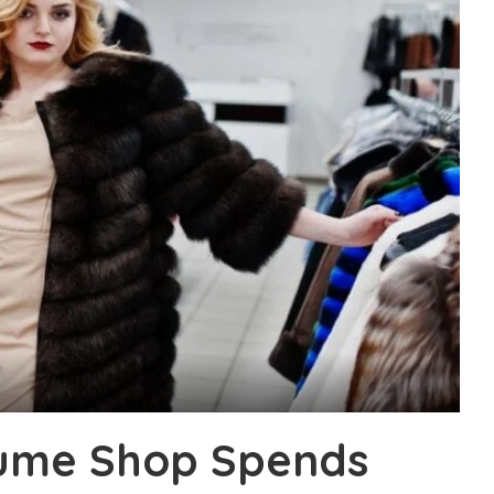
tume Shop Spends