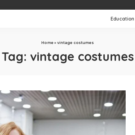
Education
Home
»
vintage costumes
Tag:
vintage costumes