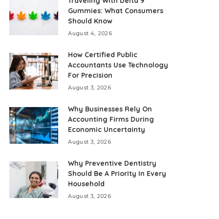
Traveling With Delta 9
Gummies: What Consumers
Should Know
August 4, 2026
How Certified Public
Accountants Use Technology
For Precision
August 3, 2026
Why Businesses Rely On
Accounting Firms During
Economic Uncertainty
August 3, 2026
Why Preventive Dentistry
Should Be A Priority In Every
Household
August 3, 2026