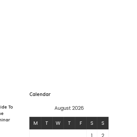
Calendar
ide To
August 2026
he
minar
M
T
W
T
F
S
S
1
2