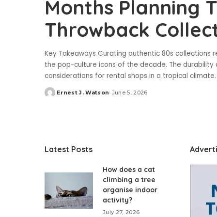
Months Planning T
Throwback Collect
Key Takeaways Curating authentic 80s collections r
the pop-culture icons of the decade. The durability
considerations for rental shops in a tropical climate
Ernest J. Watson
June 5, 2026
Posted
by
Latest Posts
Advert
How does a cat
climbing a tree
organise indoor
activity?
July 27, 2026