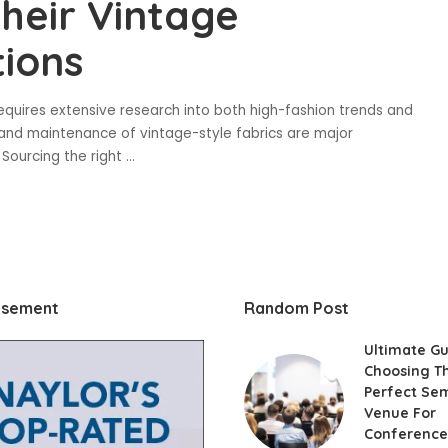
heir Vintage
ions
equires extensive research into both high-fashion trends and
 and maintenance of vintage-style fabrics are major
. Sourcing the right
...
isement
Random Post
Ultimate Gu
Choosing T
Perfect Se
Venue For
Conference