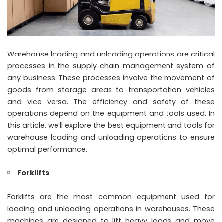
Warehouse loading and unloading operations are critical
processes in the supply chain management system of
any business. These processes involve the movement of
goods from storage areas to transportation vehicles
and vice versa. The efficiency and safety of these
operations depend on the equipment and tools used. In
this article, we’ll explore the best equipment and tools for
warehouse loading and unloading operations to ensure
optimal performance.
Forklifts
Forklifts are the most common equipment used for
loading and unloading operations in warehouses. These
machines are designed to lift heavy loads and move