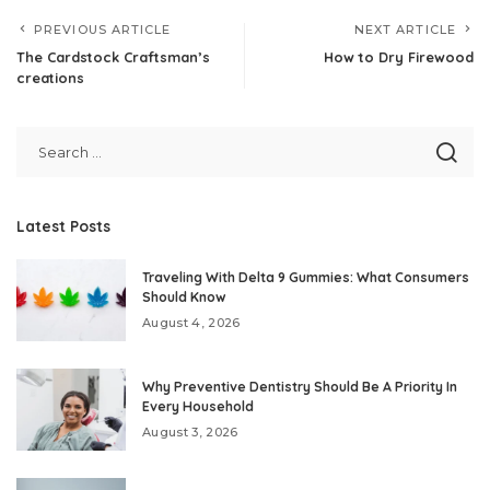
PREVIOUS ARTICLE
NEXT ARTICLE
The Cardstock Craftsman’s
How to Dry Firewood
creations
Latest Posts
Traveling With Delta 9 Gummies: What Consumers
Should Know
August 4, 2026
Why Preventive Dentistry Should Be A Priority In
Every Household
August 3, 2026