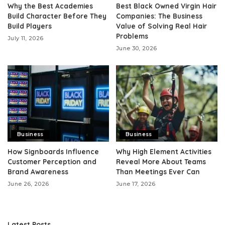
Why the Best Academies
Best Black Owned Virgin Hair
Build Character Before They
Companies: The Business
Build Players
Value of Solving Real Hair
Problems
July 11, 2026
June 30, 2026
Business
Business
How Signboards Influence
Why High Element Activities
Customer Perception and
Reveal More About Teams
Brand Awareness
Than Meetings Ever Can
June 26, 2026
June 17, 2026
Latest Posts