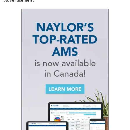
Advertisement