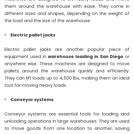
them around the warehouse with ease. They come in
different sizes and shapes, depending on the weight of
the load and the size of the warehouse.
Electric pallet jacks
Electric pallet jacks are another popular piece of
equipment used in
warehouse loading in San Diego
or
anywhere else. These machines are designed to move
pallets around the warehouse quickly and efficiently.
They can lift loads up to 4,500 lbs, making them an ideal
tool for moving heavy loads.
Conveyor systems
Conveyor systems are essential tools for loading and
unloading operations in large warehouses. They are used
to move goods from one location to another, saving