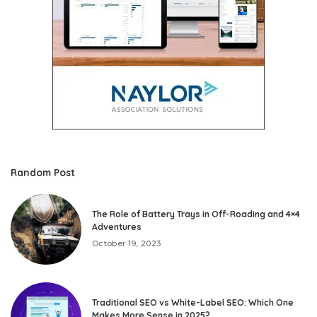
Random Post
The Role of Battery Trays in Off-Roading and 4×4
Adventures
October 19, 2023
Traditional SEO vs White-Label SEO: Which One
Makes More Sense in 2025?