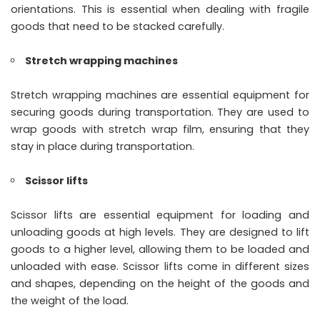
orientations. This is essential when dealing with fragile
goods that need to be stacked carefully.
Stretch wrapping machines
Stretch wrapping machines are essential equipment for
securing goods during transportation. They are used to
wrap goods with stretch wrap film, ensuring that they
stay in place during transportation.
Scissor lifts
Scissor lifts are essential equipment for loading and
unloading goods at high levels. They are designed to lift
goods to a higher level, allowing them to be loaded and
unloaded with ease. Scissor lifts come in different sizes
and shapes, depending on the height of the goods and
the weight of the load.