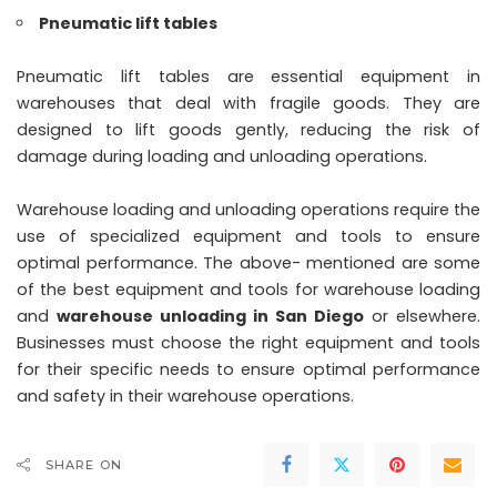
Pneumatic lift tables
Pneumatic lift tables are essential equipment in
warehouses that deal with fragile goods. They are
designed to lift goods gently, reducing the risk of
damage during loading and unloading operations.
Warehouse loading and unloading operations require the
use of specialized equipment and tools to ensure
optimal performance. The above- mentioned are some
of the best equipment and tools for warehouse loading
and
warehouse unloading in San Diego
or elsewhere.
Businesses must choose the right equipment and tools
for their specific needs to ensure optimal performance
and safety in their warehouse operations.
SHARE ON