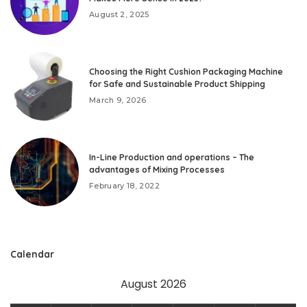
August 2, 2025
Choosing the Right Cushion Packaging Machine
for Safe and Sustainable Product Shipping
March 9, 2026
In-Line Production and operations – The
advantages of Mixing Processes
February 18, 2022
Calendar
August 2026