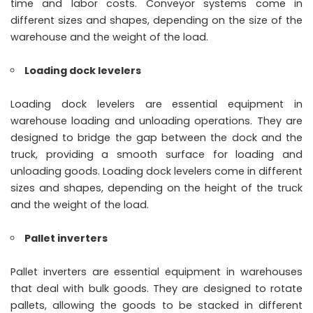
time and labor costs. Conveyor systems come in
different sizes and shapes, depending on the size of the
warehouse and the weight of the load.
Loading dock levelers
Loading dock levelers are essential equipment in
warehouse loading and unloading operations. They are
designed to bridge the gap between the dock and the
truck, providing a smooth surface for loading and
unloading goods. Loading dock levelers come in different
sizes and shapes, depending on the height of the truck
and the weight of the load.
Pallet inverters
Pallet inverters are essential equipment in warehouses
that deal with bulk goods. They are designed to rotate
pallets, allowing the goods to be stacked in different