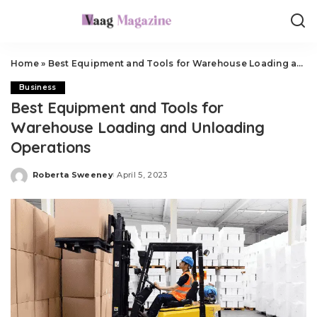
Home
»
Best Equipment and Tools for Warehouse Loading and Unloading Operations
Business
Best Equipment and Tools for
Warehouse Loading and Unloading
Operations
Roberta Sweeney
April 5, 2023
Posted
by