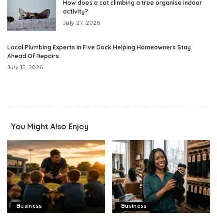
How does a cat climbing a tree organise indoor
activity?
July 27, 2026
Local Plumbing Experts In Five Dock Helping Homeowners Stay
Ahead Of Repairs
July 15, 2026
You Might Also Enjoy
Business
Business