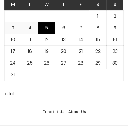
M
T
W
T
F
S
S
1
2
3
4
5
6
7
8
9
10
11
12
13
14
15
16
17
18
19
20
21
22
23
24
25
26
27
28
29
30
31
« Jul
Conatct Us
About Us