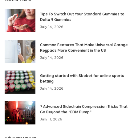
Tips To Switch Out Your Standard Gummies to
Delta 9 Gummies
July 14, 2026
Common Features That Make Universal Garage
Keypads More Convenient in the US
July 14, 2026
Getting started with Sbobet for online sports
betting
July 14, 2026
7 Advanced Sidechain Compression Tricks That
Go Beyond the “EDM Pump”
July 11, 2026