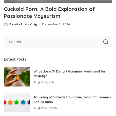
Cuckold Porn: A Bold Exploration of
Passionate Voyeurism
Renita L. McKnight
December 2, 2024
Posted
by
Latest Posts
What dose Of Delta 9 Gummies works well for
anxiety?
August 7, 2026
Traveling With Delta 9 Gummies: What Consumers
Should Know
August 4, 2026