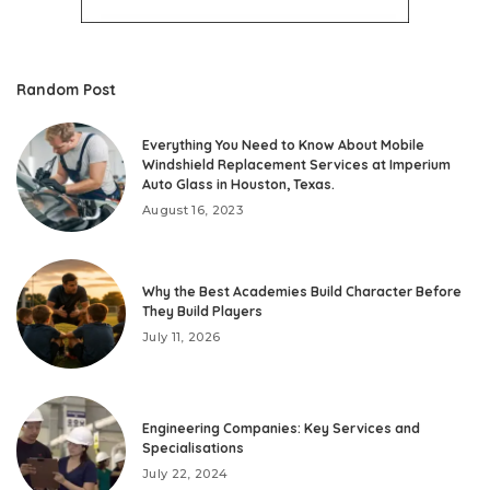
Random Post
Everything You Need to Know About Mobile
Windshield Replacement Services at Imperium
Auto Glass in Houston, Texas.
August 16, 2023
Why the Best Academies Build Character Before
They Build Players
July 11, 2026
Engineering Companies: Key Services and
Specialisations
July 22, 2024