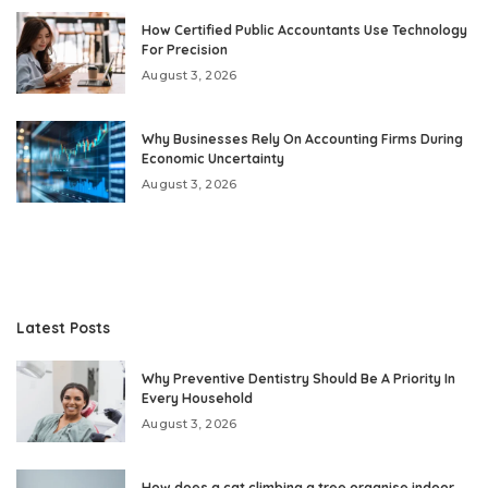
How Certified Public Accountants Use Technology
For Precision
August 3, 2026
Why Businesses Rely On Accounting Firms During
Economic Uncertainty
August 3, 2026
Latest Posts
Why Preventive Dentistry Should Be A Priority In
Every Household
August 3, 2026
How does a cat climbing a tree organise indoor