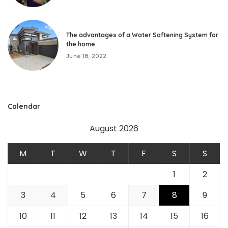
The advantages of a Water Softening System for
the home
June 18, 2022
Calendar
August 2026
M
T
W
T
F
S
S
1
2
3
4
5
6
7
8
9
10
11
12
13
14
15
16