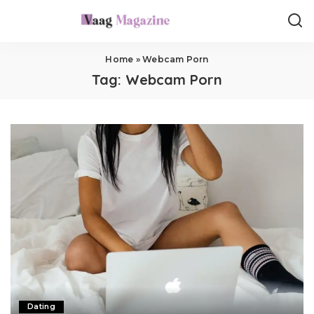
Home
»
Webcam Porn
Tag:
Webcam Porn
Dating