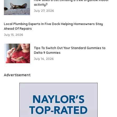
activity?
July 27, 2026
Local Plumbing Experts In Five Dock Helping Homeowners Stay
Ahead Of Repairs
July 15, 2026
Tips To Switch Out Your Standard Gummies to
Delta 9 Gummies
July 14, 2026
Advertisement