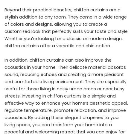
Beyond their practical benefits, chiffon curtains are a
stylish addition to any room. They come in a wide range
of colors and designs, allowing you to create a
customized look that perfectly suits your taste and style.
Whether you’re looking for a classic or modern design,
chiffon curtains offer a versatile and chic option.
In addition, chiffon curtains can also improve the
acoustics in your home. Their delicate material absorbs
sound, reducing echoes and creating a more pleasant
and comfortable living environment. They are especially
useful for those living in noisy urban areas or near busy
streets. Investing in chiffon curtains is a simple and
effective way to enhance your home’s aesthetic appeal,
regulate temperature, promote relaxation, and improve
acoustics. By adding these elegant draperies to your
living space, you can transform your home into a
peaceful and welcoming retreat that you can enjoy for