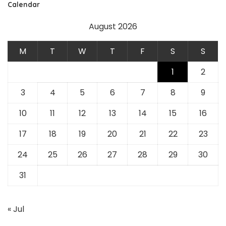
Calendar
August 2026
M
T
W
T
F
S
S
1
2
3
4
5
6
7
8
9
10
11
12
13
14
15
16
17
18
19
20
21
22
23
24
25
26
27
28
29
30
31
« Jul