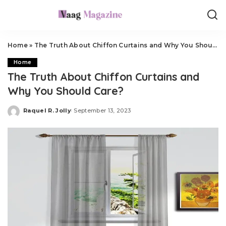
Home
»
The Truth About Chiffon Curtains and Why You Should Care?
Home
The Truth About Chiffon Curtains and
Why You Should Care?
Raquel R. Jolly
September 13, 2023
Posted
by