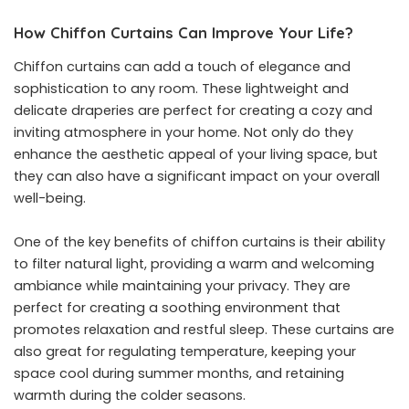
How Chiffon Curtains Can Improve Your Life?
Chiffon curtains can add a touch of elegance and
sophistication to any room. These lightweight and
delicate draperies are perfect for creating a cozy and
inviting atmosphere in your home. Not only do they
enhance the aesthetic appeal of your living space, but
they can also have a significant impact on your overall
well-being.
One of the key benefits of chiffon curtains is their ability
to filter natural light, providing a warm and welcoming
ambiance while maintaining your privacy. They are
perfect for creating a soothing environment that
promotes relaxation and restful sleep. These curtains are
also great for regulating temperature, keeping your
space cool during summer months, and retaining
warmth during the colder seasons.