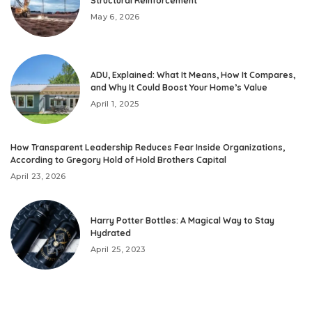
Structural Reinforcement
May 6, 2026
ADU, Explained: What It Means, How It Compares,
and Why It Could Boost Your Home’s Value
April 1, 2025
How Transparent Leadership Reduces Fear Inside Organizations,
According to Gregory Hold of Hold Brothers Capital
April 23, 2026
Harry Potter Bottles: A Magical Way to Stay
Hydrated
April 25, 2023