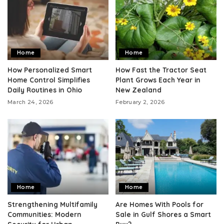
Home
Home
How Personalized Smart
How Fast the Tractor Seat
Home Control Simplifies
Plant Grows Each Year in
Daily Routines in Ohio
New Zealand
March 24, 2026
February 2, 2026
Home
Home
Strengthening Multifamily
Are Homes With Pools for
Communities: Modern
Sale in Gulf Shores a Smart