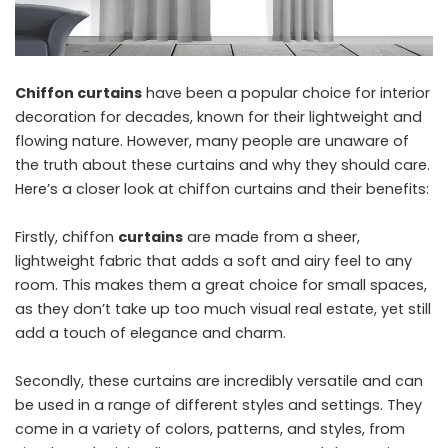
Chiffon curtains
have been a popular choice for interior
decoration for decades, known for their lightweight and
flowing nature. However, many people are unaware of
the truth about these curtains and why they should care.
Here’s a closer look at chiffon curtains and their benefits:
Firstly, chiffon
curtains
are made from a sheer,
lightweight fabric that adds a soft and airy feel to any
room. This makes them a great choice for small spaces,
as they don’t take up too much visual real estate, yet still
add a touch of elegance and charm.
Secondly, these curtains are incredibly versatile and can
be used in a range of different styles and settings. They
come in a variety of colors, patterns, and styles, from