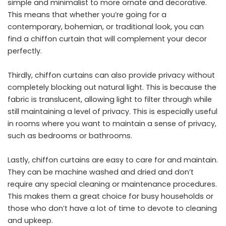
simple and minimalist to more ornate and decorative.
This means that whether you’re going for a
contemporary, bohemian, or traditional look, you can
find a chiffon curtain that will complement your decor
perfectly.
Thirdly, chiffon curtains can also provide privacy without
completely blocking out natural light. This is because the
fabric is translucent, allowing light to filter through while
still maintaining a level of privacy. This is especially useful
in rooms where you want to maintain a sense of privacy,
such as bedrooms or bathrooms.
Lastly, chiffon curtains are easy to care for and maintain.
They can be machine washed and dried and don’t
require any special cleaning or maintenance procedures.
This makes them a great choice for busy households or
those who don’t have a lot of time to devote to cleaning
and upkeep.