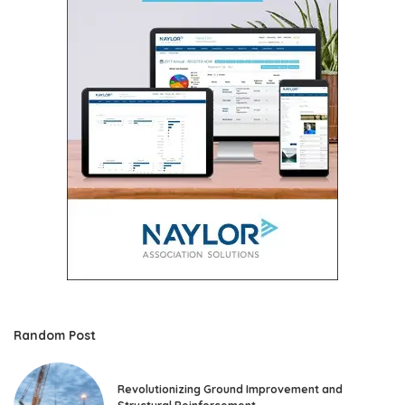
Random Post
Revolutionizing Ground Improvement and