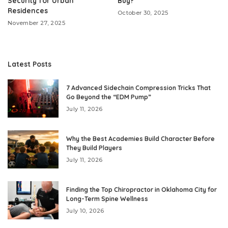
Security for Urban
Buy?
Residences
October 30, 2025
November 27, 2025
Latest Posts
7 Advanced Sidechain Compression Tricks That
Go Beyond the “EDM Pump”
July 11, 2026
Why the Best Academies Build Character Before
They Build Players
July 11, 2026
Finding the Top Chiropractor in Oklahoma City for
Long-Term Spine Wellness
July 10, 2026