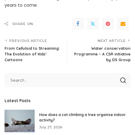
years to come.
SHARE ON
PREVIOUS ARTICLE
NEXT ARTICLE
From Celluloid to Streaming:
Water conservation
The Evolution of Kids’
Programme – A CSR initiative
Cartoons
by DS Group
Latest Posts
How does a cat climbing a tree organise indoor
activity?
July 27, 2026