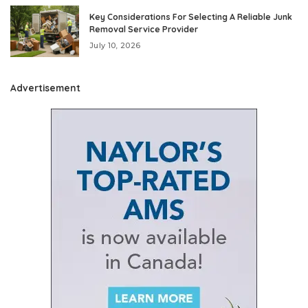
Key Considerations For Selecting A Reliable Junk
Removal Service Provider
July 10, 2026
Advertisement