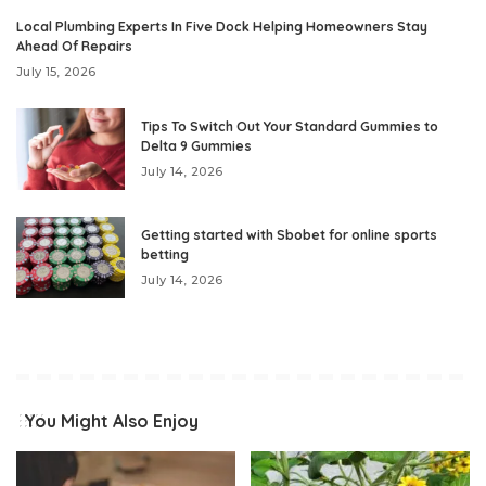
Local Plumbing Experts In Five Dock Helping Homeowners Stay
Ahead Of Repairs
July 15, 2026
Tips To Switch Out Your Standard Gummies to
Delta 9 Gummies
July 14, 2026
Getting started with Sbobet for online sports
betting
July 14, 2026
You Might Also Enjoy