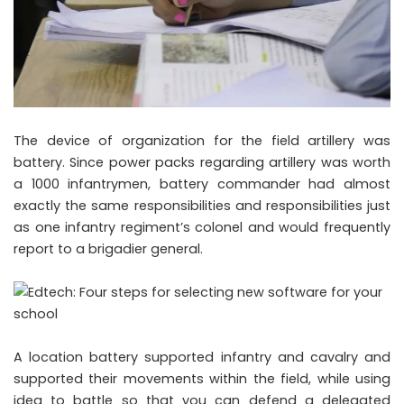
The device of organization for the field artillery was
battery. Since power packs regarding artillery was worth
a 1000 infantrymen, battery commander had almost
exactly the same responsibilities and responsibilities just
as one infantry regiment’s colonel and would frequently
report to a brigadier general.
A location battery supported infantry and cavalry and
supported their movements within the field, while using
idea to battle so that you can defend a delegated