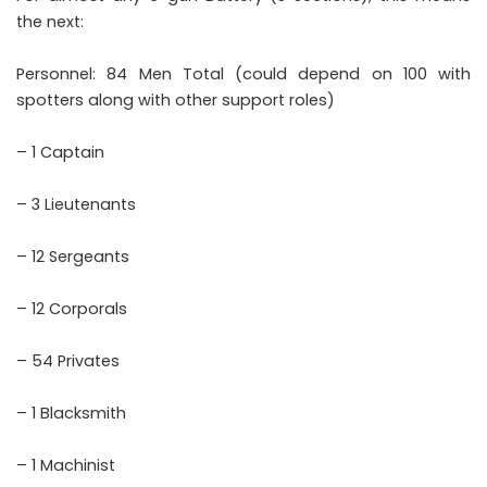
the next:
Personnel: 84 Men Total (could depend on 100 with
spotters along with other support roles)
– 1 Captain
– 3 Lieutenants
– 12 Sergeants
– 12 Corporals
– 54 Privates
– 1 Blacksmith
– 1 Machinist