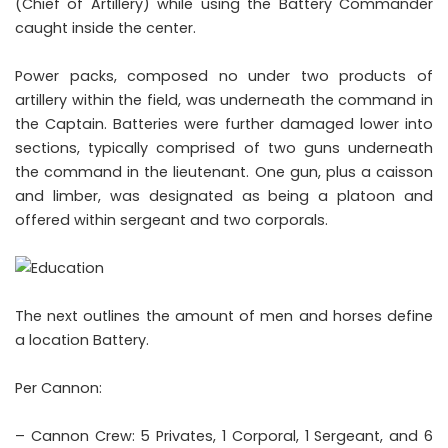
(Chief of Artillery) while using the Battery Commander
caught inside the center.
Power packs, composed no under two products of
artillery within the field, was underneath the command in
the Captain. Batteries were further damaged lower into
sections, typically comprised of two guns underneath
the command in the lieutenant. One gun, plus a caisson
and limber, was designated as being a platoon and
offered within sergeant and two corporals.
The next outlines the amount of men and horses define
a location Battery.
Per Cannon:
– Cannon Crew: 5 Privates, 1 Corporal, 1 Sergeant, and 6