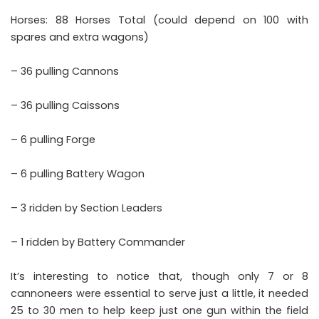
Horses: 88 Horses Total (could depend on 100 with
spares and extra wagons)
– 36 pulling Cannons
– 36 pulling Caissons
– 6 pulling Forge
– 6 pulling Battery Wagon
– 3 ridden by Section Leaders
– 1 ridden by Battery Commander
It’s interesting to notice that, though only 7 or 8
cannoneers were essential to serve just a little, it needed
25 to 30 men to help keep just one gun within the field