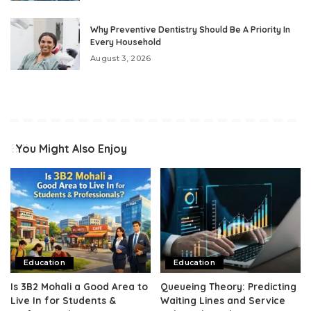
Why Preventive Dentistry Should Be A Priority In
Every Household
August 3, 2026
You Might Also Enjoy
Education
Education
Is 3B2 Mohali a Good Area to
Queueing Theory: Predicting
Live In for Students &
Waiting Lines and Service