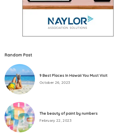
Random Post
9 Best Places In Hawaii You Must Visit
October 26, 2023
The beauty of paint by numbers
February 22, 2023