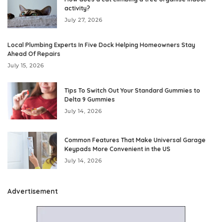
activity?
July 27, 2026
Local Plumbing Experts In Five Dock Helping Homeowners Stay
Ahead Of Repairs
July 15, 2026
Tips To Switch Out Your Standard Gummies to
Delta 9 Gummies
July 14, 2026
Common Features That Make Universal Garage
Keypads More Convenient in the US
July 14, 2026
Advertisement