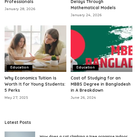
Professionals
Delays Through
Mathematical Models
January 28, 2026
January 24, 2026
Education
Education
Why Economics Tuition Is
Cost of Studying for an
Worth It for Young Students:
MBBS Degree in Bangladesh
5 Perks
in A Breakdown
May 27, 2025
June 26, 2024
Latest Posts
How does a cat climbing a tree organise indoor