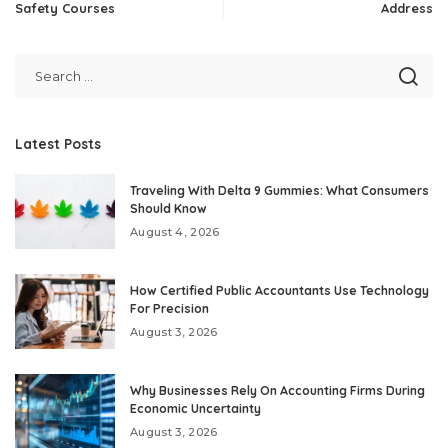
Safety Courses
Address
Latest Posts
Traveling With Delta 9 Gummies: What Consumers
Should Know
August 4, 2026
How Certified Public Accountants Use Technology
For Precision
August 3, 2026
Why Businesses Rely On Accounting Firms During
Economic Uncertainty
August 3, 2026