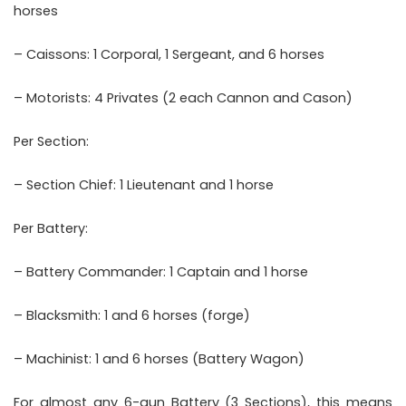
horses
– Caissons: 1 Corporal, 1 Sergeant, and 6 horses
– Motorists: 4 Privates (2 each Cannon and Cason)
Per Section:
– Section Chief: 1 Lieutenant and 1 horse
Per Battery:
– Battery Commander: 1 Captain and 1 horse
– Blacksmith: 1 and 6 horses (forge)
– Machinist: 1 and 6 horses (Battery Wagon)
For almost any 6-gun Battery (3 Sections), this means