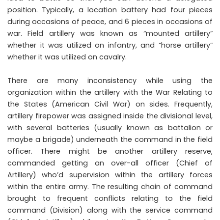
position. Typically, a location battery had four pieces
during occasions of peace, and 6 pieces in occasions of
war. Field artillery was known as “mounted artillery”
whether it was utilized on infantry, and “horse artillery”
whether it was utilized on cavalry.
There are many inconsistency while using the
organization within the artillery with the War Relating to
the States (American Civil War) on sides. Frequently,
artillery firepower was assigned inside the divisional level,
with several batteries (usually known as battalion or
maybe a brigade) underneath the command in the field
officer. There might be another artillery reserve,
commanded getting an over-all officer (Chief of
Artillery) who’d supervision within the artillery forces
within the entire army. The resulting chain of command
brought to frequent conflicts relating to the field
command (Division) along with the service command