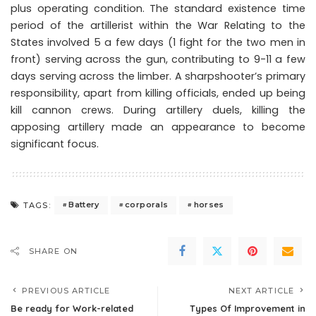
plus operating condition. The standard existence time
period of the artillerist within the War Relating to the
States involved 5 a few days (1 fight for the two men in
front) serving across the gun, contributing to 9-11 a few
days serving across the limber. A sharpshooter’s primary
responsibility, apart from killing officials, ended up being
kill cannon crews. During artillery duels, killing the
apposing artillery made an appearance to become
significant focus.
Battery
corporals
horses
TAGS:
SHARE ON
PREVIOUS ARTICLE
NEXT ARTICLE
Be ready for Work-related
Types Of Improvement in