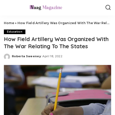
Home
»
How Field Artillery Was Organized With The War Relating To The States
Education
How Field Artillery Was Organized With
The War Relating To The States
Roberta Sweeney
April 18, 2022
Posted
by