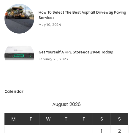
How To Select The Best Asphalt Driveway Paving
Services
May 10, 2024
Get Yourself A HPE Storeeasy 1460 Today!
January 25, 2023
Calendar
August 2026
M
T
W
T
F
S
S
1
2