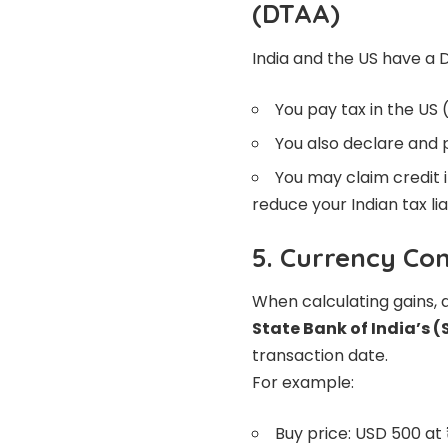
(DTAA)
India and the US have a 
You pay tax in the US 
You also declare and p
You may claim credit i
reduce your Indian tax liab
5. Currency Co
When calculating gains, 
State Bank of India’s (
transaction date.
For example:
Buy price: USD 500 at