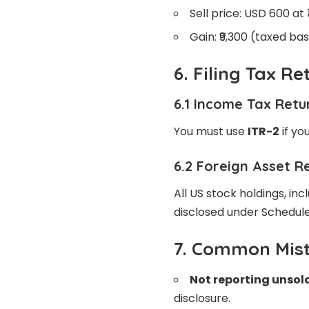
Sell price: USD 600 at
Gain: ₹9,300 (taxed ba
6. Filing Tax R
6.1 Income Tax Retu
You must use
ITR-2
if yo
6.2 Foreign Asset R
All US stock holdings, in
disclosed under Schedule
7. Common Mist
Not reporting unsol
disclosure.