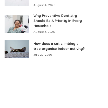
August 4, 2026
Why Preventive Dentistry
Should Be A Priority In Every
Household
August 3, 2026
How does a cat climbing a
tree organise indoor activity?
July 27, 2026