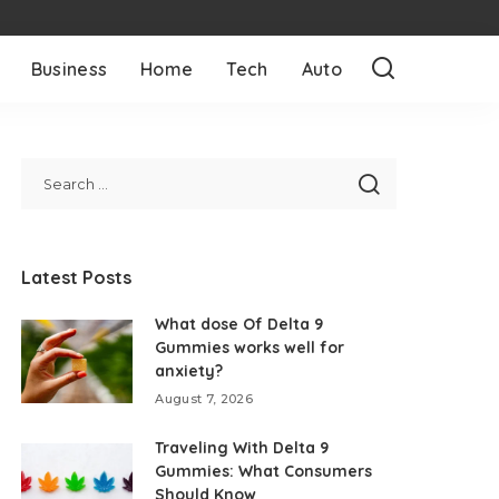
Business
Home
Tech
Auto
Latest Posts
What dose Of Delta 9
Gummies works well for
anxiety?
August 7, 2026
Traveling With Delta 9
Gummies: What Consumers
Should Know