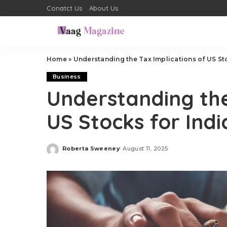
Conatct Us
About Us
Home
»
Understanding the Tax Implications of US St
Business
Understanding the
US Stocks for Ind
Roberta Sweeney
August 11, 2025
Posted
by