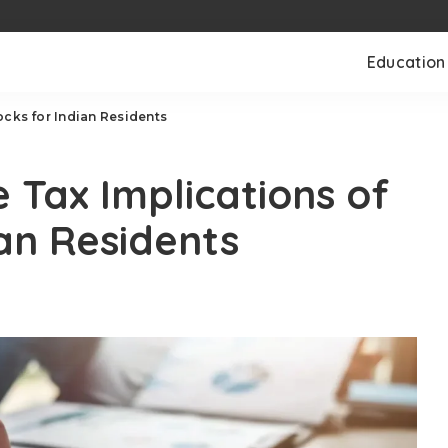
Education
ocks for Indian Residents
 Tax Implications of
ian Residents