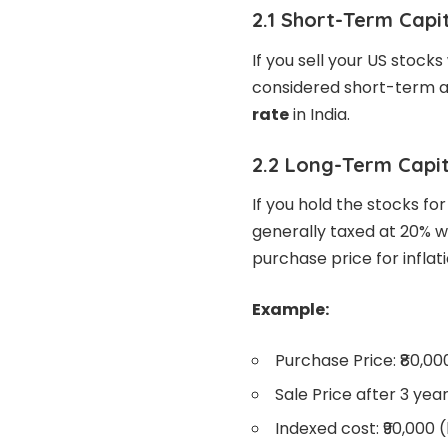
2.1 Short-Term Capi
If you sell your US stocks
considered short-term a
rate
in India.
2.2 Long-Term Capit
If you hold the stocks fo
generally taxed at 20% wi
purchase price for inflat
Example:
Purchase Price: ₹80,00
Sale Price after 3 years
Indexed cost: ₹90,000 