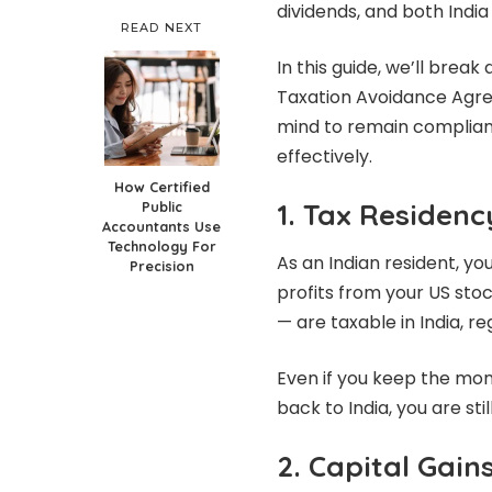
dividends, and both India
READ NEXT
In this guide, we’ll brea
Taxation Avoidance Agre
mind to remain complian
effectively.
How Certified
1. Tax Residenc
Public
Accountants Use
Technology For
As an Indian resident, y
Precision
profits from your US sto
— are taxable in India, r
Even if you keep the mon
back to India, you are stil
2. Capital Gain