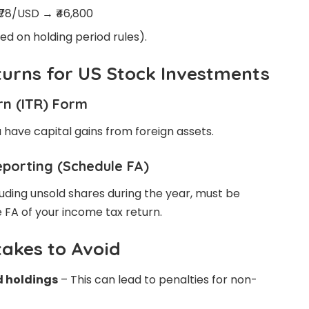
 ₹78/USD → ₹46,800
sed on holding period rules).
eturns for US Stock Investments
rn (ITR) Form
u have capital gains from foreign assets.
eporting (Schedule FA)
cluding unsold shares during the year, must be
 FA of your income tax return.
akes to Avoid
d holdings
– This can lead to penalties for non-