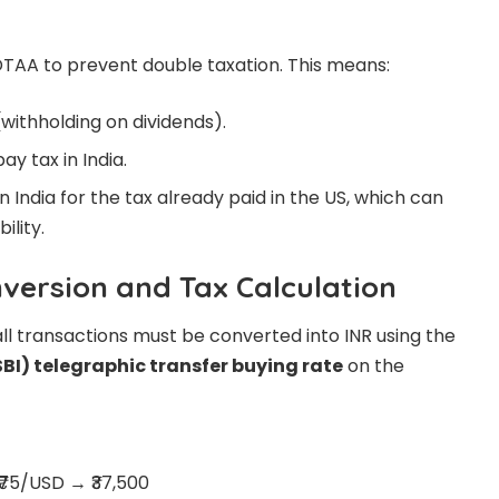
DTAA to prevent double taxation. This means:
(withholding on dividends).
ay tax in India.
n India for the tax already paid in the US, which can
ility.
nversion and Tax Calculation
all transactions must be converted into INR using the
SBI) telegraphic transfer buying rate
on the
 ₹75/USD → ₹37,500