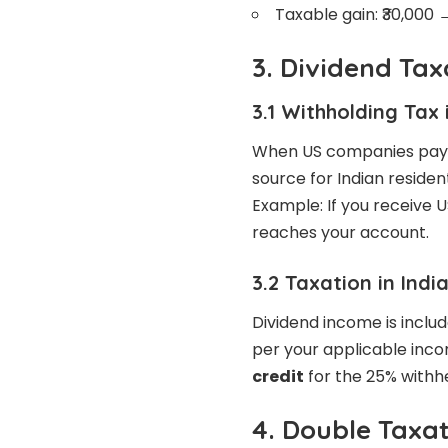
Taxable gain: ₹30,000 
3. Dividend Tax
3.1 Withholding Tax 
When US companies pay 
source for Indian residen
Example: If you receive U
reaches your account.
3.2 Taxation in Indi
Dividend income is includ
per your applicable inco
credit
for the 25% withhe
4. Double Taxa