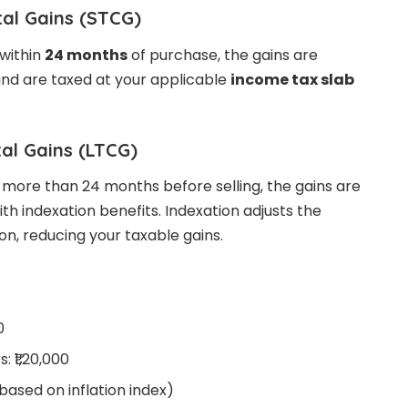
tal Gains (STCG)
 within
24 months
of purchase, the gains are
nd are taxed at your applicable
income tax slab
al Gains (LTCG)
r more than 24 months before selling, the gains are
th indexation benefits. Indexation adjusts the
ion, reducing your taxable gains.
0
: ₹1,20,000
(based on inflation index)