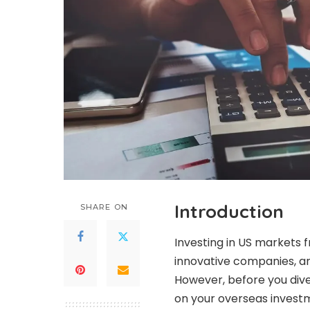
Introduction
SHARE ON
Investing in US markets f
innovative companies, an
However, before you dive 
on your overseas investm