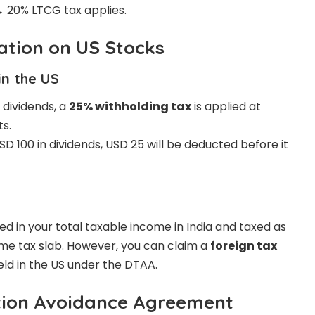
→ 20% LTCG tax applies.
ation on US Stocks
in the US
dividends, a
25% withholding tax
is applied at
ts.
SD 100 in dividends, USD 25 will be deducted before it
a
ed in your total taxable income in India and taxed as
me tax slab. However, you can claim a
foreign tax
ld in the US under the DTAA.
tion Avoidance Agreement