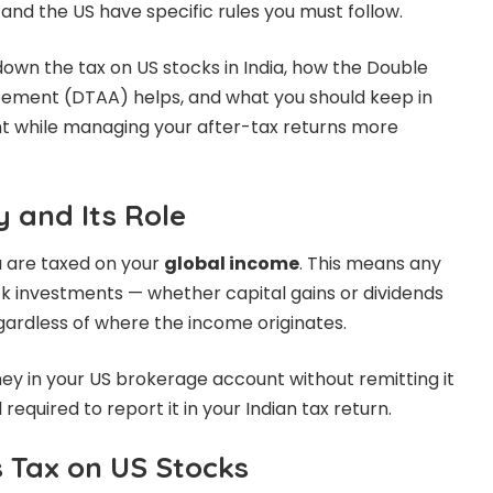
 and the US have specific rules you must follow.
k down the tax on US stocks in India, how the Double
ement (DTAA) helps, and what you should keep in
t while managing your after-tax returns more
y and Its Role
ou are taxed on your
global income
. This means any
ck investments — whether capital gains or dividends
egardless of where the income originates.
ey in your US brokerage account without remitting it
l required to report it in your Indian tax return.
s Tax on US Stocks