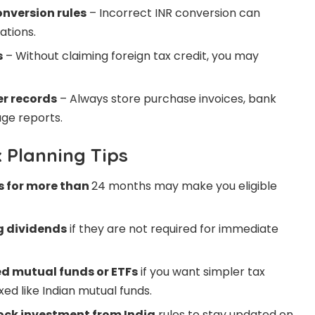
onversion rules
– Incorrect INR conversion can
ations.
s
– Without claiming foreign tax credit, you may
er records
– Always store purchase invoices, bank
ge reports.
x Planning Tips
s for more than
24 months may make you eligible
g dividends
if they are not required for immediate
ed mutual funds or ETFs
if you want simpler tax
ed like Indian mutual funds.
ock investment from India
rules to stay updated on