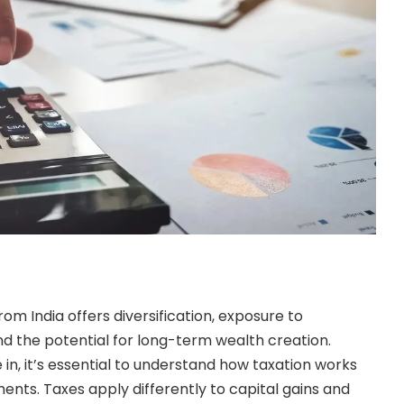
rom India offers diversification, exposure to
d the potential for long-term wealth creation.
in, it’s essential to understand how taxation works
ents. Taxes apply differently to capital gains and