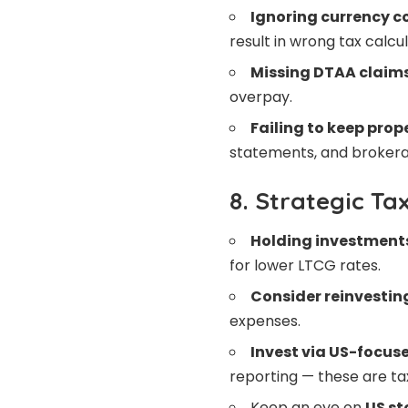
Ignoring currency c
result in wrong tax calcul
Missing DTAA claim
overpay.
Failing to keep prop
statements, and brokera
8. Strategic Ta
Holding investment
for lower LTCG rates.
Consider reinvestin
expenses.
Invest via US-focus
reporting — these are tax
Keep an eye on
US st