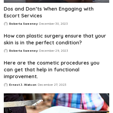
Dos and Don’ts When Engaging with
Escort Services
Roberta Sweeney
December 30, 2023
Posted
by
How can plastic surgery ensure that your
skin is in the perfect condition?
Roberta Sweeney
December 29, 2023
Posted
by
Here are the cosmetic procedures you
can get that help in functional
improvement.
Ernest J. Watson
December 27, 2023
Posted
by