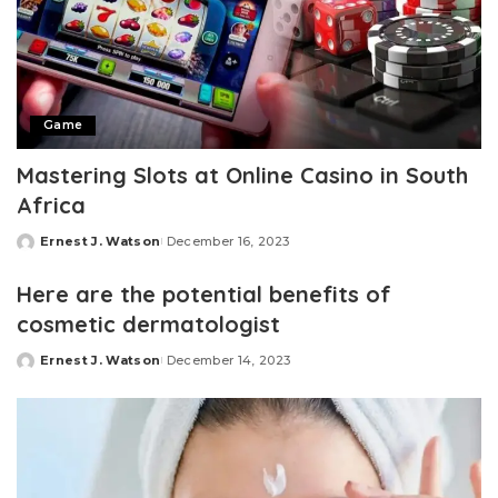
Game
Mastering Slots at Online Casino in South
Africa
Ernest J. Watson
December 16, 2023
Posted
by
Here are the potential benefits of
cosmetic dermatologist
Ernest J. Watson
December 14, 2023
Posted
by