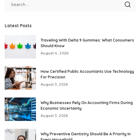
Latest Posts
Traveling With Delta 9 Gummies: What Consumers
Should Know
August 4, 2026
How Certified Public Accountants Use Technology
For Precision
August 3, 2026
Why Businesses Rely On Accounting Firms During
Economic Uncertainty
August 3, 2026
Why Preventive Dentistry Should Be A Priority In
Every Household