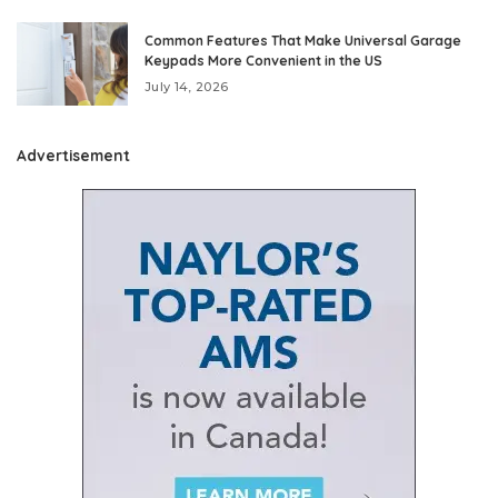
Common Features That Make Universal Garage
Keypads More Convenient in the US
July 14, 2026
Advertisement