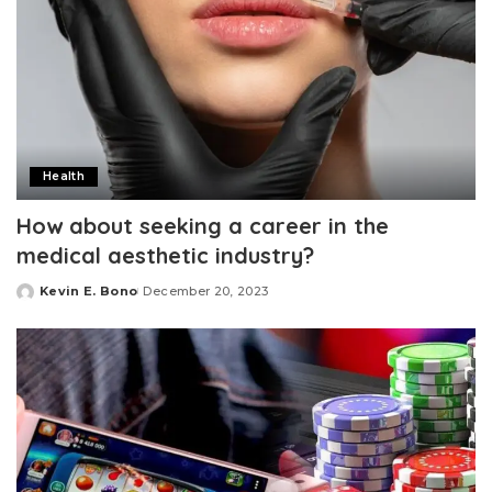
Health
How about seeking a career in the
medical aesthetic industry?
Kevin E. Bono
December 20, 2023
Posted
by