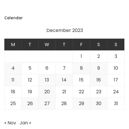
Calendar
December 2023
M
T
W
T
F
S
S
1
2
3
4
5
6
7
8
9
10
11
12
13
14
15
16
17
18
19
20
21
22
23
24
25
26
27
28
29
30
31
« Nov
Jan »