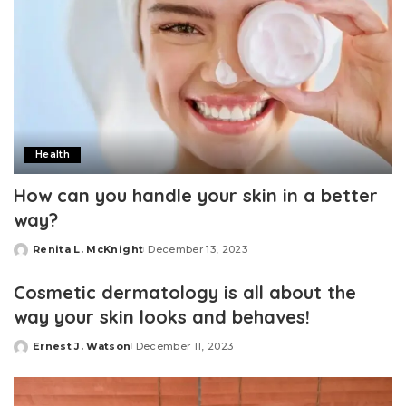
Health
How can you handle your skin in a better
way?
Renita L. McKnight
December 13, 2023
Posted
by
Cosmetic dermatology is all about the
way your skin looks and behaves!
Ernest J. Watson
December 11, 2023
Posted
by