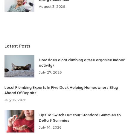
August 3, 2026
Latest Posts
How does a cat climbing a tree organise indoor
activity?
July 27, 2026
Local Plumbing Experts In Five Dock Helping Homeowners Stay
Ahead Of Repairs
July 15, 2026
Tips To Switch Out Your Standard Gummies to
Delta 9 Gummies
July 14, 2026