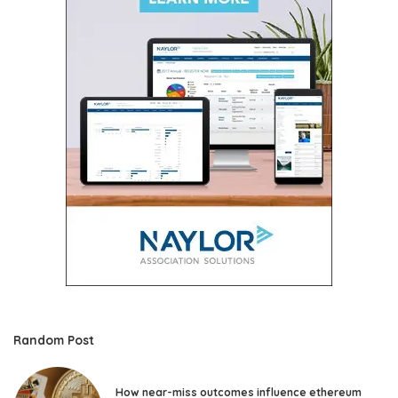
Random Post
How near-miss outcomes influence ethereum