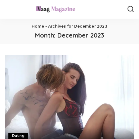
Home
»
Archives for December 2023
Month:
December 2023
Dating