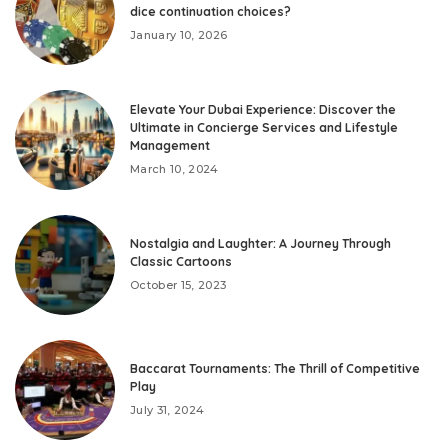
dice continuation choices?
January 10, 2026
Elevate Your Dubai Experience: Discover the
Ultimate in Concierge Services and Lifestyle
Management
March 10, 2024
Nostalgia and Laughter: A Journey Through
Classic Cartoons
October 15, 2023
Baccarat Tournaments: The Thrill of Competitive
Play
July 31, 2024