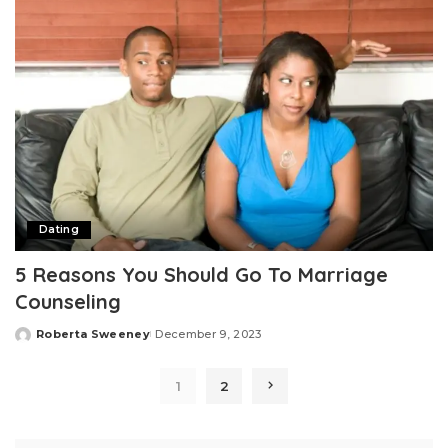
Dating
5 Reasons You Should Go To Marriage
Counseling
Roberta Sweeney
December 9, 2023
Posted
by
1
2