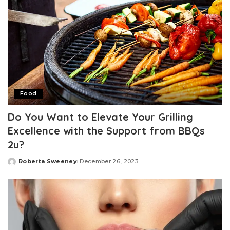
Food
Do You Want to Elevate Your Grilling
Excellence with the Support from BBQs
2u?
Roberta Sweeney
December 26, 2023
Posted
by