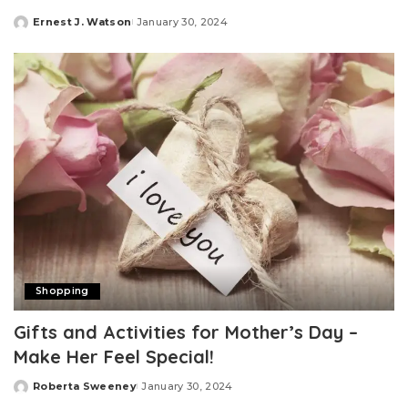
Ernest J. Watson
January 30, 2024
Posted
by
Shopping
Gifts and Activities for Mother’s Day –
Make Her Feel Special!
Roberta Sweeney
January 30, 2024
Posted