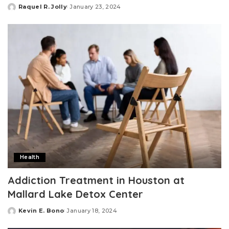
Raquel R. Jolly
January 23, 2024
Posted
by
Health
Addiction Treatment in Houston at
Mallard Lake Detox Center
Kevin E. Bono
January 18, 2024
Posted
by