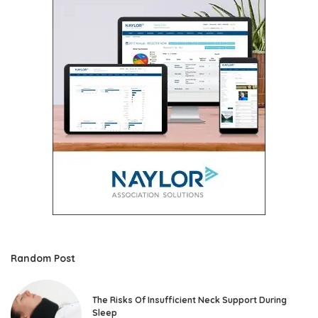
Random Post
The Risks Of Insufficient Neck Support During
Sleep