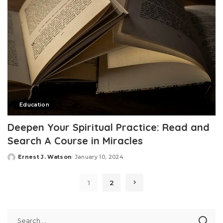
Education
Deepen Your Spiritual Practice: Read and
Search A Course in Miracles
Ernest J. Watson
January 10, 2024
Posted
by
1
2