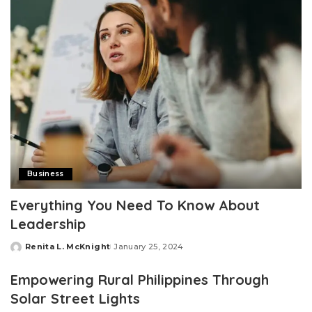
Business
Everything You Need To Know About
Leadership
Renita L. McKnight
January 25, 2024
Posted
by
Empowering Rural Philippines Through
Solar Street Lights