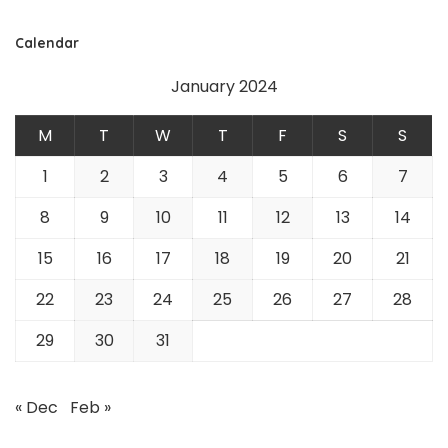
Calendar
January 2024
M
T
W
T
F
S
S
1
2
3
4
5
6
7
8
9
10
11
12
13
14
15
16
17
18
19
20
21
22
23
24
25
26
27
28
29
30
31
« Dec
Feb »