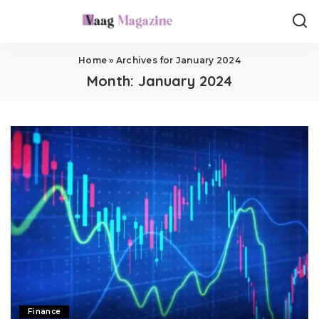
Home
»
Archives for January 2024
Month:
January 2024
Finance