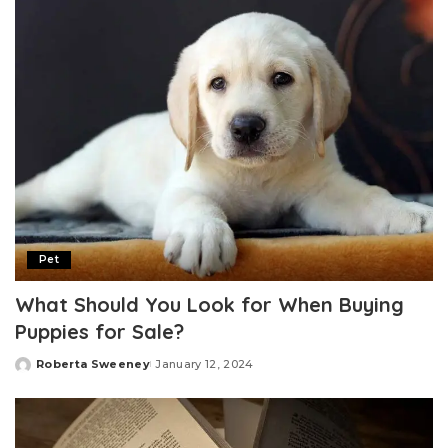
Pet
What Should You Look for When Buying
Puppies for Sale?
Roberta Sweeney
January 12, 2024
Posted
by