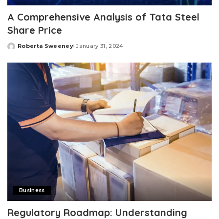
A Comprehensive Analysis of Tata Steel
Share Price
Roberta Sweeney
January 31, 2024
Posted
by
Business
Regulatory Roadmap: Understanding