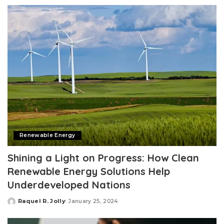
by
Renewable Energy
Shining a Light on Progress: How Clean
Renewable Energy Solutions Help
Underdeveloped Nations
Raquel R. Jolly
January 25, 2024
Posted
by