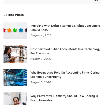
Latest Posts
Traveling With Delta 9 Gummies: What Consumers
Should Know
August 4, 2026
How Certified Public Accountants Use Technology
For Precision
August 3, 2026
Why Businesses Rely On Accounting Firms During
Economic Uncertainty
August 3, 2026
Why Preventive Dentistry Should Be A Priority In
Every Household