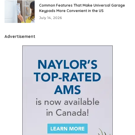
Common Features That Make Universal Garage
Keypads More Convenient in the US
July 14, 2026
Advertisement