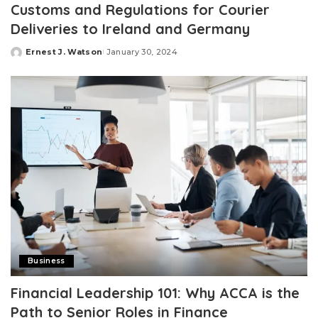
Customs and Regulations for Courier
Deliveries to Ireland and Germany
Ernest J. Watson
January 30, 2024
Posted
by
Business
Financial Leadership 101: Why ACCA is the
Path to Senior Roles in Finance