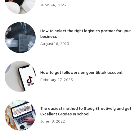
June 24, 2023
How to select the right logistics partner for your
business
August 16, 2023
How to get followers on your tiktok account
February 27, 2023
The easiest method to Study Effectively and get
Excellent Grades in school
June 18, 2022