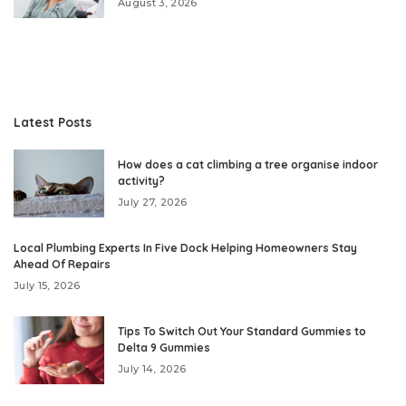
August 3, 2026
Latest Posts
How does a cat climbing a tree organise indoor
activity?
July 27, 2026
Local Plumbing Experts In Five Dock Helping Homeowners Stay
Ahead Of Repairs
July 15, 2026
Tips To Switch Out Your Standard Gummies to
Delta 9 Gummies
July 14, 2026