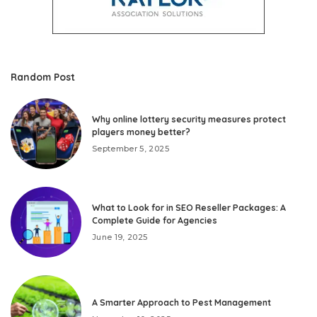
Random Post
Why online lottery security measures protect
players money better?
September 5, 2025
What to Look for in SEO Reseller Packages: A
Complete Guide for Agencies
June 19, 2025
A Smarter Approach to Pest Management