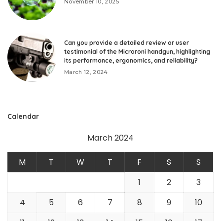
November 10, 2025
Can you provide a detailed review or user
testimonial of the Microroni handgun, highlighting
its performance, ergonomics, and reliability?
March 12, 2024
Calendar
March 2024
M
T
W
T
F
S
S
1
2
3
4
5
6
7
8
9
10