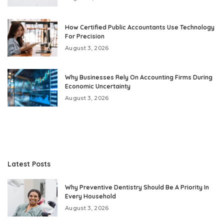
How Certified Public Accountants Use Technology
For Precision
August 3, 2026
Why Businesses Rely On Accounting Firms During
Economic Uncertainty
August 3, 2026
Latest Posts
Why Preventive Dentistry Should Be A Priority In
Every Household
August 3, 2026