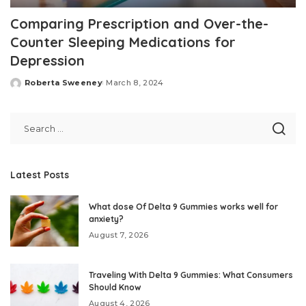
Comparing Prescription and Over-the-
Counter Sleeping Medications for
Depression
Roberta Sweeney
March 8, 2024
Posted
by
Latest Posts
What dose Of Delta 9 Gummies works well for
anxiety?
August 7, 2026
Traveling With Delta 9 Gummies: What Consumers
Should Know
August 4, 2026