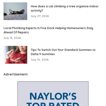
How does a cat climbing a tree organise indoor
activity?
July 27, 2026
Local Plumbing Experts In Five Dock Helping Homeowners Stay
Ahead Of Repairs
July 15, 2026
Tips To Switch Out Your Standard Gummies to
Delta 9 Gummies
July 14, 2026
Advertisement