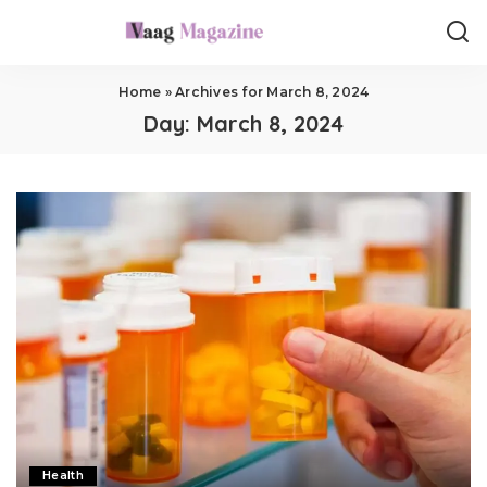
Home
»
Archives for March 8, 2024
Day:
March 8, 2024
Health