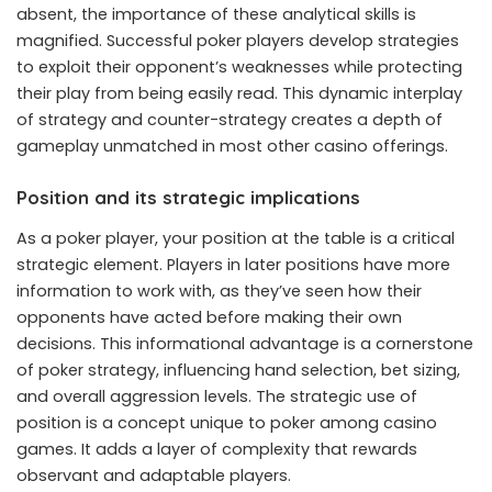
absent, the importance of these analytical skills is
magnified. Successful poker players develop strategies
to exploit their opponent’s weaknesses while protecting
their play from being easily read. This dynamic interplay
of strategy and counter-strategy creates a depth of
gameplay unmatched in most other casino offerings.
Position and its strategic implications
As a poker player, your position at the table is a critical
strategic element. Players in later positions have more
information to work with, as they’ve seen how their
opponents have acted before making their own
decisions. This informational advantage is a cornerstone
of poker strategy, influencing hand selection, bet sizing,
and overall aggression levels. The strategic use of
position is a concept unique to poker among casino
games. It adds a layer of complexity that rewards
observant and adaptable players.