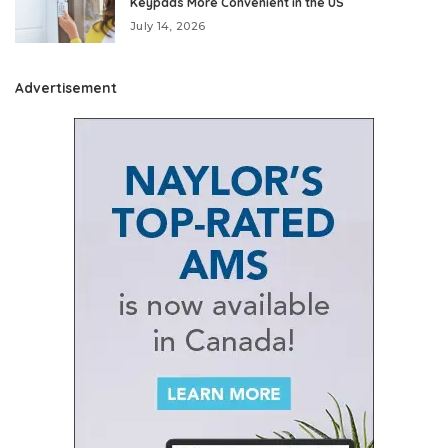
Keypads More Convenient in the US
July 14, 2026
Advertisement