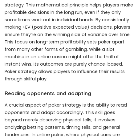
strategy. This mathematical principle helps players make
profitable decisions in the long run, even if they only
sometimes work out in individual hands. By consistently
making +EV (positive expected value) decisions, players
ensure they’re on the winning side of variance over time.
This focus on long-term profitability sets poker apart
from many other forms of gambling. While a slot
machine in an online casino might offer the thrill of
instant wins, its outcomes are purely chance-based.
Poker strategy allows players to influence their results
through skilful play.
Reading opponents and adapting
A crucial aspect of poker strategy is the ability to read
opponents and adapt accordingly. This skill goes
beyond merely observing physical tells; it involves
analyzing betting patterns, timing tells, and general
tendencies. In online poker, where physical cues are