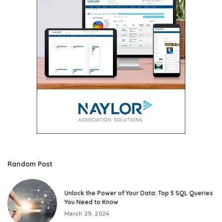
Random Post
Unlock the Power of Your Data: Top 5 SQL Queries
You Need to Know
March 29, 2024