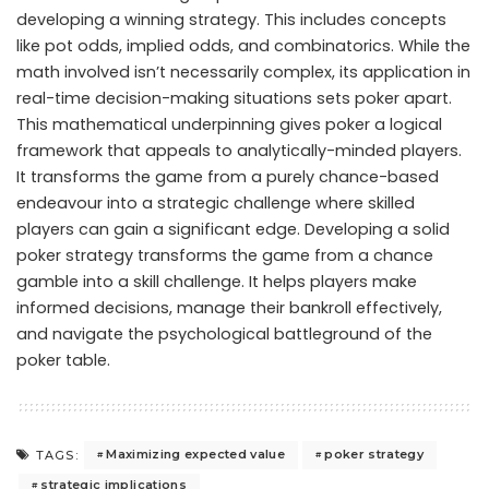
developing a winning strategy. This includes concepts
like pot odds, implied odds, and combinatorics. While the
math involved isn’t necessarily complex, its application in
real-time decision-making situations sets poker apart.
This mathematical underpinning gives poker a logical
framework that appeals to analytically-minded players.
It transforms the game from a purely chance-based
endeavour into a strategic challenge where skilled
players can gain a significant edge. Developing a solid
poker strategy transforms the game from a chance
gamble into a skill challenge. It helps players make
informed decisions, manage their bankroll effectively,
and navigate the psychological battleground of the
poker table.
Maximizing expected value
poker strategy
TAGS:
strategic implications