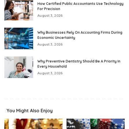
How Certified Public Accountants Use Technology
For Precision
August 3, 2026
Why Businesses Rely On Accounting Firms During
Economic Uncertainty
August 3, 2026
Why Preventive Dentistry Should Be A Priority In
Every Household
August 3, 2026
You Might Also Enjoy