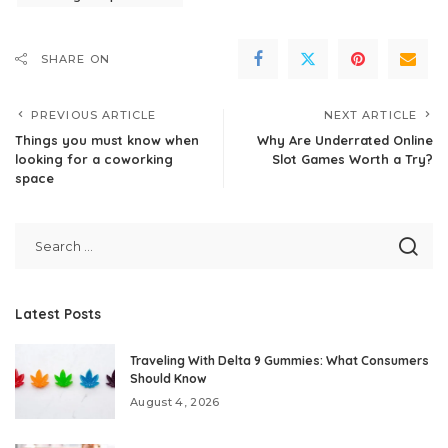
SHARE ON
PREVIOUS ARTICLE
NEXT ARTICLE
Things you must know when
Why Are Underrated Online
looking for a coworking
Slot Games Worth a Try?
space
Latest Posts
Traveling With Delta 9 Gummies: What Consumers
Should Know
August 4, 2026