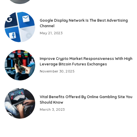
Google Display Network Is The Best Advertising
Channel
May 21, 2023
Improve Crypto Market Responsiveness With High
Leverage Bitcoin Futures Exchanges
November 30, 2025
Vital Benefits Offered By Online Gambling Site You
Should Know
March 3, 2023