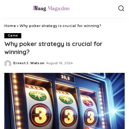
Home
»
Why poker strategy is crucial for winning?
Game
Why poker strategy is crucial for
winning?
Ernest J. Watson
August 16, 2024
Posted
by