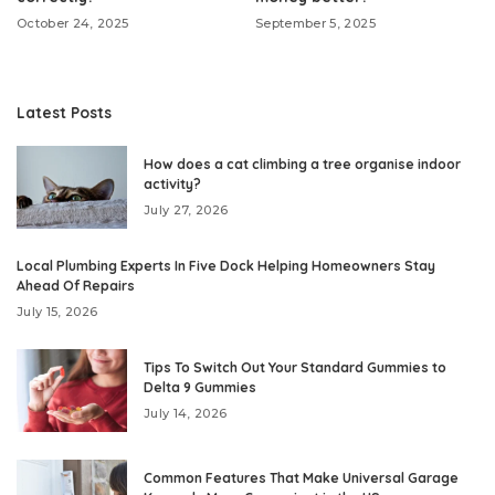
October 24, 2025
September 5, 2025
Latest Posts
How does a cat climbing a tree organise indoor
activity?
July 27, 2026
Local Plumbing Experts In Five Dock Helping Homeowners Stay
Ahead Of Repairs
July 15, 2026
Tips To Switch Out Your Standard Gummies to
Delta 9 Gummies
July 14, 2026
Common Features That Make Universal Garage