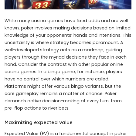
While many casino games have fixed odds and are well
known, poker involves making decisions based on limited
knowledge of your opponents’ hands and intentions. This
uncertainty is where strategy becomes paramount. A
well-developed strategy acts as a roadmap, guiding
players through the myriad decisions they face in each
hand. Consider the contrast with other popular online
casino games. In a bingo game, for instance, players
have no control over which numbers are called.
Platforms might offer various bingo variants, but the
core gameplay remains a matter of chance. Poker
demands active decision-making at every turn, from
pre-flop actions to river bets.
Maximizing expected value
Expected Value (EV) is a fundamental concept in poker