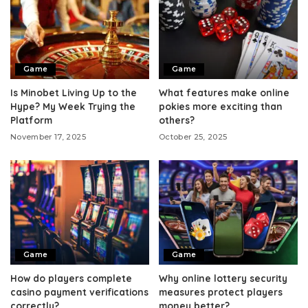
Game
Game
Is Minobet Living Up to the
What features make online
Hype? My Week Trying the
pokies more exciting than
Platform
others?
November 17, 2025
October 25, 2025
Game
Game
How do players complete
Why online lottery security
casino payment verifications
measures protect players
correctly?
money better?