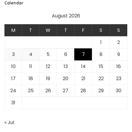
Calendar
August 2026
M
T
W
T
F
S
S
1
2
3
4
5
6
7
8
9
10
11
12
13
14
15
16
17
18
19
20
21
22
23
24
25
26
27
28
29
30
31
« Jul