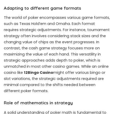
Adapting to different game formats
The world of poker encompasses various game formats,
such as Texas Hold’em and Omaha. Each format
requires strategic adjustments. For instance, tournament
strategy often involves considering stack sizes and the
changing value of chips as the event progresses. In
contrast, the cash game strategy focuses more on
maximizing the value of each hand. This versatility in
strategic approaches adds depth to poker, which is
unmatched in most other casino games. While an online
casino like
12Bingo Casino
might offer various bingo or
slot variations, the strategic adjustments required are
minimal compared to the shifts needed between
different poker formats.
Role of mathematics in strategy
A solid understanding of poker math is fundamental to