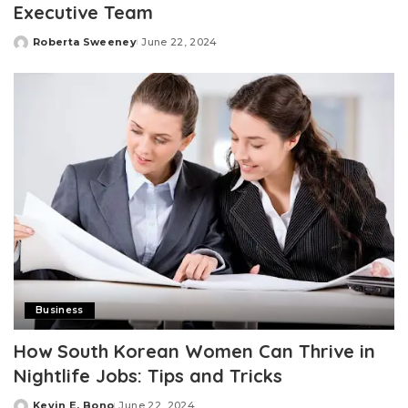
Executive Team
Roberta Sweeney
June 22, 2024
Posted
by
Business
How South Korean Women Can Thrive in
Nightlife Jobs: Tips and Tricks
Kevin E. Bono
June 22, 2024