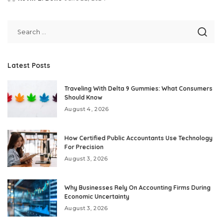
Posted
by
Latest Posts
Traveling With Delta 9 Gummies: What Consumers
Should Know
August 4, 2026
How Certified Public Accountants Use Technology
For Precision
August 3, 2026
Why Businesses Rely On Accounting Firms During
Economic Uncertainty
August 3, 2026