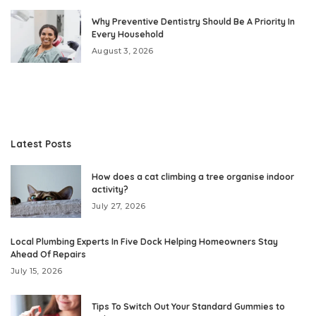
Why Preventive Dentistry Should Be A Priority In
Every Household
August 3, 2026
Latest Posts
How does a cat climbing a tree organise indoor
activity?
July 27, 2026
Local Plumbing Experts In Five Dock Helping Homeowners Stay
Ahead Of Repairs
July 15, 2026
Tips To Switch Out Your Standard Gummies to