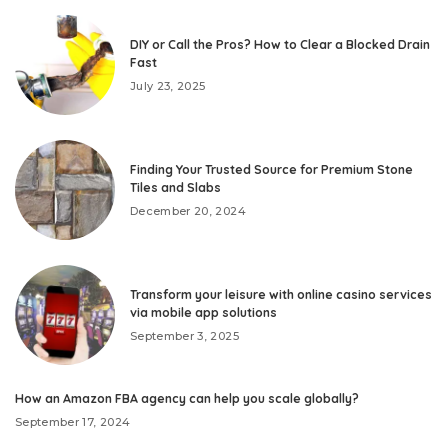
DIY or Call the Pros? How to Clear a Blocked Drain
Fast
July 23, 2025
Finding Your Trusted Source for Premium Stone
Tiles and Slabs
December 20, 2024
Transform your leisure with online casino services
via mobile app solutions
September 3, 2025
How an Amazon FBA agency can help you scale globally?
September 17, 2024