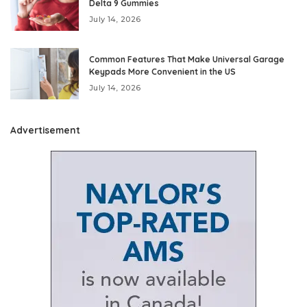
Delta 9 Gummies
July 14, 2026
Common Features That Make Universal Garage
Keypads More Convenient in the US
July 14, 2026
Advertisement