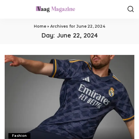
Home
»
Archives for June 22, 2024
Day:
June 22, 2024
Fashion