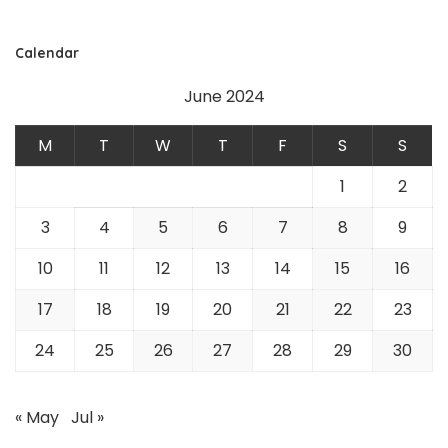
Calendar
June 2024
M
T
W
T
F
S
S
1
2
3
4
5
6
7
8
9
10
11
12
13
14
15
16
17
18
19
20
21
22
23
24
25
26
27
28
29
30
« May
Jul »