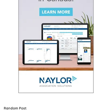
Random Post