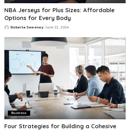
NBA Jerseys for Plus Sizes: Affordable
Options for Every Body
Roberta Sweeney
June 22, 2024
Posted
by
Business
Four Strategies for Building a Cohesive