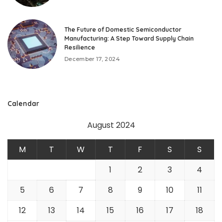
The Future of Domestic Semiconductor
Manufacturing: A Step Toward Supply Chain
Resilience
December 17, 2024
Calendar
August 2024
M
T
W
T
F
S
S
1
2
3
4
5
6
7
8
9
10
11
12
13
14
15
16
17
18