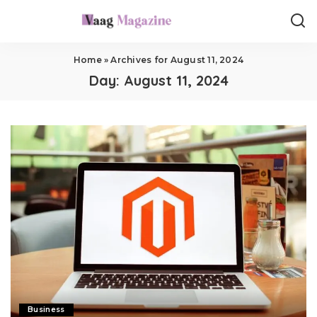
Home
»
Archives for August 11, 2024
Day:
August 11, 2024
Business