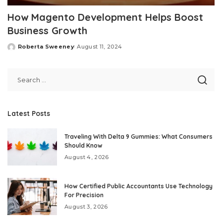
How Magento Development Helps Boost
Business Growth
Roberta Sweeney
August 11, 2024
Posted
by
Latest Posts
Traveling With Delta 9 Gummies: What Consumers
Should Know
August 4, 2026
How Certified Public Accountants Use Technology
For Precision
August 3, 2026