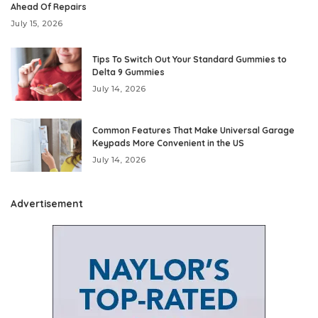
Ahead Of Repairs
July 15, 2026
Tips To Switch Out Your Standard Gummies to
Delta 9 Gummies
July 14, 2026
Common Features That Make Universal Garage
Keypads More Convenient in the US
July 14, 2026
Advertisement