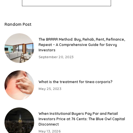
Random Post
The BRRRR Method: Buy, Rehab, Rent, Refinance,
Repeat – A Comprehensive Guide for Savvy
Investors
September 20, 2023
What is the treatment for tinea corporis?
May 25, 2023
When Institutional Buyers Pay Par and Retail
Investors Price at 76 Cents: The Blue Owl Capital
Disconnect
May 13, 2026