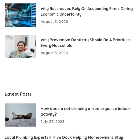
Why Businesses Rely On Accounting Firms During
Economic Uncertainty
August 3, 2026
Why Preventive Dentistry Should Be A Priority In
Every Household
August 3, 2026
Latest Posts
How does a cat climbing a tree organise indoor
activity?
July 27, 2026
Local Plumbing Experts In Five Dock Helping Homeowners Stay