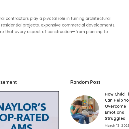
l contractors play a pivotal role in turning architectural
ng residential projects, expansive commercial developments,
ure that every aspect of construction—from planning to
isement
Random Post
How Child 
Can Help Yo
Overcome
Emotional
Struggles
March 13, 202