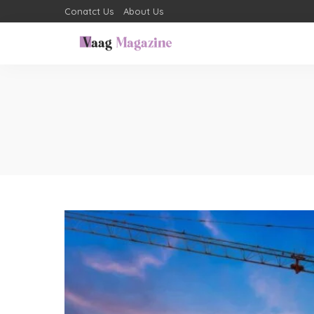
Conatct Us
About Us