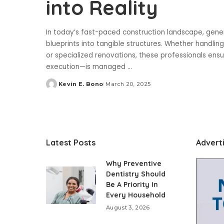
into Reality
In today’s fast-paced construction landscape, genera
blueprints into tangible structures. Whether handli
or specialized renovations, these professionals ens
execution—is managed
...
Kevin E. Bono
March 20, 2025
Posted
by
Latest Posts
Advert
Why Preventive
Dentistry Should
Be A Priority In
Every Household
August 3, 2026