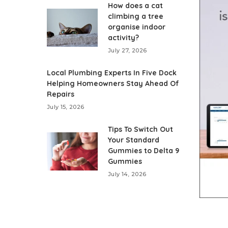
How does a cat
climbing a tree
organise indoor
activity?
July 27, 2026
Local Plumbing Experts In Five Dock
Helping Homeowners Stay Ahead Of
Repairs
July 15, 2026
Tips To Switch Out
Your Standard
Gummies to Delta 9
Gummies
July 14, 2026