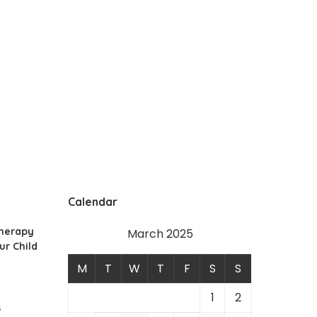
Calendar
Therapy
March 2025
ur Child
M
T
W
T
F
S
S
1
2
5