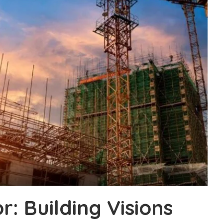
: Building Visions