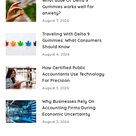
What dose Of Delta 9
Gummies works well for
anxiety?
August 7, 2026
Traveling With Delta 9
Gummies: What Consumers
Should Know
August 4, 2026
How Certified Public
Accountants Use Technology
For Precision
August 3, 2026
Why Businesses Rely On
Accounting Firms During
Economic Uncertainty
August 3, 2026