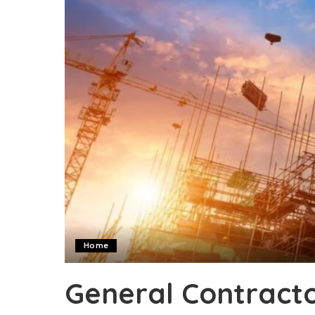
Home
General Contractor