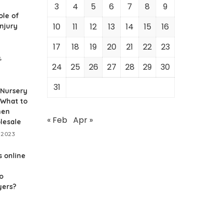
3
4
5
6
7
8
9
ole of
10
11
12
13
14
15
16
njury
17
18
19
20
21
22
23
4
24
25
26
27
28
29
30
31
 Nursery
 What to
hen
« Feb
Apr »
lesale
 2023
 online
o
yers?