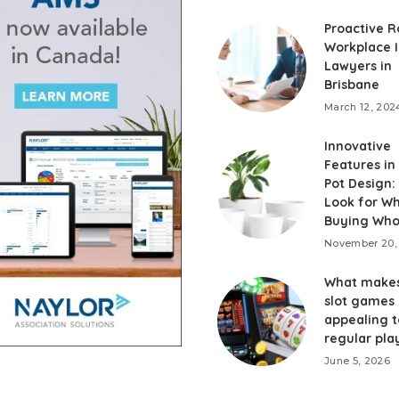
Proactive R
Workplace I
Lawyers in
Brisbane
March 12, 202
Innovative
Features in
Pot Design:
Look for W
Buying Who
November 20,
What makes
slot games
appealing t
regular pla
June 5, 2026