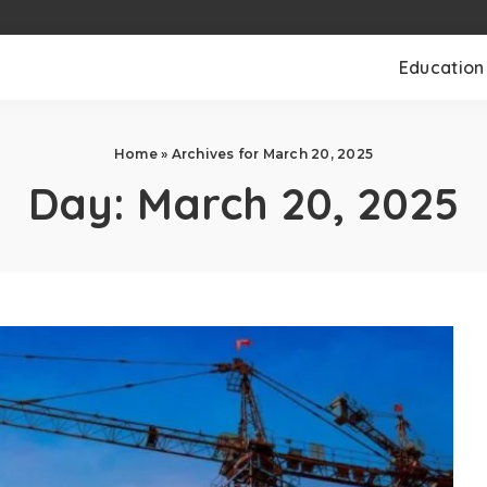
Education
Home
»
Archives for March 20, 2025
Day:
March 20, 2025