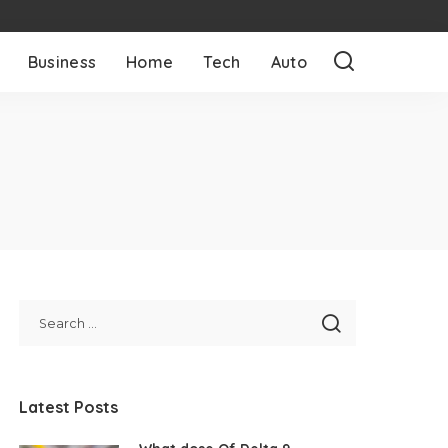
Business
Home
Tech
Auto
Latest Posts