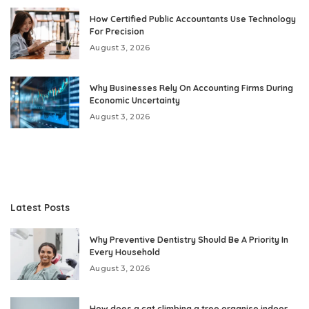
How Certified Public Accountants Use Technology
For Precision
August 3, 2026
Why Businesses Rely On Accounting Firms During
Economic Uncertainty
August 3, 2026
Latest Posts
Why Preventive Dentistry Should Be A Priority In
Every Household
August 3, 2026
How does a cat climbing a tree organise indoor