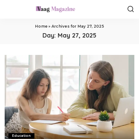
Home
»
Archives for May 27, 2025
Day:
May 27, 2025
Education