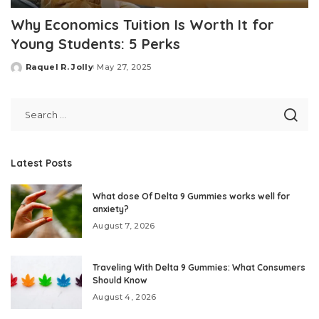
Why Economics Tuition Is Worth It for
Young Students: 5 Perks
Raquel R. Jolly
May 27, 2025
Posted
by
Latest Posts
What dose Of Delta 9 Gummies works well for
anxiety?
August 7, 2026
Traveling With Delta 9 Gummies: What Consumers
Should Know
August 4, 2026