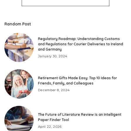
Random Post
Regulatory Roadmap: Understanding Customs
and Regulations for Courier Deliveries to Ireland
and Germany
January 30, 2024
Retirement Gifts Made Easy: Top 10 Ideas for
Friends, Family, and Colleagues
December 8, 2024
The Future of Literature Review Is an Intelligent
Paper Finder Tool
April 22, 2026