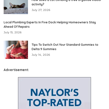
activity?
July 27, 2026
Local Plumbing Experts In Five Dock Helping Homeowners Stay
Ahead Of Repairs
July 15, 2026
Tips To Switch Out Your Standard Gummies to
Delta 9 Gummies
July 14, 2026
Advertisement