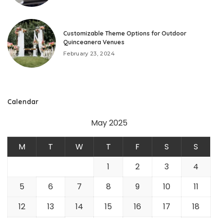
Customizable Theme Options for Outdoor
Quinceanera Venues
February 23, 2024
Calendar
May 2025
M
T
W
T
F
S
S
1
2
3
4
5
6
7
8
9
10
11
12
13
14
15
16
17
18