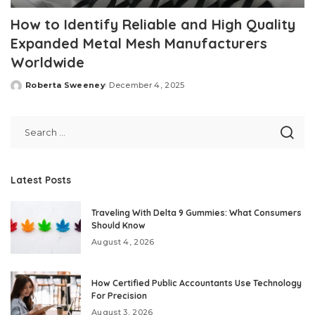
How to Identify Reliable and High Quality
Expanded Metal Mesh Manufacturers
Worldwide
Roberta Sweeney
December 4, 2025
Posted
by
Latest Posts
Traveling With Delta 9 Gummies: What Consumers
Should Know
August 4, 2026
How Certified Public Accountants Use Technology
For Precision
August 3, 2026