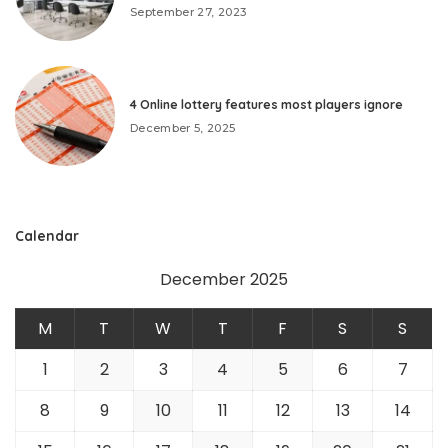
September 27, 2023
4 Online lottery features most players ignore
December 5, 2025
Calendar
December 2025
M
T
W
T
F
S
S
1
2
3
4
5
6
7
8
9
10
11
12
13
14