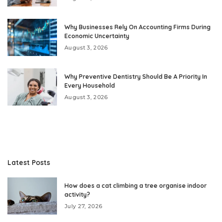
Why Businesses Rely On Accounting Firms During
Economic Uncertainty
August 3, 2026
Why Preventive Dentistry Should Be A Priority In
Every Household
August 3, 2026
Latest Posts
How does a cat climbing a tree organise indoor
activity?
July 27, 2026