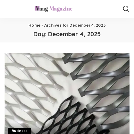
Home
»
Archives for December 4, 2025
Day:
December 4, 2025
Business