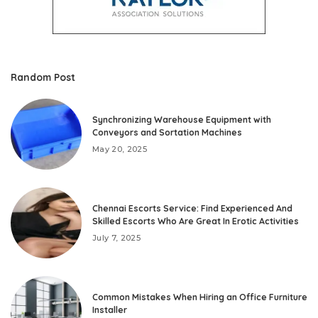
Random Post
Synchronizing Warehouse Equipment with
Conveyors and Sortation Machines
May 20, 2025
Chennai Escorts Service: Find Experienced And
Skilled Escorts Who Are Great In Erotic Activities
July 7, 2025
Common Mistakes When Hiring an Office Furniture
Installer