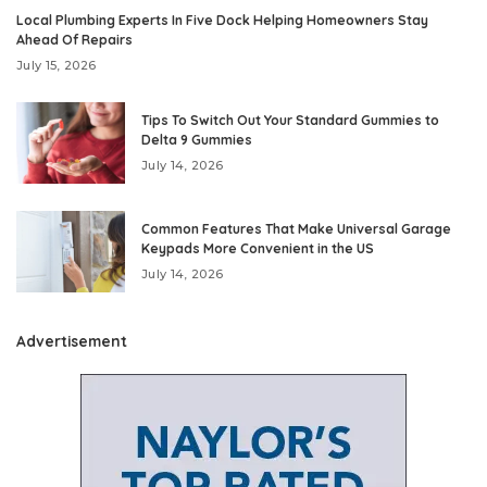
Local Plumbing Experts In Five Dock Helping Homeowners Stay
Ahead Of Repairs
July 15, 2026
Tips To Switch Out Your Standard Gummies to
Delta 9 Gummies
July 14, 2026
Common Features That Make Universal Garage
Keypads More Convenient in the US
July 14, 2026
Advertisement