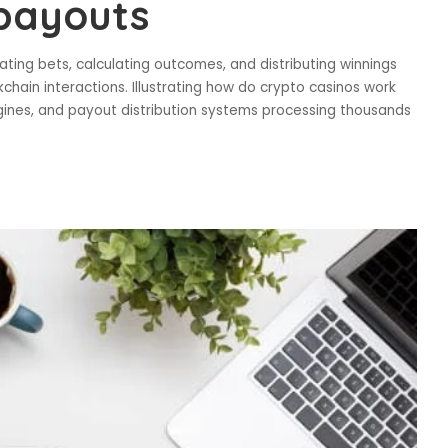
 payouts
ng bets, calculating outcomes, and distributing winnings
ain interactions. Illustrating how do crypto casinos work
ines, and payout distribution systems processing thousands