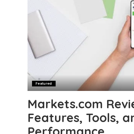
Featured
Markets.com Revie
Features, Tools, 
Performance