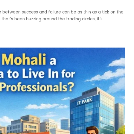
ne between success and failure can be as thin as a tick on the
that’s been buzzing around the trading circles, it’s
...