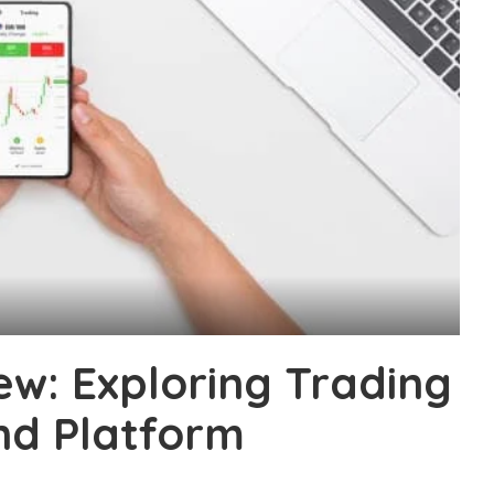
w: Exploring Trading
and Platform