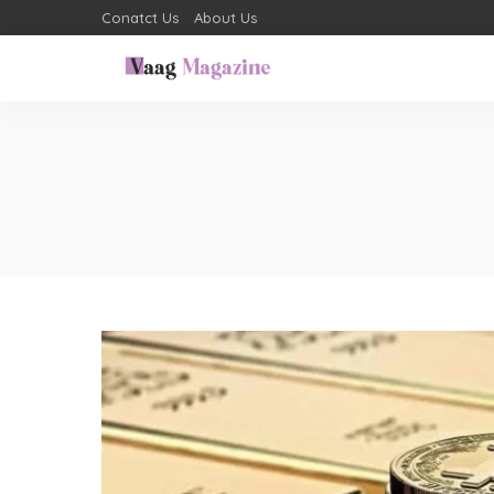
Conatct Us
About Us