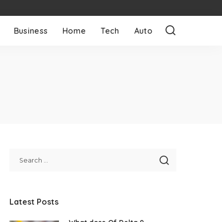
Business
Home
Tech
Auto
Latest Posts