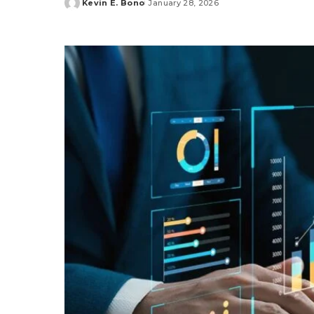
Kevin E. Bono
January 28, 2026
Posted
by