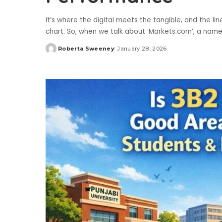
It’s where the digital meets the tangible, and the li
chart. So, when we talk about ‘Markets.com’, a name 
Roberta Sweeney
January 28, 2026
Posted
by