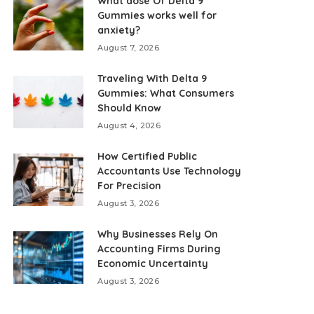
What dose Of Delta 9
Gummies works well for
anxiety?
August 7, 2026
Traveling With Delta 9
Gummies: What Consumers
Should Know
August 4, 2026
How Certified Public
Accountants Use Technology
For Precision
August 3, 2026
Why Businesses Rely On
Accounting Firms During
Economic Uncertainty
August 3, 2026