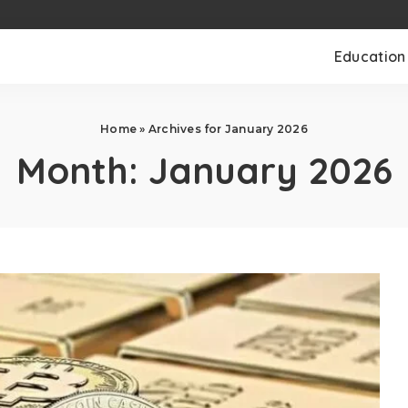
Education
Home
»
Archives for January 2026
Month:
January 2026