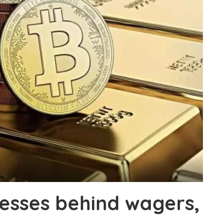
esses behind wagers,