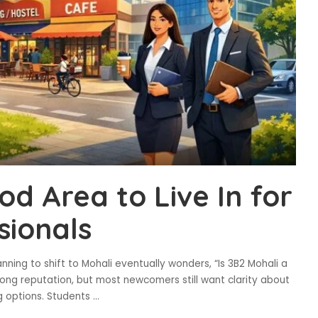
od Area to Live In for
sionals
ning to shift to Mohali eventually wonders, “Is 3B2 Mohali a
rong reputation, but most newcomers still want clarity about
ng options. Students
...