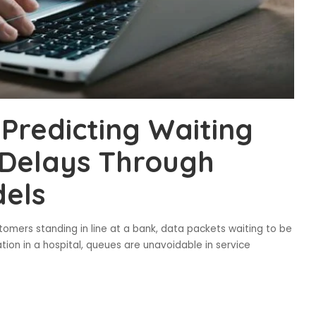
Predicting Waiting
 Delays Through
els
tomers standing in line at a bank, data packets waiting to be
tion in a hospital, queues are unavoidable in service