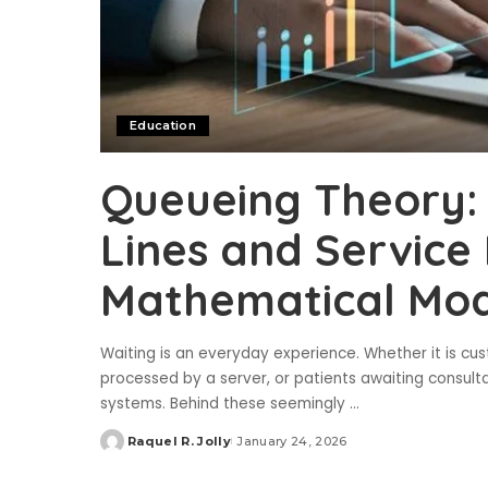
Education
Queueing Theory: 
Lines and Service
Mathematical Mod
Waiting is an everyday experience. Whether it is cus
processed by a server, or patients awaiting consulta
systems. Behind these seemingly
...
Raquel R. Jolly
January 24, 2026
Posted
by