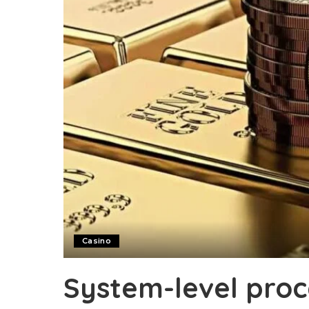
Casino
System-level proc