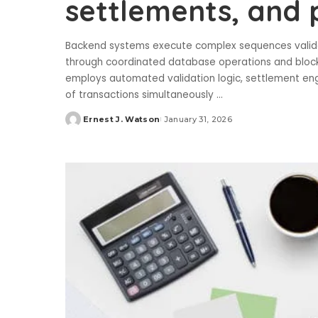
settlements, and
Backend systems execute complex sequences validati
through coordinated database operations and blockch
employs automated validation logic, settlement eng
of transactions simultaneously
...
Ernest J. Watson
January 31, 2026
Posted
by