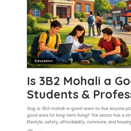
Education
Is 3B2 Mohali a Go
Students & Profes
Slug: is-3b2-mohali-a-good-area-to-live Anyone plan
good area for long-term living? The sector has a st
lifestyle, safety, affordability, commute, and housi