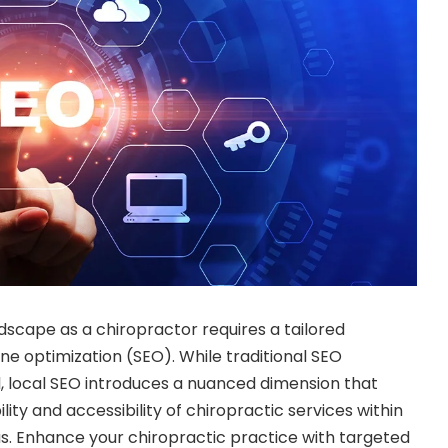
ndscape as a chiropractor requires a tailored
e optimization (SEO). While traditional SEO
l, local SEO introduces a nuanced dimension that
ility and accessibility of chiropractic services within
s. Enhance your chiropractic practice with targeted