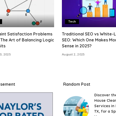
Tech
int Satisfaction Problems
Traditional SEO vs White-
 The Art of Balancing Logic
SEO: Which One Makes Mo
its
Sense in 2025?
0, 2025
August 2, 2025
isement
Random Post
Discover th
House Clea
Services in 
TX, for a Sp