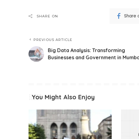
Share 
SHARE ON
PREVIOUS ARTICLE
Big Data Analysis: Transforming
Businesses and Government in Mumba
You Might Also Enjoy