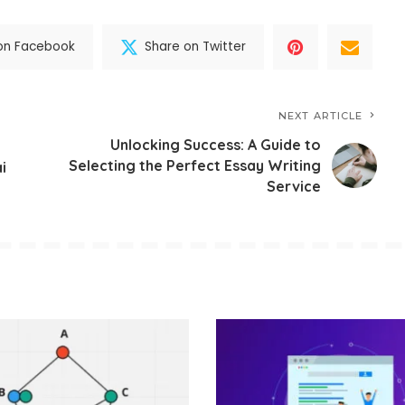
on Facebook
Share on Twitter
NEXT ARTICLE
Unlocking Success: A Guide to
Selecting the Perfect Essay Writing
i
Service