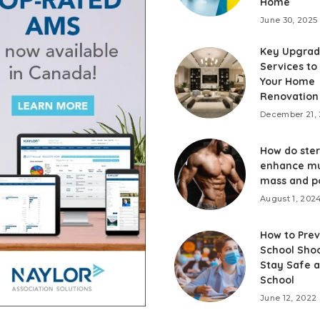
Home
June 30, 2025
Key Upgrad
Services to
Your Home
Renovation
December 21,
How do ster
enhance mu
mass and p
August 1, 202
How to Prev
School Shoo
Stay Safe a
School
June 12, 2022