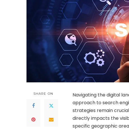
SHARE ON
Navigating the digital la
approach to search engin
strategies remain crucia
directly impacts the visib
specific geographic area