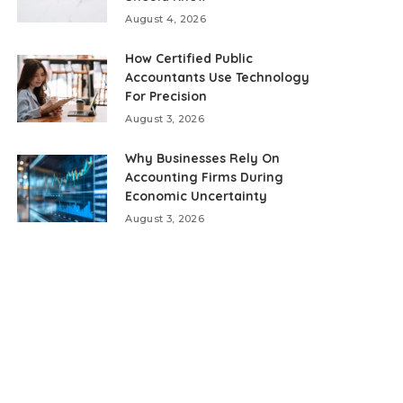
August 4, 2026
How Certified Public
Accountants Use Technology
For Precision
August 3, 2026
Why Businesses Rely On
Accounting Firms During
Economic Uncertainty
August 3, 2026