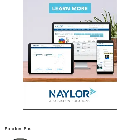
Random Post