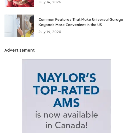
July 14, 2026
Common Features That Make Universal Garage
Keypads More Convenient in the US
July 14, 2026
Advertisement