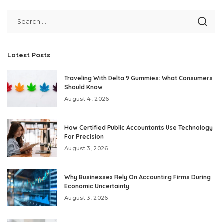
by
Latest Posts
Traveling With Delta 9 Gummies: What Consumers
Should Know
August 4, 2026
How Certified Public Accountants Use Technology
For Precision
August 3, 2026
Why Businesses Rely On Accounting Firms During
Economic Uncertainty
August 3, 2026