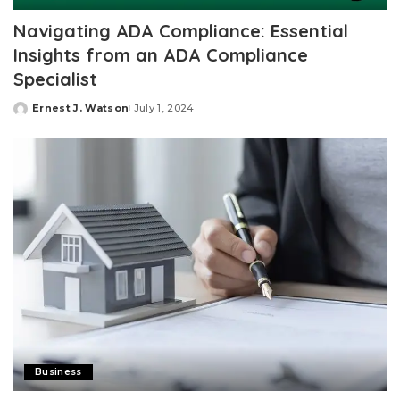
Navigating ADA Compliance: Essential
Insights from an ADA Compliance
Specialist
Ernest J. Watson
July 1, 2024
Posted
by
Business