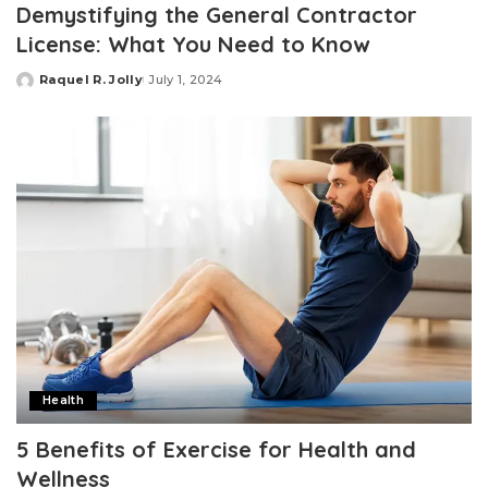
Demystifying the General Contractor
License: What You Need to Know
Raquel R. Jolly
July 1, 2024
Posted
by
Health
5 Benefits of Exercise for Health and
Wellness