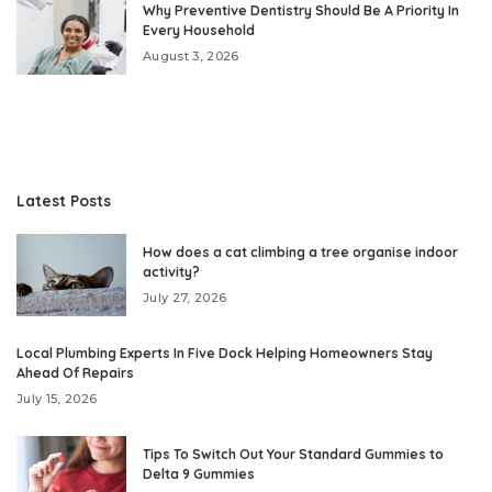
Why Preventive Dentistry Should Be A Priority In
Every Household
August 3, 2026
Latest Posts
How does a cat climbing a tree organise indoor
activity?
July 27, 2026
Local Plumbing Experts In Five Dock Helping Homeowners Stay
Ahead Of Repairs
July 15, 2026
Tips To Switch Out Your Standard Gummies to
Delta 9 Gummies