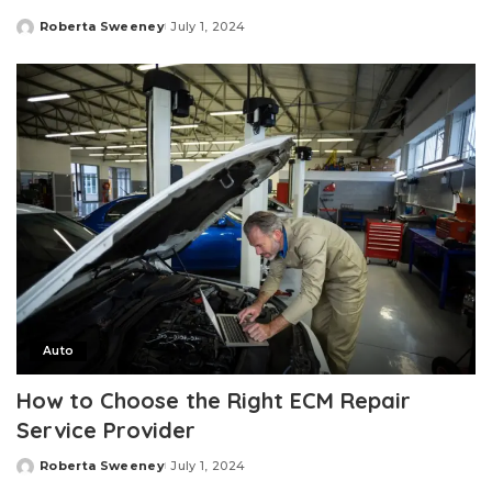
Roberta Sweeney
July 1, 2024
Posted
by
Auto
How to Choose the Right ECM Repair
Service Provider
Roberta Sweeney
July 1, 2024
Posted