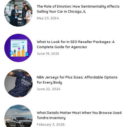
The Role of Emotion: How Sentimentality Affects
Selling Your Car in Chicago, IL
May 23, 2024
What to Look for in SEO Reseller Packages: A
Complete Guide for Agencies
June 19, 2025
NBA Jerseys for Plus Sizes: Affordable Options
for Every Body
June 22, 2024
What Details Matter Most When You Browse Used
Tundra Inventory
February 3, 2026