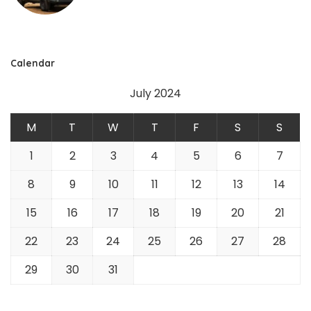
Calendar
July 2024
M
T
W
T
F
S
S
1
2
3
4
5
6
7
8
9
10
11
12
13
14
15
16
17
18
19
20
21
22
23
24
25
26
27
28
29
30
31