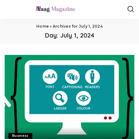
Home
»
Archives for July 1, 2024
Day:
July 1, 2024
Business