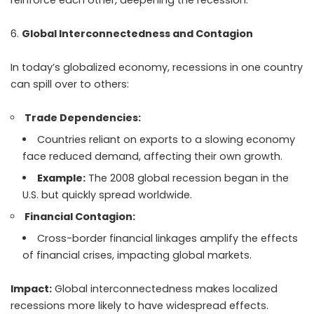
reinforce each other, deepening the recession.
Global Interconnectedness and Contagion
In today’s globalized economy, recessions in one country
can spill over to others:
Trade Dependencies:
Countries reliant on exports to a slowing economy
face reduced demand, affecting their own growth.
Example:
The 2008 global recession began in the
U.S. but quickly spread worldwide.
Financial Contagion:
Cross-border financial linkages amplify the effects
of financial crises, impacting global markets.
Impact:
Global interconnectedness makes localized
recessions more likely to have widespread effects.