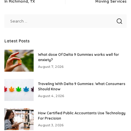
In Richmond, TX
Moving Services
Latest Posts
What dose Of Delta 9 Gummies works well for
anxiety?
August 7, 2026
Traveling With Delta 9 Gummies: What Consumers
Should Know
August 4, 2026
How Certified Public Accountants Use Technology
For Precision
August 3, 2026