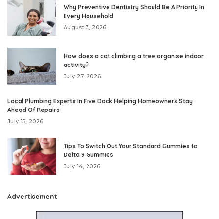
Why Preventive Dentistry Should Be A Priority In
Every Household
August 3, 2026
How does a cat climbing a tree organise indoor
activity?
July 27, 2026
Local Plumbing Experts In Five Dock Helping Homeowners Stay
Ahead Of Repairs
July 15, 2026
Tips To Switch Out Your Standard Gummies to
Delta 9 Gummies
July 14, 2026
Advertisement