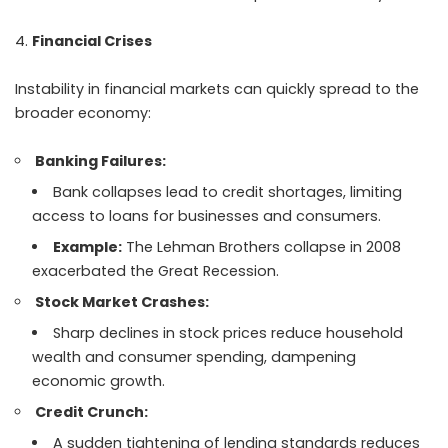
Financial Crises
Instability in financial markets can quickly spread to the
broader economy:
Banking Failures:
Bank collapses lead to credit shortages, limiting
access to loans for businesses and consumers.
Example:
The Lehman Brothers collapse in 2008
exacerbated the Great Recession.
Stock Market Crashes:
Sharp declines in stock prices reduce household
wealth and consumer spending, dampening
economic growth.
Credit Crunch:
A sudden tightening of lending standards reduces