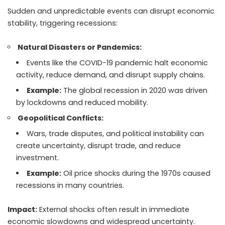
Sudden and unpredictable events can disrupt economic
stability, triggering recessions:
Natural Disasters or Pandemics:
Events like the COVID-19 pandemic halt economic
activity, reduce demand, and disrupt supply chains.
Example:
The global recession in 2020 was driven
by lockdowns and reduced mobility.
Geopolitical Conflicts:
Wars, trade disputes, and political instability can
create uncertainty, disrupt trade, and reduce
investment.
Example:
Oil price shocks during the 1970s caused
recessions in many countries.
Impact:
External shocks often result in immediate
economic slowdowns and widespread uncertainty.