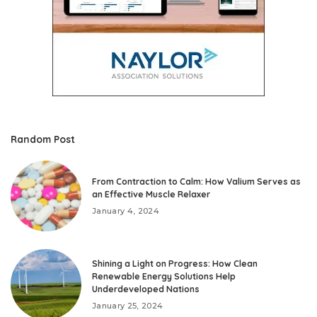
Random Post
From Contraction to Calm: How Valium Serves as
an Effective Muscle Relaxer
January 4, 2024
Shining a Light on Progress: How Clean
Renewable Energy Solutions Help
Underdeveloped Nations
January 25, 2024