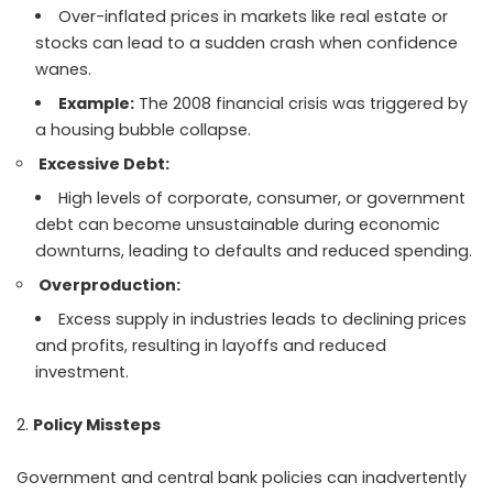
Over-inflated prices in markets like real estate or
stocks can lead to a sudden crash when confidence
wanes.
Example:
The 2008 financial crisis was triggered by
a housing bubble collapse.
Excessive Debt:
High levels of corporate, consumer, or government
debt can become unsustainable during economic
downturns, leading to defaults and reduced spending.
Overproduction:
Excess supply in industries leads to declining prices
and profits, resulting in layoffs and reduced
investment.
Policy Missteps
Government and central bank policies can inadvertently