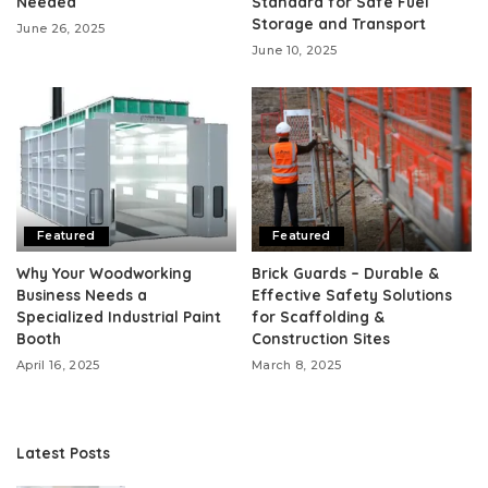
Needed
Standard for Safe Fuel
Storage and Transport
June 26, 2025
June 10, 2025
Featured
Featured
Why Your Woodworking
Brick Guards – Durable &
Business Needs a
Effective Safety Solutions
Specialized Industrial Paint
for Scaffolding &
Booth
Construction Sites
April 16, 2025
March 8, 2025
Latest Posts