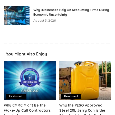
Why Businesses Rely On Accounting Firms During
Economic Uncertainty
August 3, 2026
You Might Also Enjoy
Featured
Featured
Why CMMC Might Be the
Why the PESO Approved
Wake-Up Call Contractors
Steel 20L Jerry Can is the