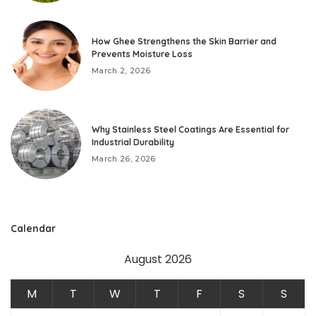
How Ghee Strengthens the Skin Barrier and
Prevents Moisture Loss
March 2, 2026
Why Stainless Steel Coatings Are Essential for
Industrial Durability
March 26, 2026
Calendar
August 2026
M
T
W
T
F
S
S