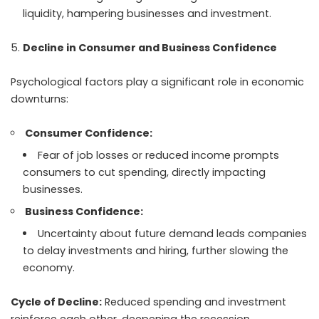
liquidity, hampering businesses and investment.
Decline in Consumer and Business Confidence
Psychological factors play a significant role in economic
downturns:
Consumer Confidence:
Fear of job losses or reduced income prompts
consumers to cut spending, directly impacting
businesses.
Business Confidence:
Uncertainty about future demand leads companies
to delay investments and hiring, further slowing the
economy.
Cycle of Decline:
Reduced spending and investment