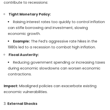
contribute to recessions:
Tight Monetary Policy:
Raising interest rates too quickly to control inflation
can stifle borrowing and investment, slowing
economic growth.
Example:
The Fed’s aggressive rate hikes in the
1980s led to a recession to combat high inflation.
Fiscal Austerity:
Reducing government spending or increasing taxes
during economic slowdowns can worsen economic
contractions.
Impact:
Misaligned policies can exacerbate existing
economic vulnerabilities.
External Shocks