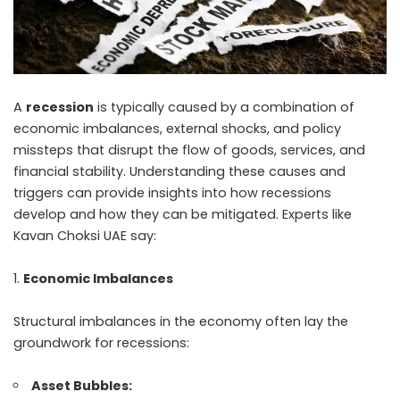
A
recession
is typically caused by a combination of
economic imbalances, external shocks, and policy
missteps that disrupt the flow of goods, services, and
financial stability. Understanding these causes and
triggers can provide insights into how recessions
develop and how they can be mitigated. Experts like
Kavan Choksi UAE
say:
Economic Imbalances
Structural imbalances in the economy often lay the
groundwork for recessions:
Asset Bubbles: