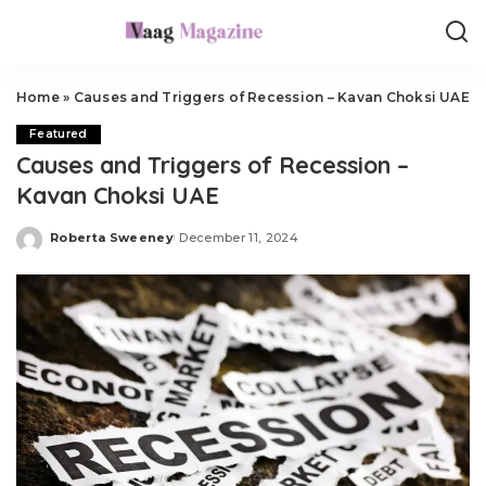
Home
»
Causes and Triggers of Recession – Kavan Choksi UAE
Featured
Causes and Triggers of Recession –
Kavan Choksi UAE
Roberta Sweeney
December 11, 2024
Posted
by