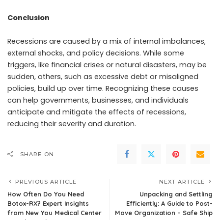
Conclusion
Recessions are caused by a mix of internal imbalances,
external shocks, and policy decisions. While some
triggers, like financial crises or natural disasters, may be
sudden, others, such as excessive debt or misaligned
policies, build up over time. Recognizing these causes
can help governments, businesses, and individuals
anticipate and mitigate the effects of recessions,
reducing their severity and duration.
SHARE ON
PREVIOUS ARTICLE
NEXT ARTICLE
How Often Do You Need
Unpacking and Settling
Botox-RX? Expert Insights
Efficiently: A Guide to Post-
from New You Medical Center
Move Organization – Safe Ship