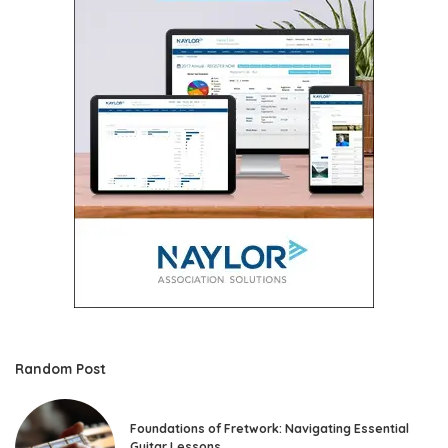
Random Post
Foundations of Fretwork: Navigating Essential
Guitar Lessons