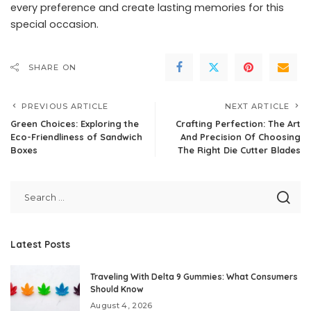
every preference and create lasting memories for this
special occasion.
SHARE ON
PREVIOUS ARTICLE
NEXT ARTICLE
Green Choices: Exploring the
Crafting Perfection: The Art
Eco-Friendliness of Sandwich
And Precision Of Choosing
Boxes
The Right Die Cutter Blades
Latest Posts
Traveling With Delta 9 Gummies: What Consumers
Should Know
August 4, 2026