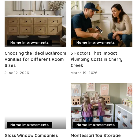
Home Improvements
Home Improvements
Choosing the Ideal Bathroom
5 Factors That Impact
Vanities for Different Room
Plumbing Costs in Cherry
Sizes
Creek
June 12, 2026
March 19, 2026
Home Improvements
Home Improvements
Glass Window Companies
Montessori Toy Storage