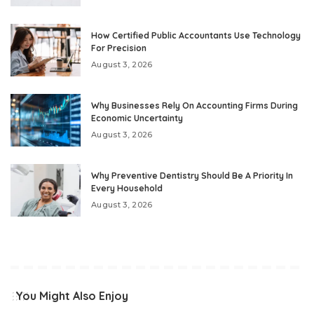
How Certified Public Accountants Use Technology
For Precision
August 3, 2026
Why Businesses Rely On Accounting Firms During
Economic Uncertainty
August 3, 2026
Why Preventive Dentistry Should Be A Priority In
Every Household
August 3, 2026
You Might Also Enjoy