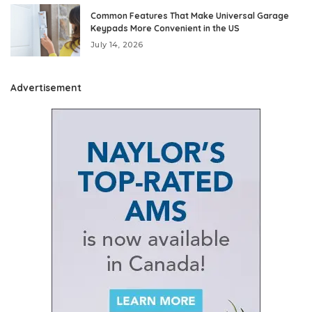
Common Features That Make Universal Garage
Keypads More Convenient in the US
July 14, 2026
Advertisement