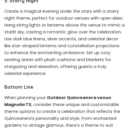
5. Starry Night
Create a magical evening under the stars with a starry
night theme, perfect for outdoor venues with open skies.
Hang string lights or lanterns above the venue to mimic a
starlit sky, casting a romantic glow over the celebration.
Use dark blue linens, silver accents, and celestial decor
like star-shaped lanterns and constellation projections
to enhance the enchanting ambiance. Set up cozy
seating areas with plush cushions and blankets for
stargazing and relaxation, offering guests a truly
celestial experience.
Bottom Line
When planning your
Outdoor Quinceanera venue
Magnolia TX
, consider these unique and customizable
theme options to create a celebration that reflects the
Quinceanera’s personality and style. From enchanted
gardens to vintage glamour, there’s a theme to suit