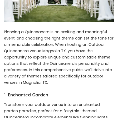
Planning a Quinceanera is an exciting and meaningful
event, and choosing the right theme can set the tone for
a memorable celebration. When hosting an Outdoor
Quinceanera venue Magnolia TX, you have the
opportunity to explore unique and customizable theme
options that reflect the Quinceanera’s personality and
preferences. In this comprehensive guide, we’ll delve into
a variety of themes tailored specifically for outdoor
venues in Magnolia, TX.
1. Enchanted Garden
Transform your outdoor venue into an enchanted
garden paradise, perfect for a fairytale-themed
Quinceanera. Incorporate elements like twinkling lights,