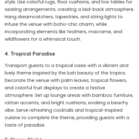
style. Use colorful rugs, floor cushions, and low tables for
seating arrangements, creating a laid-back atmosphere.
Hang dreamcatchers, tapestries, and string lights to
infuse the venue with boho-chic charm, while
incorporating elements like feathers, macrame, and
wildflowers for a whimsical touch.
4. Tropical Paradise
Transport guests to a tropical oasis with a vibrant and
lively theme inspired by the lush beauty of the tropics.
Decorate the venue with palm leaves, tropical flowers,
and colorful fruit displays to create a festive
atmosphere. Set up lounge areas with bamboo furniture,
rattan accents, and bright cushions, evoking a beachy
vibe. Serve refreshing cocktails and tropical-inspired
cuisine to complete the theme, providing guests with a
taste of paradise.