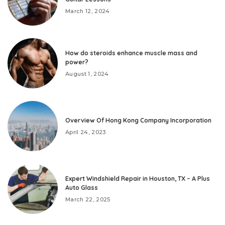
March 12, 2024
How do steroids enhance muscle mass and
power?
August 1, 2024
Overview Of Hong Kong Company Incorporation
April 24, 2023
Expert Windshield Repair in Houston, TX – A Plus
Auto Glass
March 22, 2025