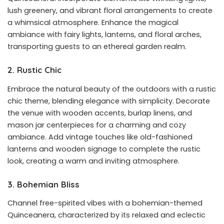
lush greenery, and vibrant floral arrangements to create
a whimsical atmosphere. Enhance the magical
ambiance with fairy lights, lanterns, and floral arches,
transporting guests to an ethereal garden realm.
2. Rustic Chic
Embrace the natural beauty of the outdoors with a rustic
chic theme, blending elegance with simplicity. Decorate
the venue with wooden accents, burlap linens, and
mason jar centerpieces for a charming and cozy
ambiance. Add vintage touches like old-fashioned
lanterns and wooden signage to complete the rustic
look, creating a warm and inviting atmosphere.
3. Bohemian Bliss
Channel free-spirited vibes with a bohemian-themed
Quinceanera, characterized by its relaxed and eclectic