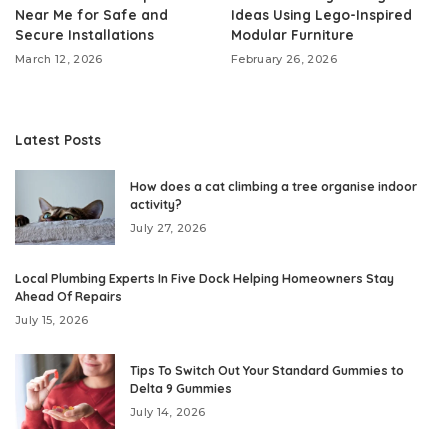
Near Me for Safe and
Ideas Using Lego-Inspired
Secure Installations
Modular Furniture
March 12, 2026
February 26, 2026
Latest Posts
How does a cat climbing a tree organise indoor
activity?
July 27, 2026
Local Plumbing Experts In Five Dock Helping Homeowners Stay
Ahead Of Repairs
July 15, 2026
Tips To Switch Out Your Standard Gummies to
Delta 9 Gummies
July 14, 2026