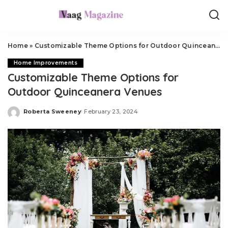
Home
»
Customizable Theme Options for Outdoor Quinceanera Venues
Home Improvements
Customizable Theme Options for
Outdoor Quinceanera Venues
Roberta Sweeney
February 23, 2024
Posted
by