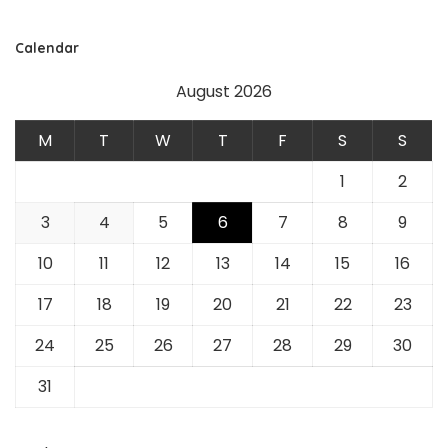
Calendar
August 2026
M
T
W
T
F
S
S
1
2
3
4
5
6
7
8
9
10
11
12
13
14
15
16
17
18
19
20
21
22
23
24
25
26
27
28
29
30
31