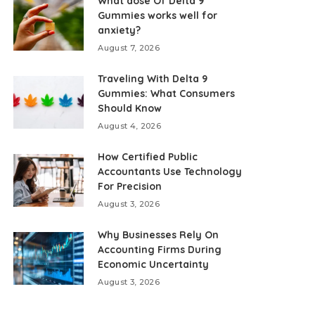
What dose Of Delta 9
Gummies works well for
anxiety?
August 7, 2026
Traveling With Delta 9
Gummies: What Consumers
Should Know
August 4, 2026
How Certified Public
Accountants Use Technology
For Precision
August 3, 2026
Why Businesses Rely On
Accounting Firms During
Economic Uncertainty
August 3, 2026