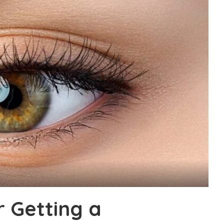
r Getting a