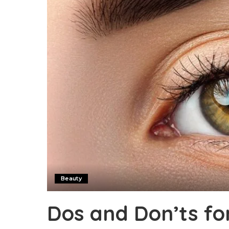
Beauty
Dos and Don’ts fo