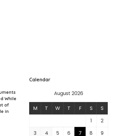
Calendar
cuments
August 2026
ed While
ot of
M
T
W
T
F
S
S
le in
1
2
3
4
5
6
7
8
9