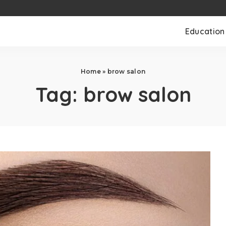
Education
Home
»
brow salon
Tag:
brow salon