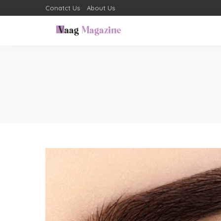
Conatct Us
About Us