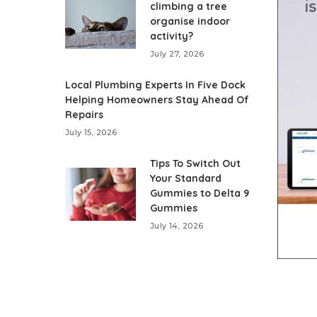
climbing a tree
organise indoor
activity?
July 27, 2026
Local Plumbing Experts In Five Dock
Helping Homeowners Stay Ahead Of
Repairs
July 15, 2026
Tips To Switch Out
Your Standard
Gummies to Delta 9
Gummies
July 14, 2026