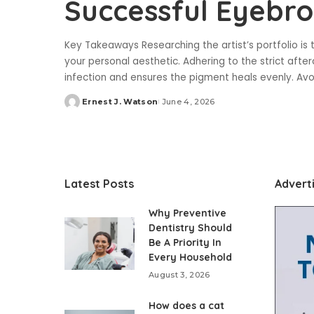
Successful Eyebr
Key Takeaways Researching the artist’s portfolio is th
your personal aesthetic. Adhering to the strict afte
infection and ensures the pigment heals evenly. Av
Ernest J. Watson
June 4, 2026
Posted
by
Latest Posts
Advert
Why Preventive
Dentistry Should
Be A Priority In
Every Household
August 3, 2026
How does a cat