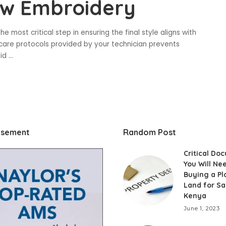
ow Embroidery
e most critical step in ensuring the final style aligns with
rcare protocols provided by your technician prevents
oid
...
isement
Random Post
Critical Do
You Will Ne
Buying a Pl
Land for Sa
Kenya
June 1, 2023