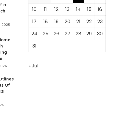
f a
10
11
12
13
14
15
16
ich
17
18
19
20
21
22
23
, 2025
24
25
26
27
28
29
30
 Home
31
th
ting
e
« Jul
2024
utlines
ts Of
ODI
026