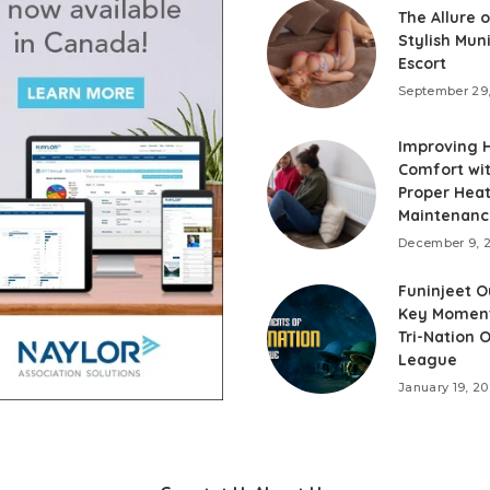
The Allure o
Stylish Mun
Escort
September 29
Improving
Comfort wi
Proper Hea
Maintenanc
December 9, 
Funinjeet O
Key Momen
Tri-Nation 
League
January 19, 2