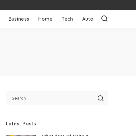
Business
Home
Tech
Auto
Latest Posts