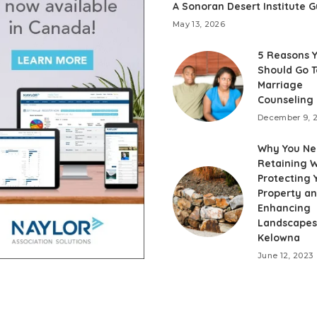
A Sonoran Desert Institute G
May 13, 2026
5 Reasons 
Should Go T
Marriage
Counseling
December 9, 
Why You Ne
Retaining W
Protecting 
Property a
Enhancing
Landscapes
Kelowna
June 12, 2023