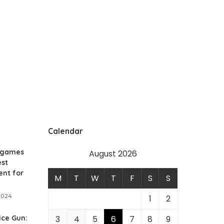
Calendar
 games
August 2026
est
ent for
M
T
W
T
F
S
S
2024
1
2
ice Gun:
3
4
5
6
7
8
9