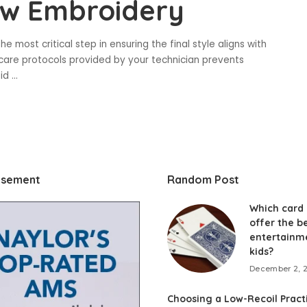
ow Embroidery
e most critical step in ensuring the final style aligns with
rcare protocols provided by your technician prevents
oid
...
isement
Random Post
Which card
offer the b
entertainm
kids?
December 2, 
Choosing a Low-Recoil Pract