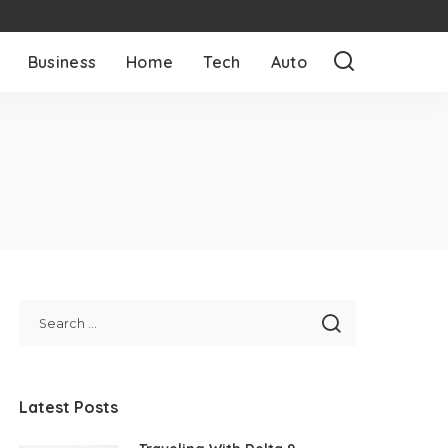
Business
Home
Tech
Auto
Latest Posts