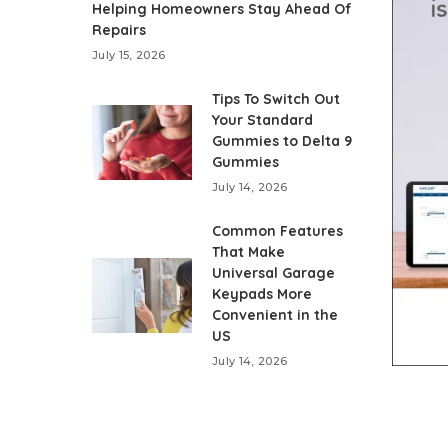
Helping Homeowners Stay Ahead Of
Repairs
July 15, 2026
Tips To Switch Out
Your Standard
Gummies to Delta 9
Gummies
July 14, 2026
Common Features
That Make
Universal Garage
Keypads More
Convenient in the
US
July 14, 2026