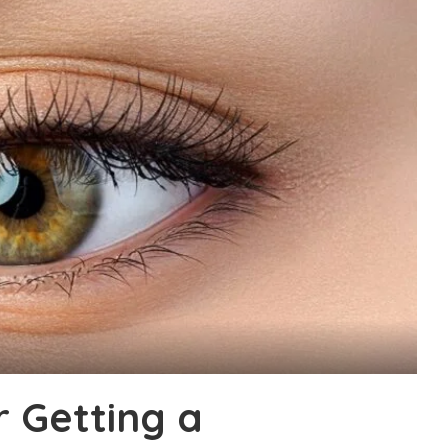
r Getting a