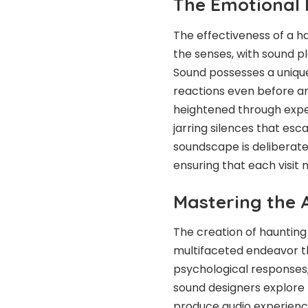
The Emotional 
The effectiveness of a ha
the senses, with sound p
Sound possesses a unique
reactions even before any
heightened through exper
jarring silences that esc
soundscape is deliberate
ensuring that each visit 
Mastering the 
The creation of hauntin
multifaceted endeavor t
psychological responses, 
sound designers explore t
produce audio experience