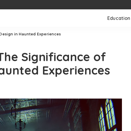
Education
 Design in Haunted Experiences
The Significance of
aunted Experiences