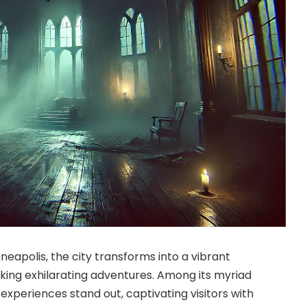
apolis, the city transforms into a vibrant
eking exhilarating adventures. Among its myriad
experiences stand out, captivating visitors with