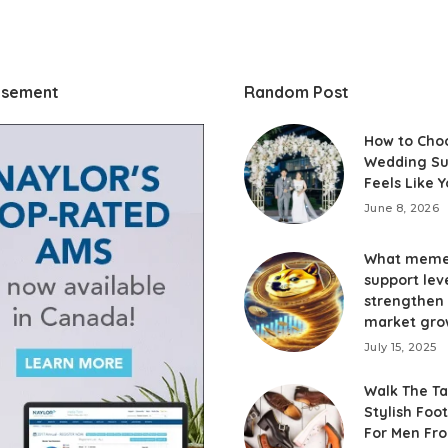
isement
Random Post
How to Cho
Wedding Su
Feels Like 
June 8, 2026
What meme
support lev
strengthen
market gro
July 15, 2025
Walk The Ta
Stylish Foo
For Men Fr