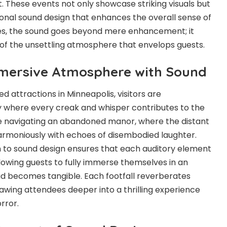
. These events not only showcase striking visuals but
onal sound design that enhances the overall sense of
es, the sound goes beyond mere enhancement; it
of the unsettling atmosphere that envelops guests.
mmersive Atmosphere with Sound
ed attractions in Minneapolis
, visitors are
ty where every creak and whisper contributes to the
ne navigating an abandoned manor, where the distant
armoniously with echoes of disembodied laughter.
n to sound design ensures that each auditory element
allowing guests to fully immerse themselves in an
 becomes tangible. Each footfall reverberates
rawing attendees deeper into a thrilling experience
rror.