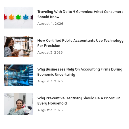
Traveling With Delta 9 Gummies: What Consumers
Should Know
August 4, 2026
How Certified Public Accountants Use Technology
For Precision
August 3, 2026
Why Businesses Rely On Accounting Firms During
Economic Uncertainty
August 3, 2026
Why Preventive Dentistry Should Be A Priority In
Every Household
August 3, 2026