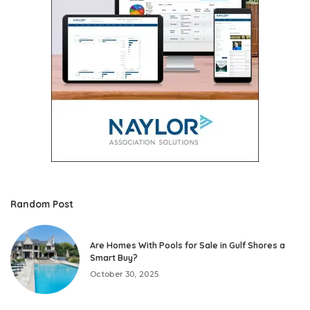
Random Post
Are Homes With Pools for Sale in Gulf Shores a
Smart Buy?
October 30, 2025