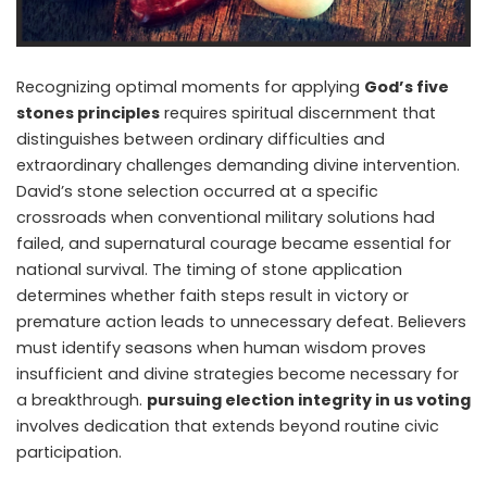
Recognizing optimal moments for applying
God’s five
stones principles
requires spiritual discernment that
distinguishes between ordinary difficulties and
extraordinary challenges demanding divine intervention.
David’s stone selection occurred at a specific
crossroads when conventional military solutions had
failed, and supernatural courage became essential for
national survival. The timing of stone application
determines whether faith steps result in victory or
premature action leads to unnecessary defeat. Believers
must identify seasons when human wisdom proves
insufficient and divine strategies become necessary for
a breakthrough.
pursuing election integrity in us voting
involves dedication that extends beyond routine civic
participation.