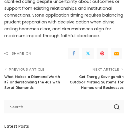
clarified calling despite uncertainty about outcomes or
support from existing relationships and institutional
connections. Stone application timing requires balancing
prudent preparation with decisive action when divine
calling becomes clear, and circumstances align for
maximum impact through faithful obedience.
SHARE ON
PREVIOUS ARTICLE
NEXT ARTICLE
What Makes a Diamond Worth
Get Energy Savings with
It? Understanding the 4Cs with
Outdoor Misting Systems for
Surat Diamonds
Homes and Businesses
Latest Posts