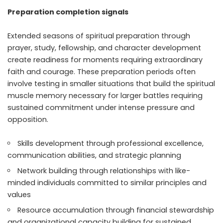
Preparation completion signals
Extended seasons of spiritual preparation through
prayer, study, fellowship, and character development
create readiness for moments requiring extraordinary
faith and courage. These preparation periods often
involve testing in smaller situations that build the spiritual
muscle memory necessary for larger battles requiring
sustained commitment under intense pressure and
opposition.
Skills development through professional excellence,
communication abilities, and strategic planning
Network building through relationships with like-
minded individuals committed to similar principles and
values
Resource accumulation through financial stewardship
and organizational capacity building for sustained