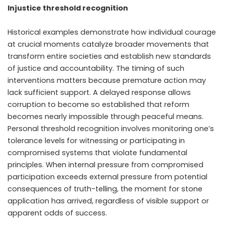
Injustice threshold recognition
Historical examples demonstrate how individual courage
at crucial moments catalyze broader movements that
transform entire societies and establish new standards
of justice and accountability. The timing of such
interventions matters because premature action may
lack sufficient support. A delayed response allows
corruption to become so established that reform
becomes nearly impossible through peaceful means.
Personal threshold recognition involves monitoring one’s
tolerance levels for witnessing or participating in
compromised systems that violate fundamental
principles. When internal pressure from compromised
participation exceeds external pressure from potential
consequences of truth-telling, the moment for stone
application has arrived, regardless of visible support or
apparent odds of success.