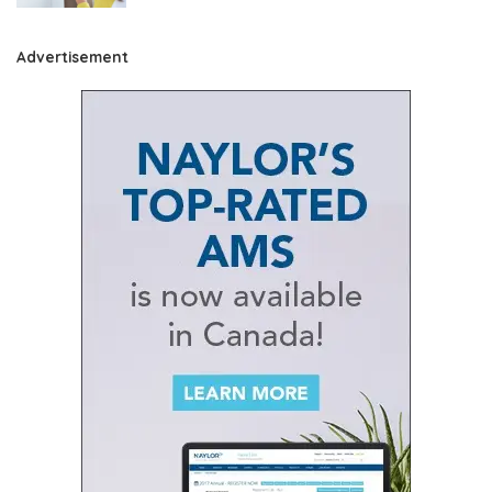
Advertisement