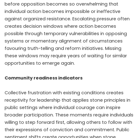
before opposition becomes so overwhelming that
individual action becomes impossible or ineffective
against organized resistance. Escalating pressure often
creates decision windows where action becomes
possible through temporary vulnerabilities in opposing
systems or momentary alignment of circumstances
favouring truth-telling and reform initiatives. Missing
these windows may require years of waiting for similar
opportunities to emerge again.
Community readiness indicators
Collective frustration with existing conditions creates
receptivity for leadership that applies stone principles in
public settings where individual courage can inspire
broader participation. These moments require individuals
willing to step forward first, allowing others to follow with
their expressions of conviction and commitment. Public
sentiment shifts create opportunities when stone