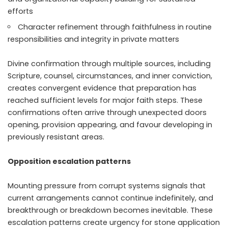
efforts
Character refinement through faithfulness in routine
responsibilities and integrity in private matters
Divine confirmation through multiple sources, including
Scripture, counsel, circumstances, and inner conviction,
creates convergent evidence that preparation has
reached sufficient levels for major faith steps. These
confirmations often arrive through unexpected doors
opening, provision appearing, and favour developing in
previously resistant areas.
Opposition escalation patterns
Mounting pressure from corrupt systems signals that
current arrangements cannot continue indefinitely, and
breakthrough or breakdown becomes inevitable. These
escalation patterns create urgency for stone application