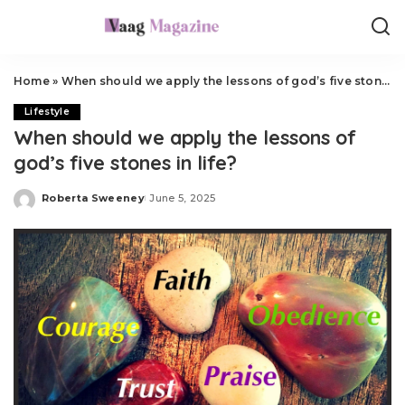
Home
»
When should we apply the lessons of god’s five stones in life?
Lifestyle
When should we apply the lessons of
god’s five stones in life?
Roberta Sweeney
June 5, 2025
Posted
by