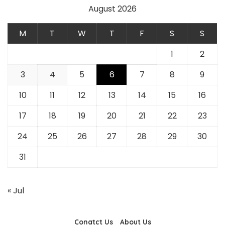
August 2026
M
T
W
T
F
S
S
1
2
3
4
5
6
7
8
9
10
11
12
13
14
15
16
17
18
19
20
21
22
23
24
25
26
27
28
29
30
31
« Jul
Conatct Us
About Us