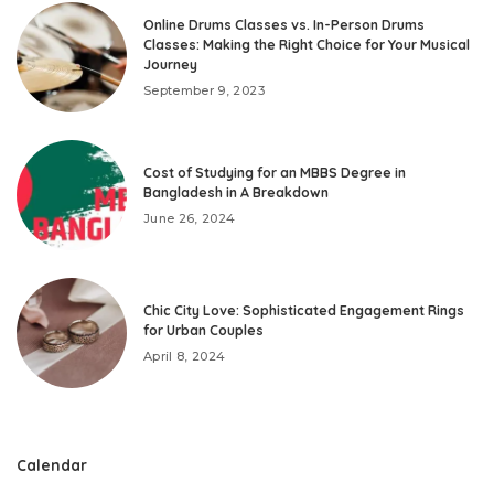
Online Drums Classes vs. In-Person Drums
Classes: Making the Right Choice for Your Musical
Journey
September 9, 2023
Cost of Studying for an MBBS Degree in
Bangladesh in A Breakdown
June 26, 2024
Chic City Love: Sophisticated Engagement Rings
for Urban Couples
April 8, 2024
Calendar