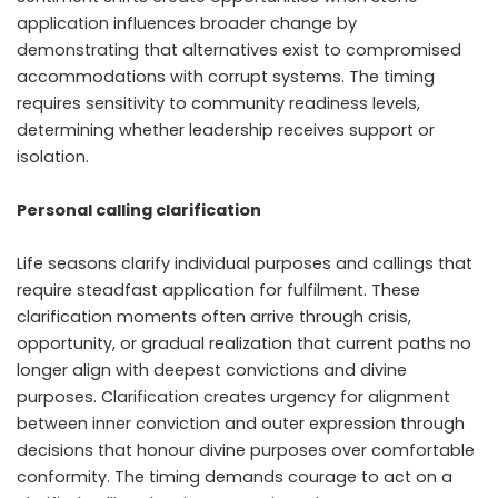
application influences broader change by
demonstrating that alternatives exist to compromised
accommodations with corrupt systems. The timing
requires sensitivity to community readiness levels,
determining whether leadership receives support or
isolation.
Personal calling clarification
Life seasons clarify individual purposes and callings that
require steadfast application for fulfilment. These
clarification moments often arrive through crisis,
opportunity, or gradual realization that current paths no
longer align with deepest convictions and divine
purposes. Clarification creates urgency for alignment
between inner conviction and outer expression through
decisions that honour divine purposes over comfortable
conformity. The timing demands courage to act on a