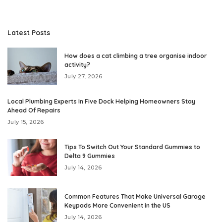
Latest Posts
How does a cat climbing a tree organise indoor
activity?
July 27, 2026
Local Plumbing Experts In Five Dock Helping Homeowners Stay
Ahead Of Repairs
July 15, 2026
Tips To Switch Out Your Standard Gummies to
Delta 9 Gummies
July 14, 2026
Common Features That Make Universal Garage
Keypads More Convenient in the US
July 14, 2026