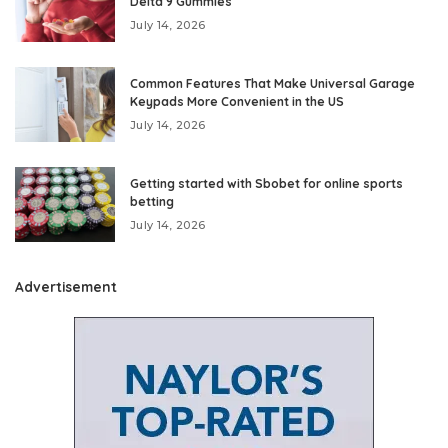
Delta 9 Gummies
July 14, 2026
Common Features That Make Universal Garage
Keypads More Convenient in the US
July 14, 2026
Getting started with Sbobet for online sports
betting
July 14, 2026
Advertisement