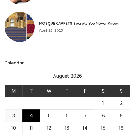
MOSQUE CARPETS Secrets You Never Knew:
April 25, 2023
Calendar
August 2026
M
T
W
T
F
S
S
1
2
3
4
5
6
7
8
9
10
11
12
13
14
15
16