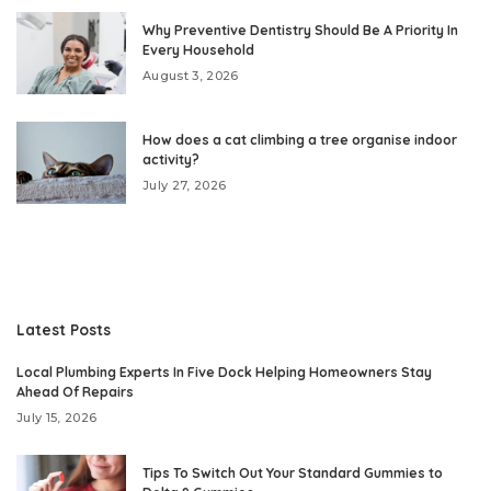
Why Preventive Dentistry Should Be A Priority In
Every Household
August 3, 2026
How does a cat climbing a tree organise indoor
activity?
July 27, 2026
Latest Posts
Local Plumbing Experts In Five Dock Helping Homeowners Stay
Ahead Of Repairs
July 15, 2026
Tips To Switch Out Your Standard Gummies to