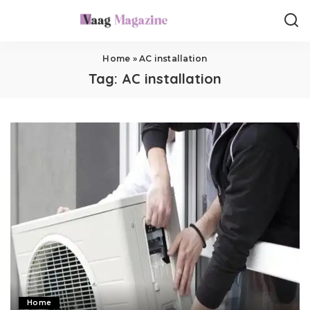
Home
»
AC installation
Tag:
AC installation
Home