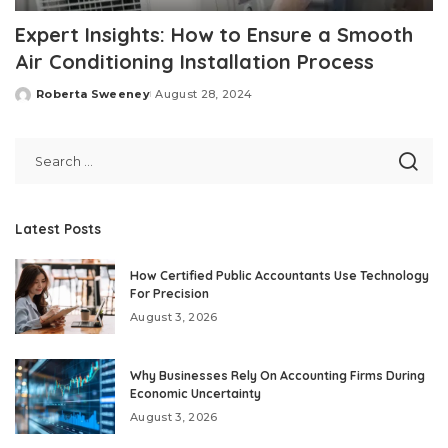
Expert Insights: How to Ensure a Smooth
Air Conditioning Installation Process
Roberta Sweeney
August 28, 2024
Posted
by
Latest Posts
How Certified Public Accountants Use Technology
For Precision
August 3, 2026
Why Businesses Rely On Accounting Firms During
Economic Uncertainty
August 3, 2026