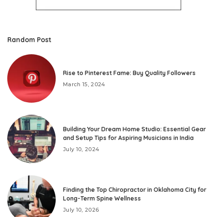
Random Post
Rise to Pinterest Fame: Buy Quality Followers
March 15, 2024
Building Your Dream Home Studio: Essential Gear
and Setup Tips for Aspiring Musicians in India
July 10, 2024
Finding the Top Chiropractor in Oklahoma City for
Long-Term Spine Wellness
July 10, 2026