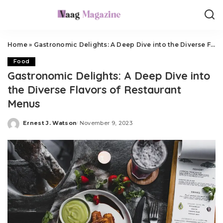
Home
»
Gastronomic Delights: A Deep Dive into the Diverse Flavors of Restaurant Menus
Food
Gastronomic Delights: A Deep Dive into
the Diverse Flavors of Restaurant
Menus
Ernest J. Watson
November 9, 2023
Posted
by