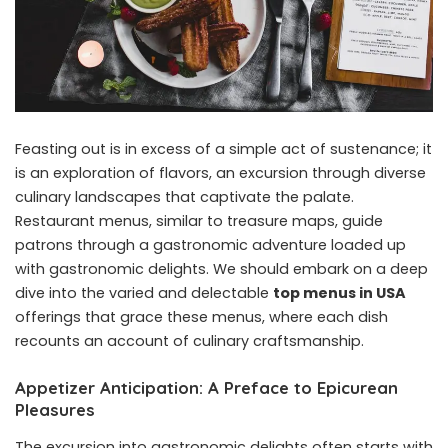
Feasting out is in excess of a simple act of sustenance; it
is an exploration of flavors, an excursion through diverse
culinary landscapes that captivate the palate.
Restaurant menus, similar to treasure maps, guide
patrons through a gastronomic adventure loaded up
with gastronomic delights. We should embark on a deep
dive into the varied and delectable
top menus in USA
offerings that grace these menus, where each dish
recounts an account of culinary craftsmanship.
Appetizer Anticipation: A Preface to Epicurean
Pleasures
The excursion into gastronomic delights often starts with