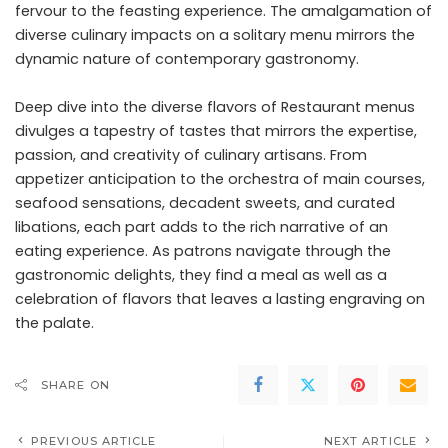
fervour to the feasting experience. The amalgamation of
diverse culinary impacts on a solitary menu mirrors the
dynamic nature of contemporary gastronomy.
Deep dive into the diverse flavors of Restaurant menus
divulges a tapestry of tastes that mirrors the expertise,
passion, and creativity of culinary artisans. From
appetizer anticipation to the orchestra of main courses,
seafood sensations, decadent sweets, and curated
libations, each part adds to the rich narrative of an
eating experience. As patrons navigate through the
gastronomic delights, they find a meal as well as a
celebration of flavors that leaves a lasting engraving on
the palate.
SHARE ON
PREVIOUS ARTICLE
NEXT ARTICLE