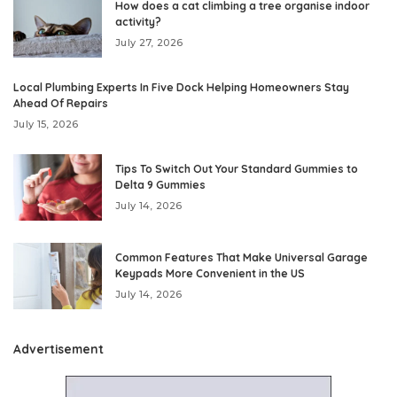
How does a cat climbing a tree organise indoor
activity?
July 27, 2026
Local Plumbing Experts In Five Dock Helping Homeowners Stay
Ahead Of Repairs
July 15, 2026
Tips To Switch Out Your Standard Gummies to
Delta 9 Gummies
July 14, 2026
Common Features That Make Universal Garage
Keypads More Convenient in the US
July 14, 2026
Advertisement