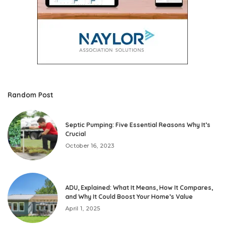
Random Post
Septic Pumping: Five Essential Reasons Why It’s
Crucial
October 16, 2023
ADU, Explained: What It Means, How It Compares,
and Why It Could Boost Your Home’s Value
April 1, 2025