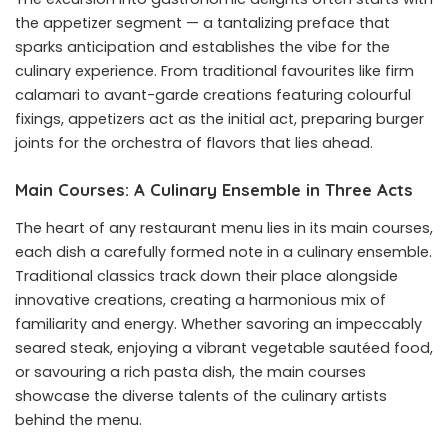
the appetizer segment — a tantalizing preface that
sparks anticipation and establishes the vibe for the
culinary experience. From traditional favourites like firm
calamari to avant-garde creations featuring colourful
fixings, appetizers act as the initial act, preparing burger
joints for the orchestra of flavors that lies ahead.
Main Courses: A Culinary Ensemble in Three Acts
The heart of any restaurant menu lies in its main courses,
each dish a carefully formed note in a culinary ensemble.
Traditional classics track down their place alongside
innovative creations, creating a harmonious mix of
familiarity and energy. Whether savoring an impeccably
seared steak, enjoying a vibrant vegetable sautéed food,
or savouring a rich pasta dish, the main courses
showcase the diverse talents of the culinary artists
behind the menu.