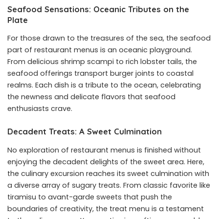
Seafood Sensations: Oceanic Tributes on the
Plate
For those drawn to the treasures of the sea, the seafood
part of restaurant menus is an oceanic playground.
From delicious shrimp scampi to rich lobster tails, the
seafood offerings transport burger joints to coastal
realms. Each dish is a tribute to the ocean, celebrating
the newness and delicate flavors that seafood
enthusiasts crave.
Decadent Treats: A Sweet Culmination
No exploration of restaurant menus is finished without
enjoying the decadent delights of the sweet area. Here,
the culinary excursion reaches its sweet culmination with
a diverse array of sugary treats. From classic favorite like
tiramisu to avant-garde sweets that push the
boundaries of creativity, the treat menu is a testament