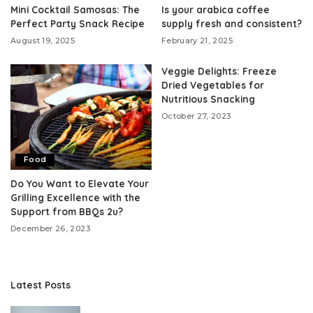
Mini Cocktail Samosas: The
Is your arabica coffee
Perfect Party Snack Recipe
supply fresh and consistent?
August 19, 2025
February 21, 2025
Veggie Delights: Freeze
Dried Vegetables for
Nutritious Snacking
October 27, 2023
Food
Do You Want to Elevate Your
Grilling Excellence with the
Support from BBQs 2u?
December 26, 2023
Latest Posts