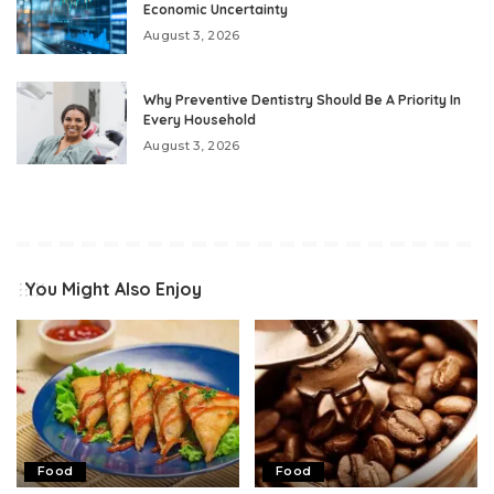
Economic Uncertainty
August 3, 2026
Why Preventive Dentistry Should Be A Priority In
Every Household
August 3, 2026
You Might Also Enjoy
Food
Food