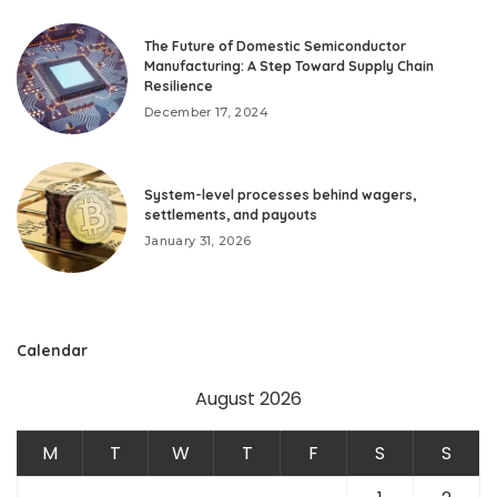
The Future of Domestic Semiconductor
Manufacturing: A Step Toward Supply Chain
Resilience
December 17, 2024
System-level processes behind wagers,
settlements, and payouts
January 31, 2026
Calendar
August 2026
M
T
W
T
F
S
S