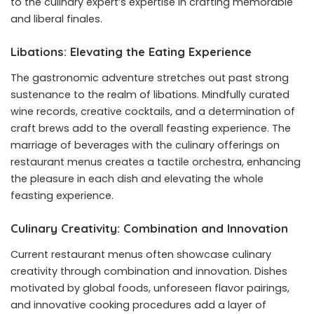
to the culinary expert’s expertise in crafting memorable
and liberal finales.
Libations: Elevating the Eating Experience
The gastronomic adventure stretches out past strong
sustenance to the realm of libations. Mindfully curated
wine records, creative cocktails, and a determination of
craft brews add to the overall feasting experience. The
marriage of beverages with the culinary offerings on
restaurant menus creates a tactile orchestra, enhancing
the pleasure in each dish and elevating the whole
feasting experience.
Culinary Creativity: Combination and Innovation
Current restaurant menus often showcase culinary
creativity through combination and innovation. Dishes
motivated by global foods, unforeseen flavor pairings,
and innovative cooking procedures add a layer of