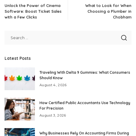
Unlock the Power of Cinema
What to Look for When
Software: Boost Ticket Sales
Choosing a Plumber in
with a Few Clicks
Chobham
Latest Posts
Traveling With Delta 9 Gummies: What Consumers
Should Know
August 4, 2026
How Certified Public Accountants Use Technology
For Precision
August 3, 2026
Why Businesses Rely On Accounting Firms During