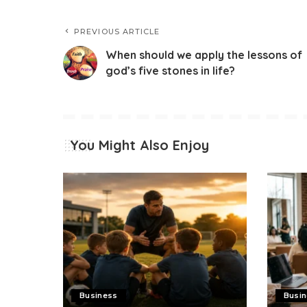
PREVIOUS ARTICLE
When should we apply the lessons of
god’s five stones in life?
You Might Also Enjoy
Business
Busi