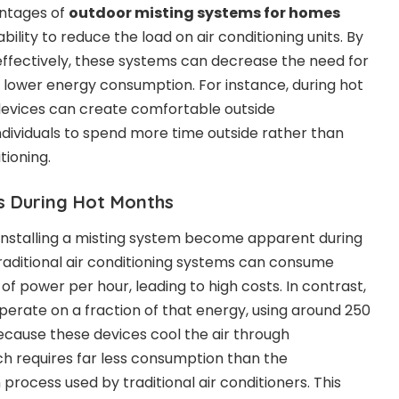
antages of
outdoor misting systems for homes
 ability to reduce the load on air conditioning units. By
ffectively, these systems can decrease the need for
to lower energy consumption. For instance, during hot
evices can create comfortable outside
ndividuals to spend more time outside rather than
itioning.
ls During Hot Months
f installing a misting system become apparent during
ditional air conditioning systems can consume
of power per hour, leading to high costs. In contrast,
operate on a fraction of that energy, using around 250
because these devices cool the air through
ch requires far less consumption than the
process used by traditional air conditioners. This