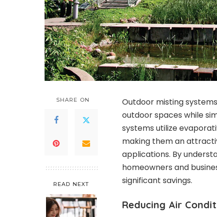
SHARE ON
Outdoor misting systems 
outdoor spaces while si
systems utilize evaporat
making them an attracti
applications. By underst
homeowners and business
significant savings.
READ NEXT
Reducing Air Condit