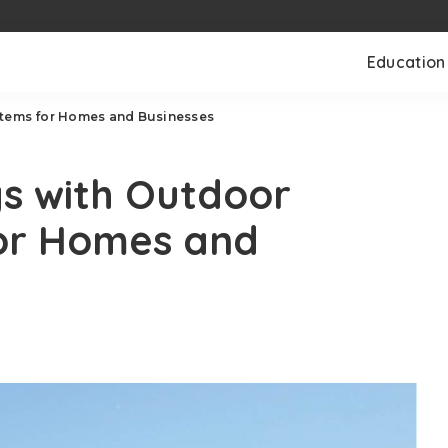
Education
stems for Homes and Businesses
s with Outdoor
for Homes and