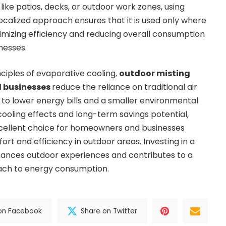
 like patios, decks, or outdoor work zones, using
 localized approach ensures that it is used only where
mizing efficiency and reducing overall consumption
nesses.
nciples of evaporative cooling,
outdoor misting
d businesses
reduce the reliance on traditional air
s to lower energy bills and a smaller environmental
cooling effects and long-term savings potential,
cellent choice for homeowners and businesses
rt and efficiency in outdoor areas. Investing in a
hances outdoor experiences and contributes to a
ach to energy consumption.
on Facebook
Share on Twitter