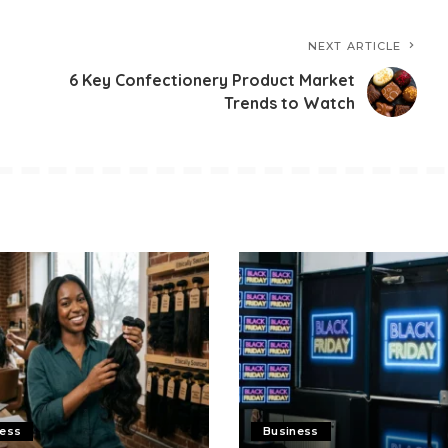
NEXT ARTICLE
6 Key Confectionery Product Market
Trends to Watch
ness
Business