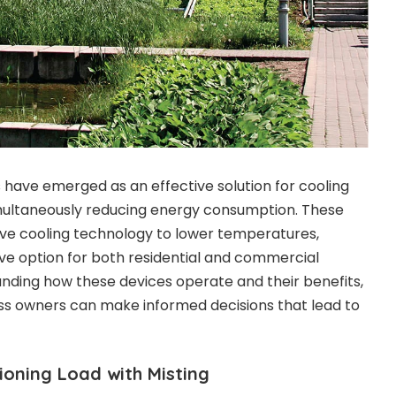
have emerged as an effective solution for cooling
multaneously reducing energy consumption. These
ive cooling technology to lower temperatures,
ve option for both residential and commercial
anding how these devices operate and their benefits,
 owners can make informed decisions that lead to
ioning Load with Misting