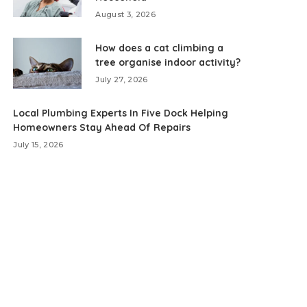
August 3, 2026
How does a cat climbing a
tree organise indoor activity?
July 27, 2026
Local Plumbing Experts In Five Dock Helping
Homeowners Stay Ahead Of Repairs
July 15, 2026