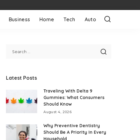
Business
Home
Tech
Auto
Latest Posts
Traveling With Delta 9
Gummies: What Consumers
Should Know
August 4, 2026
Why Preventive Dentistry
Should Be A Priority In Every
Household