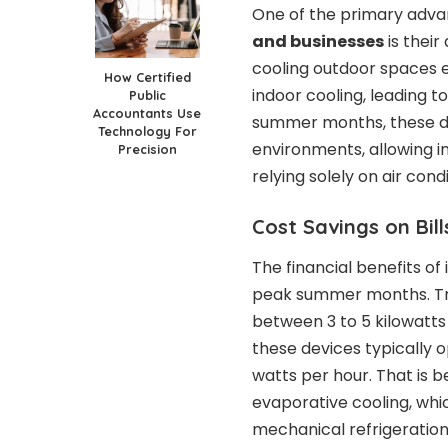
One of the primary adv
and businesses
is their
cooling outdoor spaces e
How Certified
indoor cooling, leading 
Public
Accountants Use
summer months, these d
Technology For
environments, allowing i
Precision
relying solely on air cond
Cost Savings on Bil
The financial benefits o
peak summer months. Tra
between 3 to 5 kilowatts 
these devices typically 
watts per hour. That is 
evaporative cooling, whi
mechanical refrigeration 