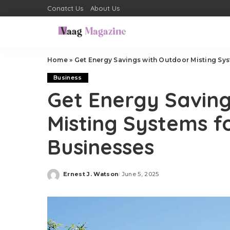
Conatct Us
About Us
Home
»
Get Energy Savings with Outdoor Misting Sy
Business
Get Energy Saving
Misting Systems 
Businesses
Ernest J. Watson
June 5, 2025
Posted
by