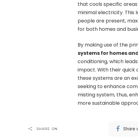
that cools specific areas
minimal electricity. This
people are present, maxi
for both homes and busi
By making use of the pri
systems for homes an
conditioning, which lead
impact. With their quick 
these systems are an ex
seeking to enhance comfo
misting system, thus, en
more sustainable appro
Share 
SHARE ON