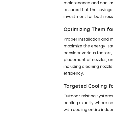
maintenance and can last
ensures that the saving
investment for both resi
Optimizing Them fo
Proper installation and 
maximize the energy-savi
consider various factors,
placement of nozzles, a
including cleaning nozzl
efficiency.
Targeted Cooling fo
Outdoor misting systems
cooling exactly where n
with cooling entire indoo