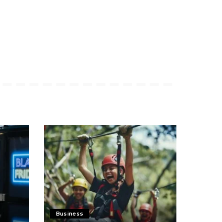
Business