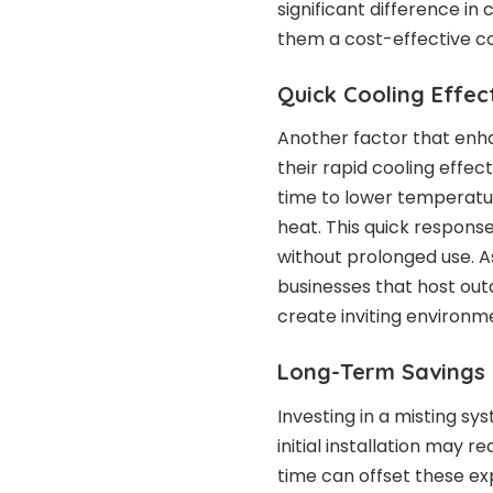
significant difference i
them a cost-effective co
Quick Cooling Effe
Another factor that enha
their rapid cooling effec
time to lower temperatur
heat. This quick respons
without prolonged use. As
businesses that host out
create inviting environm
Long-Term Savings
Investing in a misting s
initial installation may r
time can offset these e