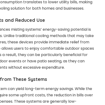
n consumption translates to
lower utility bills
, making
oling solution for both homes and businesses.
cts and Reduced Use
nces misting systems’ energy-saving potential is
ts. Unlike traditional cooling methods that may take
es, these devices provide immediate relief from
e allows users to enjoy comfortable outdoor spaces
 a result, they can be particularly beneficial for
door events or have patio seating, as they can
ents without excessive expenditure.
 from These Systems
ystem can yield long-term energy savings. While the
equire some upfront costs, the reduction in bills over
xpenses. These systems are generally low-