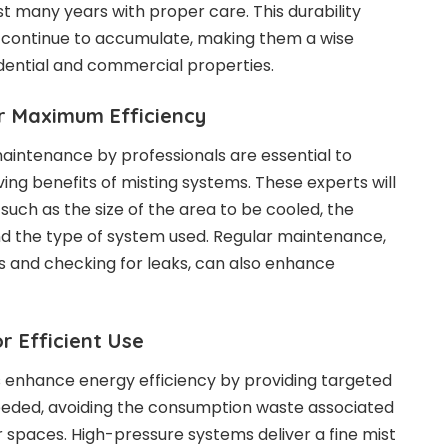
 many years with proper care. This durability
s continue to accumulate, making them a wise
dential and commercial properties.
r Maximum Efficiency
maintenance by professionals are essential to
ng benefits of misting systems. These experts will
 such as the size of the area to be cooled, the
nd the type of system used. Regular maintenance,
es and checking for leaks, can also enhance
r Efficient Use
 enhance energy efficiency by providing targeted
eeded, avoiding the consumption waste associated
r spaces. High-pressure systems deliver a fine mist