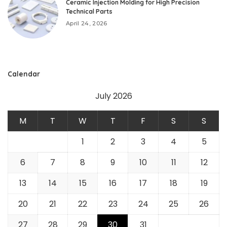
Ceramic Injection Molding for High Precision
Technical Parts
April 24, 2026
Calendar
July 2026
M
T
W
T
F
S
S
1
2
3
4
5
6
7
8
9
10
11
12
13
14
15
16
17
18
19
20
21
22
23
24
25
26
27
28
29
30
31