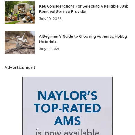
Key Considerations For Selecting A Reliable Junk
Removal Service Provider
July 10, 2026
A Beginner’s Guide to Choosing Authentic Hobby
Materials
July 6, 2026
Advertisement