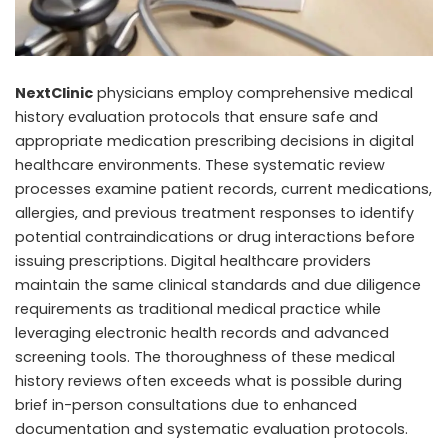
NextClinic
physicians employ comprehensive medical
history evaluation protocols that ensure safe and
appropriate medication prescribing decisions in digital
healthcare environments. These systematic review
processes examine patient records, current medications,
allergies, and previous treatment responses to identify
potential contraindications or drug interactions before
issuing prescriptions. Digital healthcare providers
maintain the same clinical standards and due diligence
requirements as traditional medical practice while
leveraging electronic health records and advanced
screening tools. The thoroughness of these medical
history reviews often exceeds what is possible during
brief in-person consultations due to enhanced
documentation and systematic evaluation protocols.