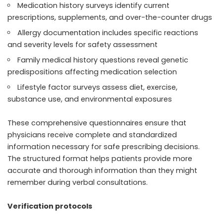
Medication history surveys identify current
prescriptions, supplements, and over-the-counter drugs
Allergy documentation includes specific reactions
and severity levels for safety assessment
Family medical history questions reveal genetic
predispositions affecting medication selection
Lifestyle factor surveys assess diet, exercise,
substance use, and environmental exposures
These comprehensive questionnaires ensure that
physicians receive complete and standardized
information necessary for safe prescribing decisions.
The structured format helps patients provide more
accurate and thorough information than they might
remember during verbal consultations.
Verification protocols