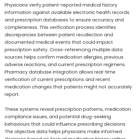
Physicians verify patient-reported medical history
information against available electronic health records
and prescription databases to ensure accuracy and
completeness. This verification process identifies
discrepancies between patient recollection and
documented medical events that could impact
prescription safety. Cross-referencing multiple data
sources helps confirm medication allergies, previous
adverse reactions, and current prescription regimens.
Pharmacy database integration allows real-time
verification of current prescriptions and recent
medication changes that patients might not accurately
report.
These systems reveal prescription patterns, medication
compliance issues, and potential drug-seeking
behaviours that could influence prescribing decisions.
The objective data helps physicians make informed
decisions based on factual medication history rather