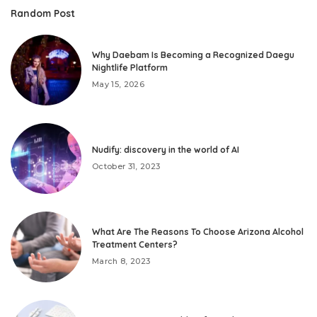
Random Post
Why Daebam Is Becoming a Recognized Daegu
Nightlife Platform
May 15, 2026
Nudify: discovery in the world of AI
October 31, 2023
What Are The Reasons To Choose Arizona Alcohol
Treatment Centers?
March 8, 2023