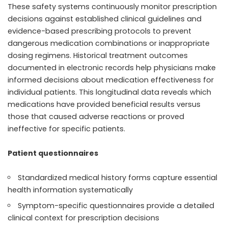
These safety systems continuously monitor prescription
decisions against established clinical guidelines and
evidence-based prescribing protocols to prevent
dangerous medication combinations or inappropriate
dosing regimens. Historical treatment outcomes
documented in electronic records help physicians make
informed decisions about medication effectiveness for
individual patients. This longitudinal data reveals which
medications have provided beneficial results versus
those that caused adverse reactions or proved
ineffective for specific patients.
Patient questionnaires
Standardized medical history forms capture essential
health information systematically
Symptom-specific questionnaires provide a detailed
clinical context for prescription decisions