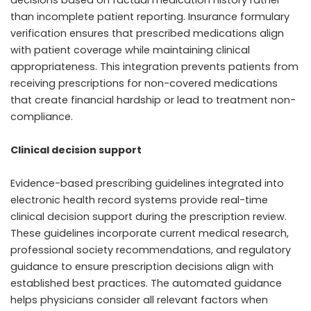
than incomplete patient reporting. Insurance formulary
verification ensures that prescribed medications align
with patient coverage while maintaining clinical
appropriateness. This integration prevents patients from
receiving prescriptions for non-covered medications
that create financial hardship or lead to treatment non-
compliance.
Clinical decision support
Evidence-based prescribing guidelines integrated into
electronic health record systems provide real-time
clinical decision support during the prescription review.
These guidelines incorporate current medical research,
professional society recommendations, and regulatory
guidance to ensure prescription decisions align with
established best practices. The automated guidance
helps physicians consider all relevant factors when