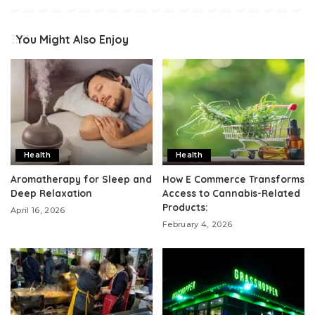
You Might Also Enjoy
Health
Health
Aromatherapy for Sleep and
How E Commerce Transforms
Deep Relaxation
Access to Cannabis-Related
Products:
April 16, 2026
February 4, 2026