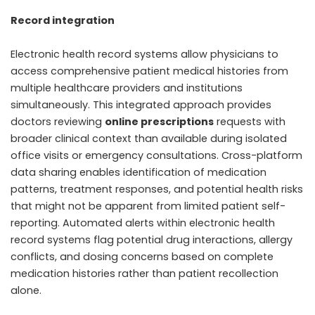
Record integration
Electronic health record systems allow physicians to
access comprehensive patient medical histories from
multiple healthcare providers and institutions
simultaneously. This integrated approach provides
doctors reviewing
online prescriptions
requests with
broader clinical context than available during isolated
office visits or emergency consultations. Cross-platform
data sharing enables identification of medication
patterns, treatment responses, and potential health risks
that might not be apparent from limited patient self-
reporting. Automated alerts within electronic health
record systems flag potential drug interactions, allergy
conflicts, and dosing concerns based on complete
medication histories rather than patient recollection
alone.