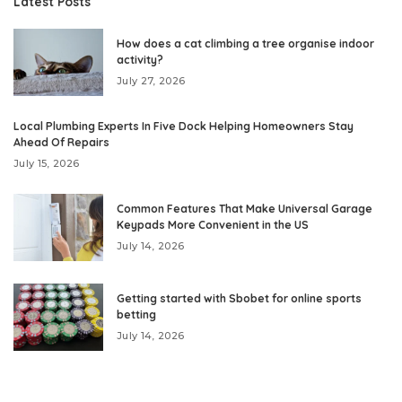
Latest Posts
How does a cat climbing a tree organise indoor
activity?
July 27, 2026
Local Plumbing Experts In Five Dock Helping Homeowners Stay
Ahead Of Repairs
July 15, 2026
Common Features That Make Universal Garage
Keypads More Convenient in the US
July 14, 2026
Getting started with Sbobet for online sports
betting
July 14, 2026