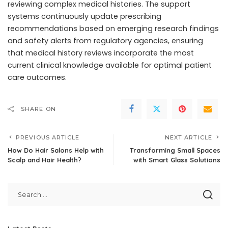
reviewing complex medical histories. The support
systems continuously update prescribing
recommendations based on emerging research findings
and safety alerts from regulatory agencies, ensuring
that medical history reviews incorporate the most
current clinical knowledge available for optimal patient
care outcomes.
SHARE ON
PREVIOUS ARTICLE
NEXT ARTICLE
How Do Hair Salons Help with
Transforming Small Spaces
Scalp and Hair Health?
with Smart Glass Solutions