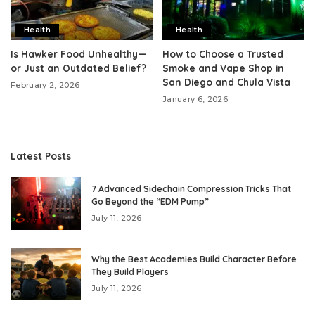
Health
Health
Is Hawker Food Unhealthy—
How to Choose a Trusted
or Just an Outdated Belief?
Smoke and Vape Shop in
San Diego and Chula Vista
February 2, 2026
January 6, 2026
Latest Posts
7 Advanced Sidechain Compression Tricks That
Go Beyond the “EDM Pump”
July 11, 2026
Why the Best Academies Build Character Before
They Build Players
July 11, 2026