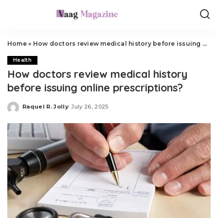
Home
»
How doctors review medical history before issuing online prescriptions?
Health
How doctors review medical history
before issuing online prescriptions?
Raquel R. Jolly
July 26, 2025
Posted
by