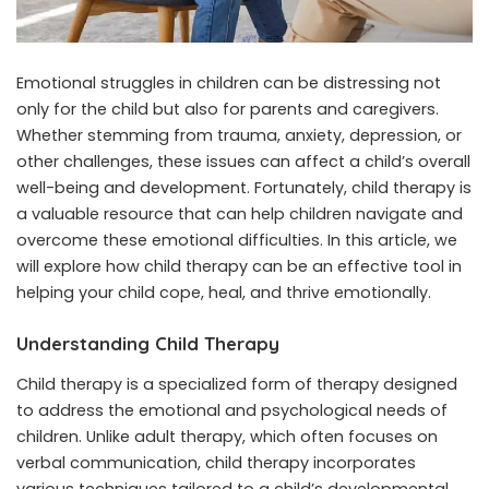
Emotional struggles in children can be distressing not
only for the child but also for parents and caregivers.
Whether stemming from trauma, anxiety, depression, or
other challenges, these issues can affect a child’s overall
well-being and development. Fortunately, child therapy is
a valuable resource that can help children navigate and
overcome these emotional difficulties. In this article, we
will explore how child therapy can be an effective tool in
helping your child cope, heal, and thrive emotionally.
Understanding Child Therapy
Child therapy is a specialized form of therapy designed
to address the emotional and psychological needs of
children. Unlike adult therapy, which often focuses on
verbal communication,
child therapy
incorporates