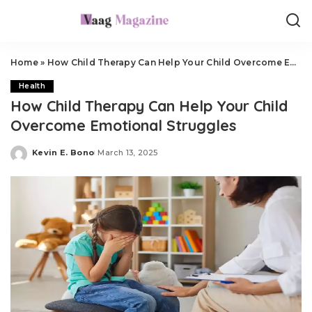
Home
»
How Child Therapy Can Help Your Child Overcome Emotional Struggles
Health
How Child Therapy Can Help Your Child
Overcome Emotional Struggles
Kevin E. Bono
March 13, 2025
Posted
by