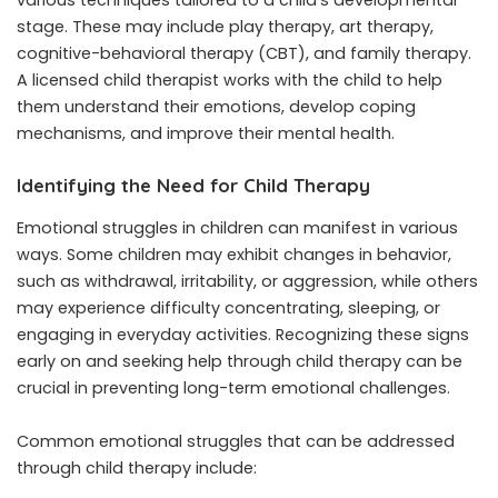
various techniques tailored to a child’s developmental
stage. These may include play therapy, art therapy,
cognitive-behavioral therapy (CBT), and family therapy.
A licensed child therapist works with the child to help
them understand their emotions, develop coping
mechanisms, and improve their mental health.
Identifying the Need for Child Therapy
Emotional struggles in children can manifest in various
ways. Some children may exhibit changes in behavior,
such as withdrawal, irritability, or aggression, while others
may experience difficulty concentrating, sleeping, or
engaging in everyday activities. Recognizing these signs
early on and seeking help through child therapy can be
crucial in preventing long-term emotional challenges.
Common emotional struggles that can be addressed
through child therapy include: