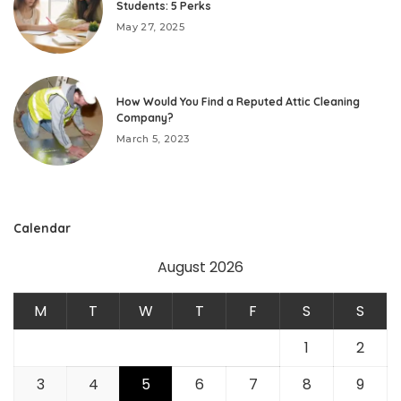
Students: 5 Perks
May 27, 2025
How Would You Find a Reputed Attic Cleaning
Company?
March 5, 2023
Calendar
August 2026
M
T
W
T
F
S
S
1
2
3
4
5
6
7
8
9