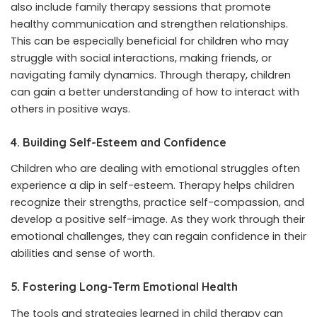
also include family therapy sessions that promote
healthy communication and strengthen relationships.
This can be especially beneficial for children who may
struggle with social interactions, making friends, or
navigating family dynamics. Through therapy, children
can gain a better understanding of how to interact with
others in positive ways.
4. Building Self-Esteem and Confidence
Children who are dealing with emotional struggles often
experience a dip in self-esteem. Therapy helps children
recognize their strengths, practice self-compassion, and
develop a positive self-image. As they work through their
emotional challenges, they can regain confidence in their
abilities and sense of worth.
5. Fostering Long-Term Emotional Health
The tools and strategies learned in child therapy can