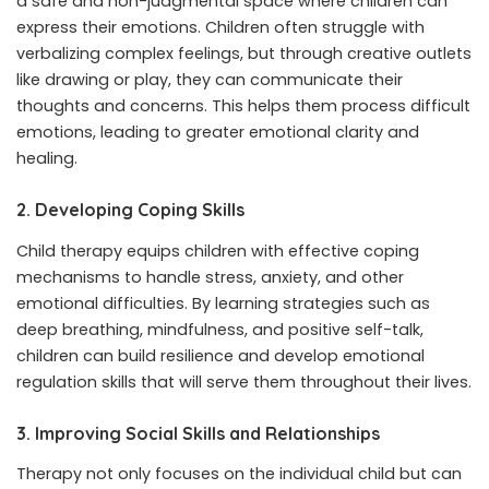
a safe and non-judgmental space where children can
express their emotions. Children often struggle with
verbalizing complex feelings, but through creative outlets
like drawing or play, they can communicate their
thoughts and concerns. This helps them process difficult
emotions, leading to greater emotional clarity and
healing.
2. Developing Coping Skills
Child therapy equips children with effective coping
mechanisms to handle stress, anxiety, and other
emotional difficulties. By learning strategies such as
deep breathing, mindfulness, and positive self-talk,
children can build resilience and develop emotional
regulation skills that will serve them throughout their lives.
3. Improving Social Skills and Relationships
Therapy not only focuses on the individual child but can