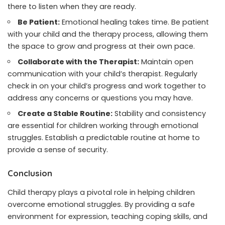
there to listen when they are ready.
Be Patient:
Emotional healing takes time. Be patient
with your child and the therapy process, allowing them
the space to grow and progress at their own pace.
Collaborate with the Therapist:
Maintain open
communication with your child’s therapist. Regularly
check in on your child’s progress and work together to
address any concerns or questions you may have.
Create a Stable Routine:
Stability and consistency
are essential for children working through emotional
struggles. Establish a predictable routine at home to
provide a sense of security.
Conclusion
Child therapy plays a pivotal role in helping children
overcome emotional struggles. By providing a safe
environment for expression, teaching coping skills, and