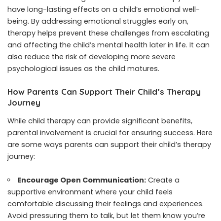
have long-lasting effects on a child’s emotional well-
being. By addressing emotional struggles early on,
therapy helps prevent these challenges from escalating
and affecting the child’s mental health later in life. It can
also reduce the risk of developing more severe
psychological issues as the child matures.
How Parents Can Support Their Child’s Therapy
Journey
While child therapy can provide significant benefits,
parental involvement is crucial for ensuring success. Here
are some ways parents can support their child’s therapy
journey:
Encourage Open Communication:
Create a
supportive environment where your child feels
comfortable discussing their feelings and experiences.
Avoid pressuring them to talk, but let them know you’re