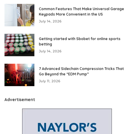
Common Features That Make Universal Garage
Keypads More Convenient in the US
July 14, 2026
Getting started with Sbobet for online sports
betting
July 14, 2026
7 Advanced Sidechain Compression Tricks That
Go Beyond the “EDM Pump”
July 11, 2026
Advertisement