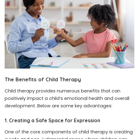
The Benefits of Child Therapy
Child therapy provides numerous benefits that can
positively impact a child’s emotional health and overall
development. Below are some key advantages:
1. Creating a Safe Space for Expression
One of the core components of child therapy is creating