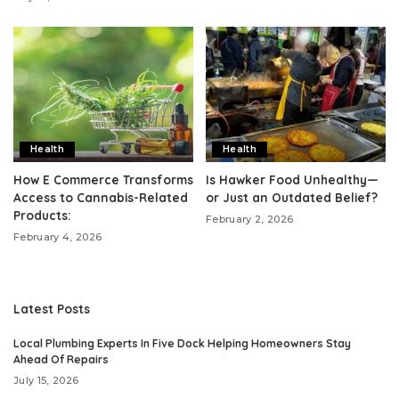
Health
Health
How E Commerce Transforms
Is Hawker Food Unhealthy—
Access to Cannabis-Related
or Just an Outdated Belief?
Products:
February 2, 2026
February 4, 2026
Latest Posts
Local Plumbing Experts In Five Dock Helping Homeowners Stay
Ahead Of Repairs
July 15, 2026