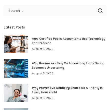
Latest Posts
How Certified Public Accountants Use Technology
For Precision
August 3, 2026
Why Businesses Rely On Accounting Firms During
Economic Uncertainty
August 3, 2026
Why Preventive Dentistry Should Be A Priority In
Every Household
August 3, 2026