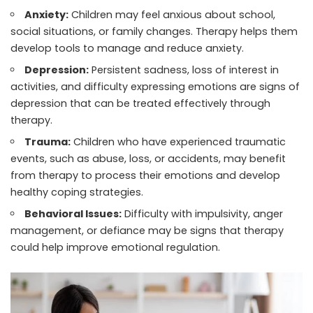
Anxiety:
Children may feel anxious about school,
social situations, or family changes. Therapy helps them
develop tools to manage and reduce anxiety.
Depression:
Persistent sadness, loss of interest in
activities, and difficulty expressing emotions are signs of
depression that can be treated effectively through
therapy.
Trauma:
Children who have experienced traumatic
events, such as abuse, loss, or accidents, may benefit
from therapy to process their emotions and develop
healthy coping strategies.
Behavioral Issues:
Difficulty with impulsivity, anger
management, or defiance may be signs that therapy
could help improve emotional regulation.