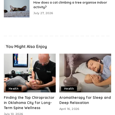
How does a cat climbing a tree organise indoor
activity?
July 27, 2026
You Might Also Enjoy
Health
Health
Finding the Top Chiropractor
Aromatherapy for Sleep and
in Oklahoma City for Long-
Deep Relaxation
Term Spine Wellness
April 16, 2026
July 10, 2026