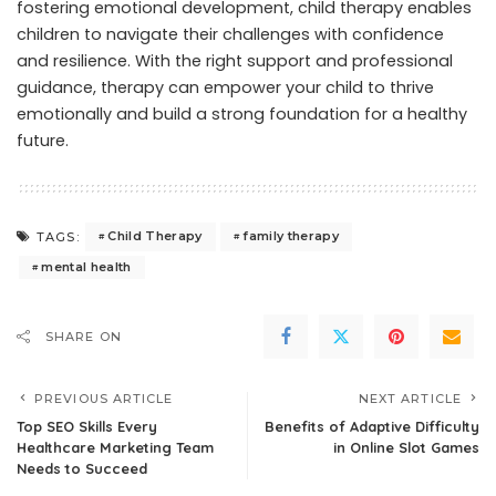
fostering emotional development, child therapy enables
children to navigate their challenges with confidence
and resilience. With the right support and professional
guidance, therapy can empower your child to thrive
emotionally and build a strong foundation for a healthy
future.
Child Therapy
family therapy
TAGS:
mental health
SHARE ON
PREVIOUS ARTICLE
NEXT ARTICLE
Top SEO Skills Every
Benefits of Adaptive Difficulty
Healthcare Marketing Team
in Online Slot Games
Needs to Succeed