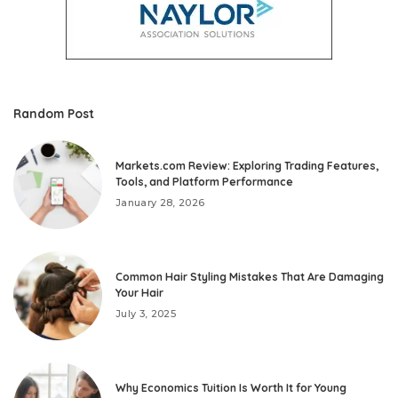
Random Post
Markets.com Review: Exploring Trading Features,
Tools, and Platform Performance
January 28, 2026
Common Hair Styling Mistakes That Are Damaging
Your Hair
July 3, 2025
Why Economics Tuition Is Worth It for Young