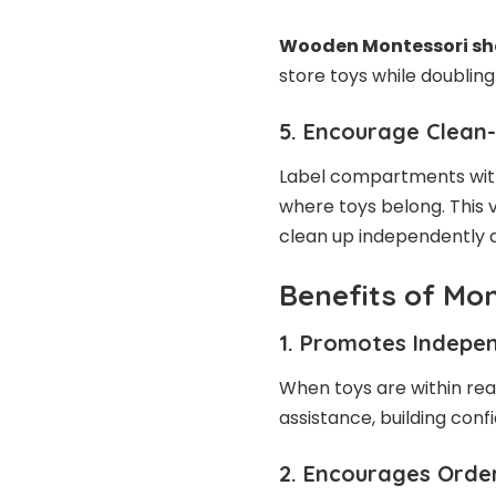
Wooden Montessori she
store toys while doubling 
5. Encourage Clean
Label compartments with
where toys belong. This 
clean up independently a
Benefits of Mon
1. Promotes Indepe
When toys are within reac
assistance, building con
2. Encourages Order