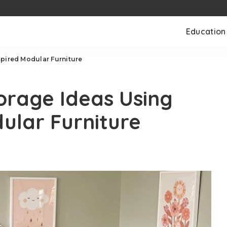
Education
spired Modular Furniture
orage Ideas Using
ular Furniture