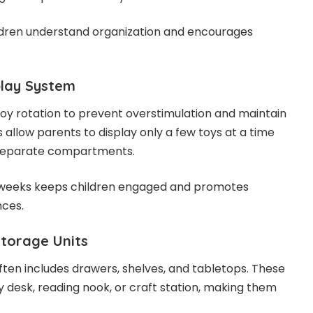
ldren understand organization and encourages
play System
oy rotation to prevent overstimulation and maintain
s allow parents to display only a few toys at a time
n separate compartments.
 weeks keeps children engaged and promotes
nces.
Storage Units
often includes drawers, shelves, and tabletops. These
y desk, reading nook, or craft station, making them