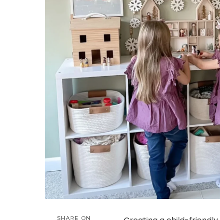
SHARE ON