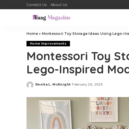
Conatct Us
About Us
Home
»
Montessori Toy Storage Ideas Using Lego-In
Home Improvements
Montessori Toy St
Lego-Inspired Mod
Renita L. McKnight
February 26, 2026
Posted
by