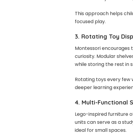
This approach helps chi
focused play.
3. Rotating Toy Dis
Montessori encourages t
curiosity. Modular shelve
while storing the rest i
Rotating toys every few
deeper learning experie
4. Multi-Functional 
Lego-inspired furniture 
units can serve as a stud
ideal for small spaces.