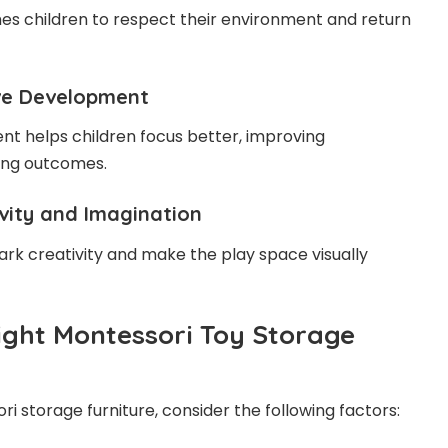
es children to respect their environment and return
ive Development
nt helps children focus better, improving
ing outcomes.
ivity and Imagination
ark creativity and make the play space visually
ight Montessori Toy Storage
i storage furniture, consider the following factors: