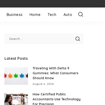
Business
Home
Tech
Auto
Latest Posts
Traveling With Delta 9
Gummies: What Consumers
Should Know
August 4, 2026
How Certified Public
Accountants Use Technology
For Precision