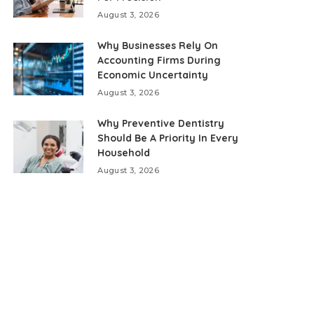
August 3, 2026
Why Businesses Rely On
Accounting Firms During
Economic Uncertainty
August 3, 2026
Why Preventive Dentistry
Should Be A Priority In Every
Household
August 3, 2026