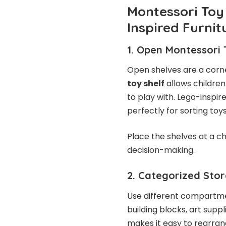
Montessori Toy
Inspired Furnit
1. Open Montessori 
Open shelves are a corn
toy shelf
allows children
to play with. Lego-insp
perfectly for sorting toy
Place the shelves at a c
decision-making.
2. Categorized Stor
Use different compartmen
building blocks, art supp
makes it easy to rearran