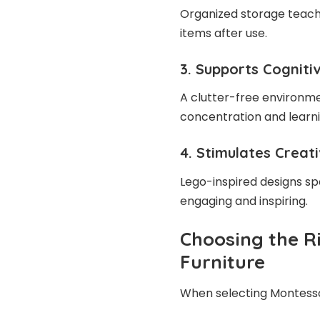
Organized storage teach
items after use.
3. Supports Cognit
A clutter-free environme
concentration and learn
4. Stimulates Creat
Lego-inspired designs sp
engaging and inspiring.
Choosing the R
Furniture
When selecting Montessor