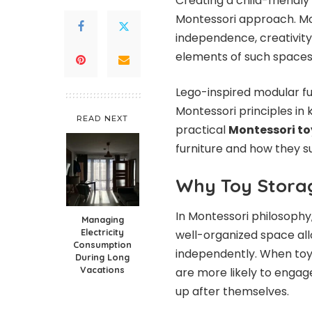
Creating a child-friendly
Montessori approach. Mo
independence, creativity,
elements of such spaces 
Lego-inspired modular fu
Montessori principles in 
READ NEXT
practical
Montessori to
furniture and how they s
Why Toy Storag
In Montessori philosophy,
Managing
Electricity
well-organized space all
Consumption
independently. When toys
During Long
Vacations
are more likely to engage
up after themselves.