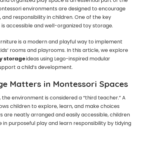
 and organized play space is an essential part of the
ntessori environments are designed to encourage
 and responsibility in children. One of the key
is accessible and well-organized toy storage.
rniture is a modern and playful way to implement
kids’ rooms and playrooms. In this article, we explore
y storage
ideas using Lego-inspired modular
upport a child’s development.
e Matters in Montessori Spaces
 the environment is considered a “third teacher.” A
ows children to explore, learn, and make choices
 are neatly arranged and easily accessible, children
 in purposeful play and learn responsibility by tidying