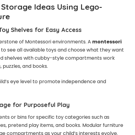
 Storage Ideas Using Lego-
ure
Toy Shelves for Easy Access
erstone of Montessori environments. A
montessori
 to see all available toys and choose what they want
ired shelves with cubby-style compartments work
s, puzzles, and books.
hild’s eye level to promote independence and
age for Purposeful Play
ts or bins for specific toy categories such as
lies, pretend play items, and books. Modular furniture
ge compartments as your child’s interests evolve.