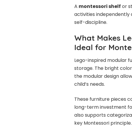
A
montessori shelf
or s
activities independently 
self-discipline.
What Makes Leg
Ideal for Monte
Lego-inspired modular fu
storage. The bright color
the modular design allow
child’s needs.
These furniture pieces 
long-term investment f
also supports categorizat
key Montessori principle.