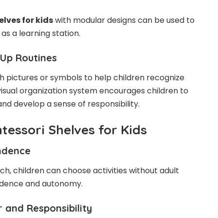
lves for kids
with modular designs can be used to
as a learning station.
-Up Routines
 pictures or symbols to help children recognize
visual organization system encourages children to
nd develop a sense of responsibility.
tessori Shelves for Kids
ndence
h, children can choose activities without adult
fidence and autonomy.
 and Responsibility