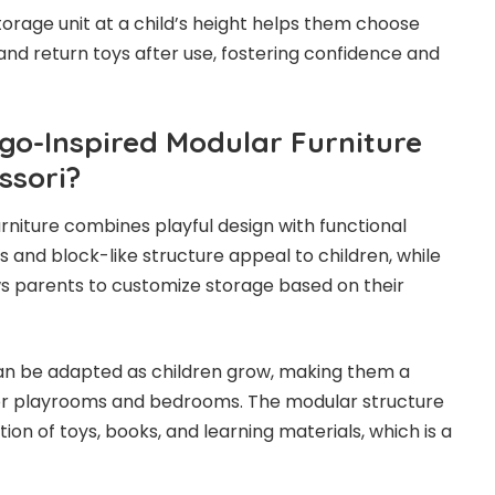
torage unit at a child’s height helps them choose
and return toys after use, fostering confidence and
o-Inspired Modular Furniture
ssori?
rniture combines playful design with functional
s and block-like structure appeal to children, while
s parents to customize storage based on their
can be adapted as children grow, making them a
or playrooms and bedrooms. The modular structure
ion of toys, books, and learning materials, which is a