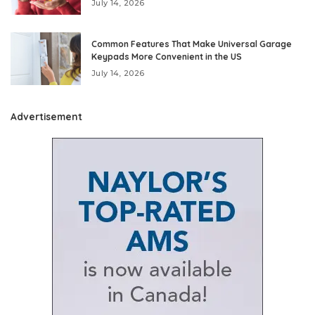
July 14, 2026
Common Features That Make Universal Garage
Keypads More Convenient in the US
July 14, 2026
Advertisement