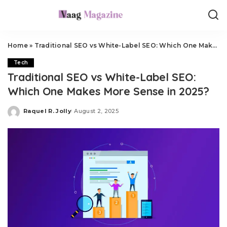
Home
»
Traditional SEO vs White-Label SEO: Which One Makes More Sense in 2025?
Tech
Traditional SEO vs White-Label SEO:
Which One Makes More Sense in 2025?
Raquel R. Jolly
August 2, 2025
Posted
by