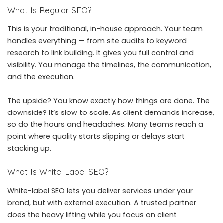
What Is Regular SEO?
This is your traditional, in-house approach. Your team
handles everything — from site audits to keyword
research to link building. It gives you full control and
visibility. You manage the timelines, the communication,
and the execution.
The upside? You know exactly how things are done. The
downside? It’s slow to scale. As client demands increase,
so do the hours and headaches. Many teams reach a
point where quality starts slipping or delays start
stacking up.
What Is White-Label SEO?
White-label SEO lets you deliver services under your
brand, but with external execution. A trusted partner
does the heavy lifting while you focus on client