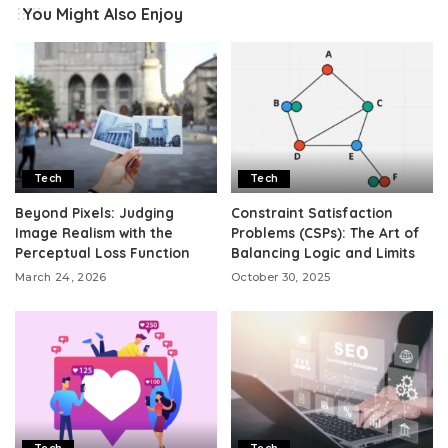
You Might Also Enjoy
Tech
Tech
Beyond Pixels: Judging
Constraint Satisfaction
Image Realism with the
Problems (CSPs): The Art of
Perceptual Loss Function
Balancing Logic and Limits
March 24, 2026
October 30, 2025