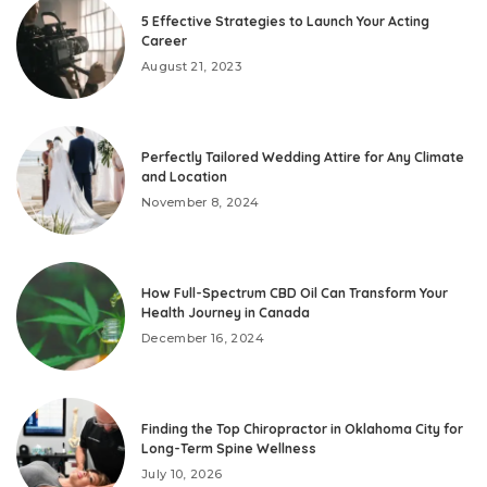
5 Effective Strategies to Launch Your Acting
Career
August 21, 2023
Perfectly Tailored Wedding Attire for Any Climate
and Location
November 8, 2024
How Full-Spectrum CBD Oil Can Transform Your
Health Journey in Canada
December 16, 2024
Finding the Top Chiropractor in Oklahoma City for
Long-Term Spine Wellness
July 10, 2026