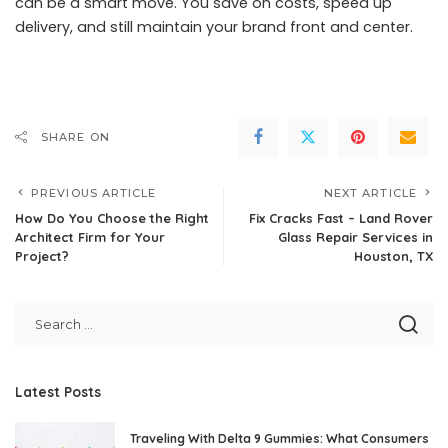
can be a smart move. You save on costs, speed up
delivery, and still maintain your brand front and center.
SHARE ON
PREVIOUS ARTICLE
NEXT ARTICLE
How Do You Choose the Right
Fix Cracks Fast – Land Rover
Architect Firm for Your
Glass Repair Services in
Project?
Houston, TX
Latest Posts
Traveling With Delta 9 Gummies: What Consumers