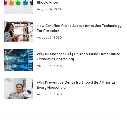
Should Know
August 4, 2026
How Certified Public Accountants Use Technology
For Precision
August 3, 2026
Why Businesses Rely On Accounting Firms During
Economic Uncertainty
August 3, 2026
Why Preventive Dentistry Should Be A Priority In
Every Household
August 3, 2026