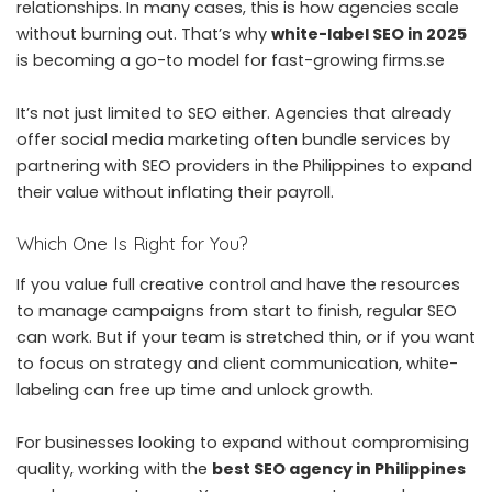
relationships. In many cases, this is how agencies scale
without burning out. That’s why
white-label SEO in 2025
is becoming a go-to model for fast-growing firms.se
It’s not just limited to SEO either. Agencies that already
offer social media marketing often bundle services by
partnering with
SEO providers in the Philippines
to expand
their value without inflating their payroll.
Which One Is Right for You?
If you value full creative control and have the resources
to manage campaigns from start to finish, regular SEO
can work. But if your team is stretched thin, or if you want
to focus on strategy and client communication, white-
labeling can free up time and unlock growth.
For businesses looking to expand without compromising
quality, working with the
best SEO agency in Philippines