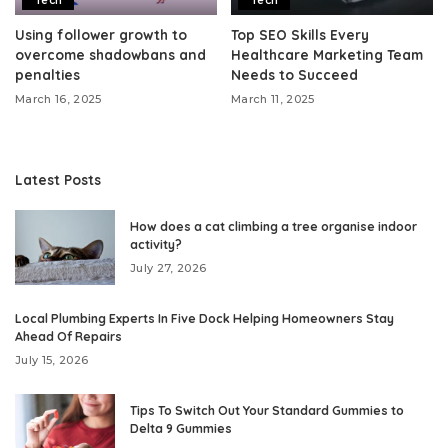
Tech
Tech
Using follower growth to
Top SEO Skills Every
overcome shadowbans and
Healthcare Marketing Team
penalties
Needs to Succeed
March 16, 2025
March 11, 2025
Latest Posts
How does a cat climbing a tree organise indoor
activity?
July 27, 2026
Local Plumbing Experts In Five Dock Helping Homeowners Stay
Ahead Of Repairs
July 15, 2026
Tips To Switch Out Your Standard Gummies to
Delta 9 Gummies