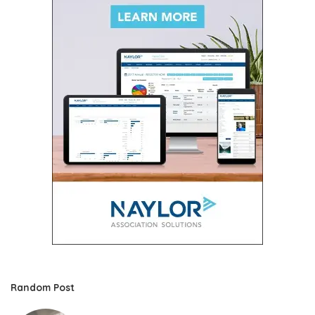
Random Post