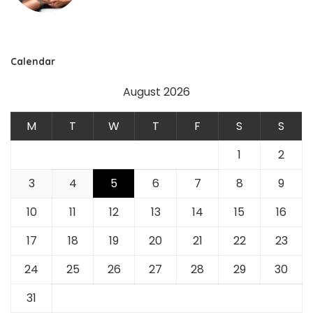
Calendar
August 2026
M
T
W
T
F
S
S
1
2
3
4
5
6
7
8
9
10
11
12
13
14
15
16
17
18
19
20
21
22
23
24
25
26
27
28
29
30
31