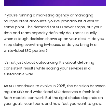
If you’re running a marketing agency or managing
multiple client accounts, you’ve probably hit a wall at
some point. The demand for SEO never stops, but your
time and team capacity definitely do. That’s usually
when a tough decision shows up on your desk — do you
keep doing everything in-house, or do you bring in a
white-label SEO partner?
It’s not just about outsourcing. It’s about delivering
consistent results while scaling your services in a
sustainable way.
As SEO continues to evolve in 2025, the decision between
regular SEO and white-label SEO deserves a fresh look.
Both models can work. But the right choice depends on
your goals, your team, and how fast you want to grow.