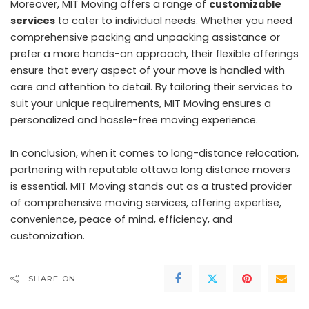
Moreover, MIT Moving offers a range of
customizable
services
to cater to individual needs. Whether you need
comprehensive packing and unpacking assistance or
prefer a more hands-on approach, their flexible offerings
ensure that every aspect of your move is handled with
care and attention to detail. By tailoring their services to
suit your unique requirements, MIT Moving ensures a
personalized and hassle-free moving experience.
In conclusion, when it comes to long-distance relocation,
partnering with reputable ottawa long distance movers
is essential. MIT Moving stands out as a trusted provider
of comprehensive moving services, offering expertise,
convenience, peace of mind, efficiency, and
customization.
SHARE ON