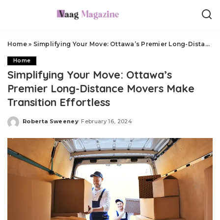
Home
»
Simplifying Your Move: Ottawa’s Premier Long-Distance Movers Make Transition Effortless
Home
Simplifying Your Move: Ottawa’s
Premier Long-Distance Movers Make
Transition Effortless
Roberta Sweeney
February 16, 2024
Posted
by