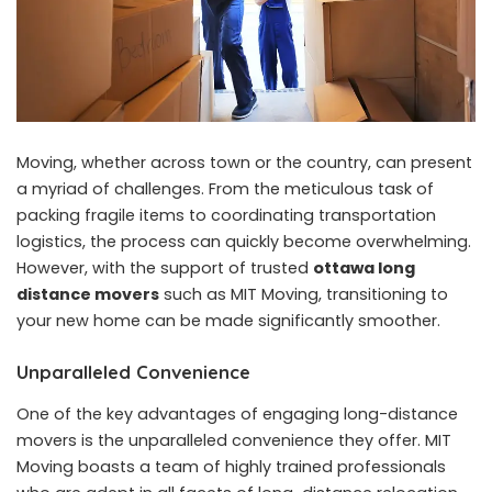
Moving, whether across town or the country, can present
a myriad of challenges. From the meticulous task of
packing fragile items to coordinating transportation
logistics, the process can quickly become overwhelming.
However, with the support of trusted
ottawa long
distance movers
such as MIT Moving, transitioning to
your new home can be made significantly smoother.
Unparalleled Convenience
One of the key advantages of engaging long-distance
movers is the unparalleled convenience they offer. MIT
Moving boasts a team of highly trained professionals