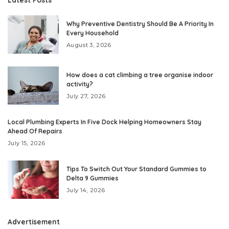
Why Preventive Dentistry Should Be A Priority In
Every Household
August 3, 2026
How does a cat climbing a tree organise indoor
activity?
July 27, 2026
Local Plumbing Experts In Five Dock Helping Homeowners Stay
Ahead Of Repairs
July 15, 2026
Tips To Switch Out Your Standard Gummies to
Delta 9 Gummies
July 14, 2026
Advertisement