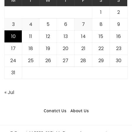
M
T
W
T
F
S
S
1
2
3
4
5
6
7
8
9
10
11
12
13
14
15
16
17
18
19
20
21
22
23
24
25
26
27
28
29
30
31
« Jul
Conatct Us
About Us