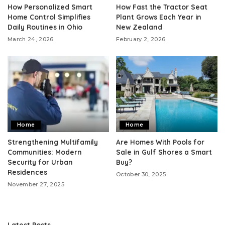
How Personalized Smart
How Fast the Tractor Seat
Home Control Simplifies
Plant Grows Each Year in
Daily Routines in Ohio
New Zealand
March 24, 2026
February 2, 2026
Home
Home
Strengthening Multifamily
Are Homes With Pools for
Communities: Modern
Sale in Gulf Shores a Smart
Security for Urban
Buy?
Residences
October 30, 2025
November 27, 2025
Latest Posts