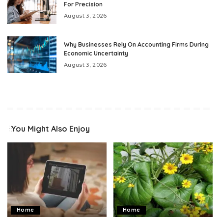
For Precision
August 3, 2026
Why Businesses Rely On Accounting Firms During
Economic Uncertainty
August 3, 2026
You Might Also Enjoy
Home
Home