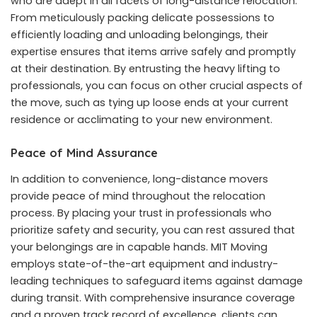
who are adept in all facets of long-distance relocation.
From meticulously packing delicate possessions to
efficiently loading and unloading belongings, their
expertise ensures that items arrive safely and promptly
at their destination. By entrusting the heavy lifting to
professionals, you can focus on other crucial aspects of
the move, such as tying up loose ends at your current
residence or acclimating to your new environment.
Peace of Mind Assurance
In addition to convenience, long-distance movers
provide peace of mind throughout the relocation
process. By placing your trust in professionals who
prioritize safety and security, you can rest assured that
your belongings are in capable hands. MIT Moving
employs state-of-the-art equipment and industry-
leading techniques to safeguard items against damage
during transit. With comprehensive insurance coverage
and a proven track record of excellence, clients can