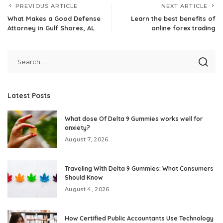
PREVIOUS ARTICLE
NEXT ARTICLE
What Makes a Good Defense
Learn the best benefits of
Attorney in Gulf Shores, AL
online forex trading
Latest Posts
What dose Of Delta 9 Gummies works well for
anxiety?
August 7, 2026
Traveling With Delta 9 Gummies: What Consumers
Should Know
August 4, 2026
How Certified Public Accountants Use Technology