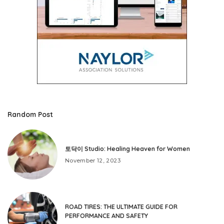
Random Post
토닥이 Studio: Healing Heaven for Women
November 12, 2023
ROAD TIRES: THE ULTIMATE GUIDE FOR
PERFORMANCE AND SAFETY