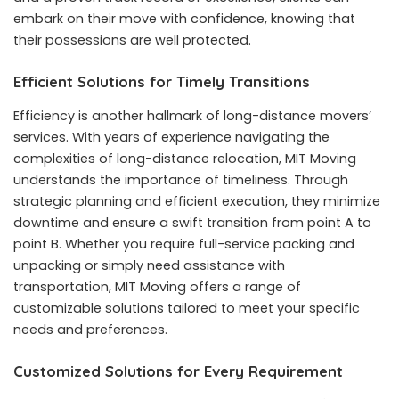
embark on their move with confidence, knowing that
their possessions are well protected.
Efficient Solutions for Timely Transitions
Efficiency is another hallmark of long-distance movers’
services. With years of experience navigating the
complexities of long-distance relocation, MIT Moving
understands the importance of timeliness. Through
strategic planning and efficient execution, they minimize
downtime and ensure a swift transition from point A to
point B. Whether you require full-service packing and
unpacking or simply need assistance with
transportation, MIT Moving offers a range of
customizable solutions tailored to meet your specific
needs and preferences.
Customized Solutions for Every Requirement