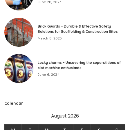
June 28, 2023
Brick Guards – Durable & Effective Safety
Solutions for Scaffolding & Construction Sites
March 8, 2025
Lucky charms – Uncovering the superstitions of
slot machine enthusiasts
June 6, 2024
Calendar
August 2026