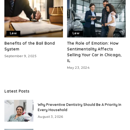
Law
Law
Benefits of the Bail Bond
The Role of Emotion: How
System
Sentimentality Affects
Selling Your Car in Chicago,
September 9, 2025
IL
May 23, 2024
Latest Posts
Why Preventive Dentistry Should Be A Priority In
Every Household
August 3, 2026