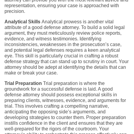
representation, ensuring your case is approached with
precision.
Analytical Skills
Analytical prowess is another vital
attribute of a good defense attorney. To build a solid legal
argument, they must meticulously review police reports,
evidence, and witness testimonies. Identifying
inconsistencies, weaknesses in the prosecution’s case,
and potential legal defenses requires a keen analytical
eye. This skill is particularly crucial in crafting a robust
defense strategy that can stand up to scrutiny in court. Your
attorney should be adept at identifying the details that can
make or break your case.
Trial Preparation
Trial preparation is where the
groundwork for a successful defense is laid. A good
defense attorney should possess exceptional skills in
preparing clients, witnesses, evidence, and arguments for
trial. This involves crafting a compelling narrative,
anticipating the opposing side’s arguments, and
developing strategies to counter them. Proper preparation
instills confidence in the client and ensures that they are
well-prepared for the rigors of the courtroom. Your