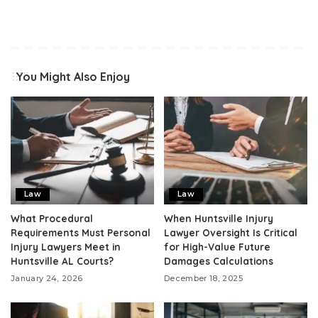
You Might Also Enjoy
Law
Law
What Procedural
When Huntsville Injury
Requirements Must Personal
Lawyer Oversight Is Critical
Injury Lawyers Meet in
for High-Value Future
Huntsville AL Courts?
Damages Calculations
January 24, 2026
December 18, 2025