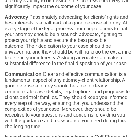
attorney’s ability to orchestrate this process effectively can
significantly impact the outcome of your case.
Advocacy
Passionately advocating for clients’ rights and
best interests is a hallmark of a good defense attorney. At
every stage of the legal process, from negotiations to trial,
your attorney should be a staunch advocate, fighting to
protect your rights and secure the best possible
outcome. Their dedication to your case should be
unwavering, and they should be willing to go the extra mile
to defend your interests. A strong advocate can make a
substantial difference in the final disposition of your case.
Communication
Clear and effective communication is a
fundamental aspect of any attorney-client relationship. A
good defense attorney should be able to clearly
communicate case details, legal options, and prognosis to
clients and their families. They should keep you informed
every step of the way, ensuring that you understand the
complexities of your case. Moreover, they should be
receptive to your questions and concerns, providing you
with the guidance and reassurance you need during this
challenging time.