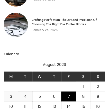
Crafting Perfection: The Art And Precision Of
Choosing The Right Die Cutter Blades
February 24, 2024
Calendar
August 2026
M
T
W
T
F
S
S
1
2
3
4
5
6
7
8
9
10
11
12
13
14
15
16