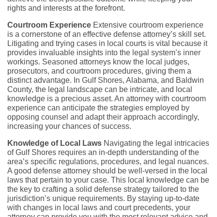
rights and interests at the forefront.
Courtroom Experience
Extensive courtroom experience
is a cornerstone of an effective defense attorney’s skill set.
Litigating and trying cases in local courts is vital because it
provides invaluable insights into the legal system’s inner
workings. Seasoned attorneys know the local judges,
prosecutors, and courtroom procedures, giving them a
distinct advantage. In Gulf Shores, Alabama, and Baldwin
County, the legal landscape can be intricate, and local
knowledge is a precious asset. An attorney with courtroom
experience can anticipate the strategies employed by
opposing counsel and adapt their approach accordingly,
increasing your chances of success.
Knowledge of Local Laws
Navigating the legal intricacies
of Gulf Shores requires an in-depth understanding of the
area’s specific regulations, procedures, and legal nuances.
A good defense attorney should be well-versed in the local
laws that pertain to your case. This local knowledge can be
the key to crafting a solid defense strategy tailored to the
jurisdiction’s unique requirements. By staying up-to-date
with changes in local laws and court precedents, your
attorney can provide you with the most relevant advice and