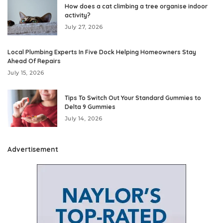
How does a cat climbing a tree organise indoor
activity?
July 27, 2026
Local Plumbing Experts In Five Dock Helping Homeowners Stay
Ahead Of Repairs
July 15, 2026
Tips To Switch Out Your Standard Gummies to
Delta 9 Gummies
July 14, 2026
Advertisement