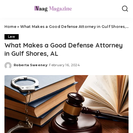
Home
»
What Makes a Good Defense Attorney in Gulf Shores, AL
Law
What Makes a Good Defense Attorney
in Gulf Shores, AL
Roberta Sweeney
February 16, 2024
Posted
by