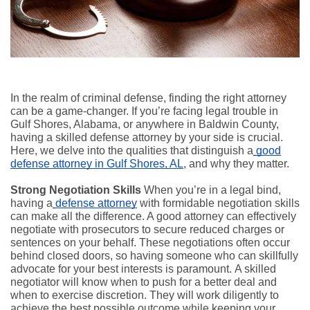
In the realm of criminal defense, finding the right attorney
can be a game-changer. If you’re facing legal trouble in
Gulf Shores, Alabama, or anywhere in Baldwin County,
having a skilled defense attorney by your side is crucial.
Here, we delve into the qualities that distinguish a
good
defense attorney in Gulf Shores, AL
, and why they matter.
Strong Negotiation Skills
When you’re in a legal bind,
having a
defense attorney
with formidable negotiation skills
can make all the difference. A good attorney can effectively
negotiate with prosecutors to secure reduced charges or
sentences on your behalf. These negotiations often occur
behind closed doors, so having someone who can skillfully
advocate for your best interests is paramount. A skilled
negotiator will know when to push for a better deal and
when to exercise discretion. They will work diligently to
achieve the best possible outcome while keeping your