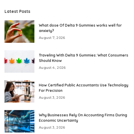
Latest Posts
What dose Of Delta 9 Gummies works well for
anxiety?
August 7, 2026
Traveling With Delta 9 Gummies: What Consumers
Should Know
August 4, 2026
How Certified Public Accountants Use Technology
For Precision
August 3, 2026
Why Businesses Rely On Accounting Firms During
Economic Uncertainty
August 3, 2026