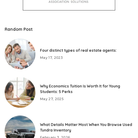
Random Post
Four distinct types of real estate agents:
May 17, 2023
Why Economics Tuition Is Worth It for Young
Students: 5 Perks
May 27, 2025
What Details Matter Most When You Browse Used
Tundra Inventory
February 3, 2026