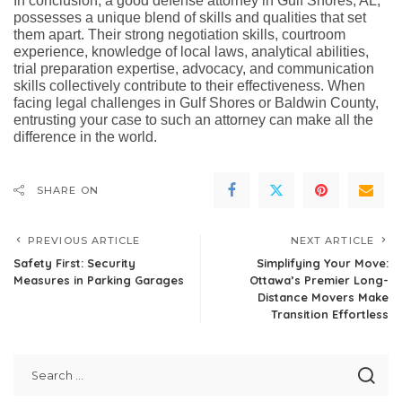
In conclusion, a good defense attorney in Gulf Shores, AL,
possesses a unique blend of skills and qualities that set
them apart. Their strong negotiation skills, courtroom
experience, knowledge of local laws, analytical abilities,
trial preparation expertise, advocacy, and communication
skills collectively contribute to their effectiveness. When
facing legal challenges in Gulf Shores or Baldwin County,
entrusting your case to such an attorney can make all the
difference in the world.
SHARE ON
PREVIOUS ARTICLE
NEXT ARTICLE
Safety First: Security
Simplifying Your Move:
Measures in Parking Garages
Ottawa’s Premier Long-
Distance Movers Make
Transition Effortless