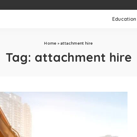
Education
Home
»
attachment hire
Tag:
attachment hire