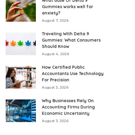
What dose Of Delta 9
Gummies works well for
anxiety?
August 7, 2026
Traveling With Delta 9
Gummies: What Consumers
Should Know
August 4, 2026
How Certified Public
Accountants Use Technology
For Precision
August 3, 2026
Why Businesses Rely On
Accounting Firms During
Economic Uncertainty
August 3, 2026