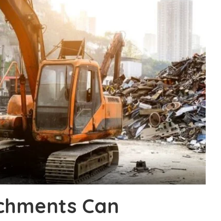
chments Can