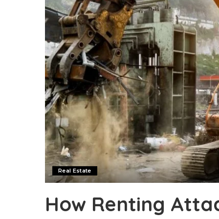
Real Estate
How Renting Atta