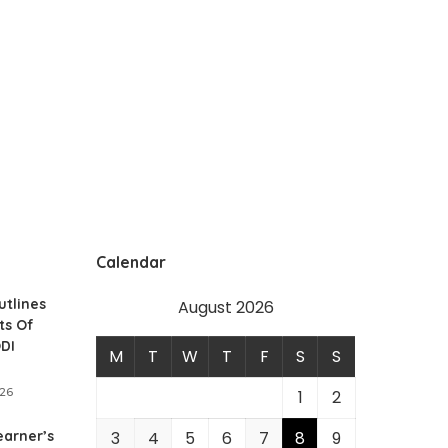
Calendar
utlines
August 2026
ts Of
ODI
M
T
W
T
F
S
S
026
1
2
earner’s
3
4
5
6
7
8
9