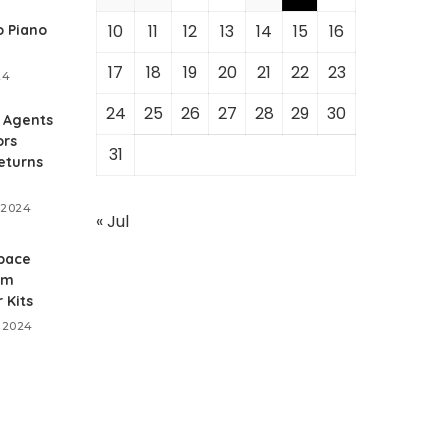
10
11
12
13
14
15
16
 Piano
17
18
19
20
21
22
23
24
24
25
26
27
28
29
30
 Agents
ors
31
eturns
 2024
« Jul
pace
um
 Kits
 2024