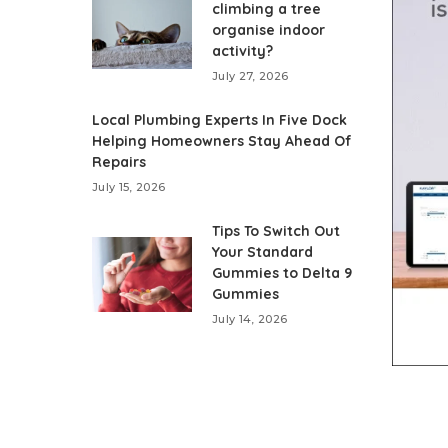
climbing a tree
organise indoor
activity?
July 27, 2026
Local Plumbing Experts In Five Dock
Helping Homeowners Stay Ahead Of
Repairs
July 15, 2026
Tips To Switch Out
Your Standard
Gummies to Delta 9
Gummies
July 14, 2026