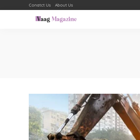
Conatct Us
About Us