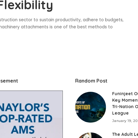
lexibility
struction sector to sustain productivity, adhere to budgets,
avy machinery attachments is one of the best methods to
isement
Random Post
Funinjeet O
Key Momen
Tri-Nation 
League
January 19, 2
The Adult L