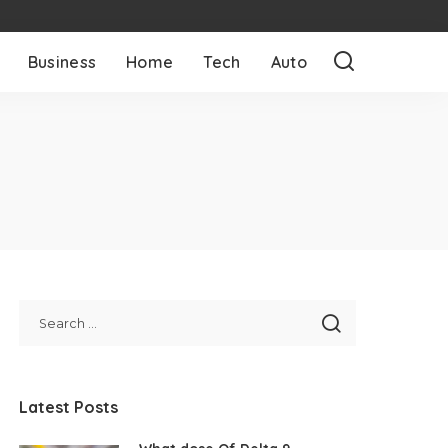
Business
Home
Tech
Auto
Latest Posts