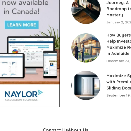
Journey: A
Roadmap to
Mastery
January 2, 20
How Buyers
Help Invest
Maximize R
in Adelaide
December 23,
Maximize S
with Premi
Sliding Door
September 19,
Conatct Us
About Us