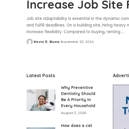
Increase Job Site F
Job site adaptability is essential in the dynamic con
and fulfill deadlines. On a building site, hiring he
increase flexibility. Compared to buying, renting
...
Kevin E. Bono
November 23, 2024
Posted
by
Latest Posts
Advert
Why Preventive
Dentistry Should
Be A Priority In
Every Household
August 3, 2026
How does a cat