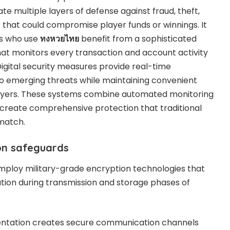
 multiple layers of defense against fraud, theft,
that could compromise player funds or winnings. It
rs who use
ทงหวยไทย
benefit from a sophisticated
that monitors every transaction and account activity
Digital security measures provide real-time
to emerging threats while maintaining convenient
layers. These systems combine automated monitoring
 create comprehensive protection that traditional
match.
on safeguards
employ military-grade encryption technologies that
ation during transmission and storage phases of
mentation creates secure communication channels