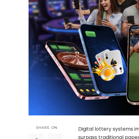
SHARE ON
Digital lottery systems
surpass traditional pap