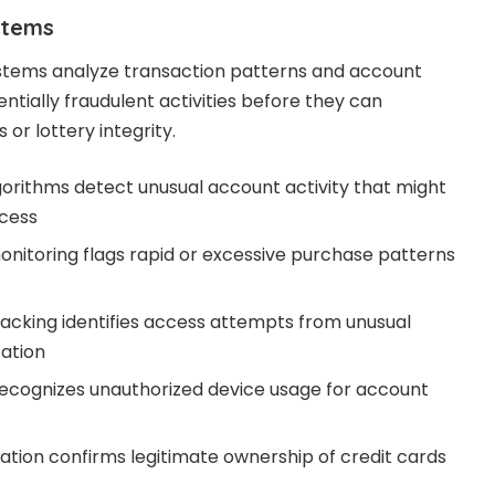
stems
stems analyze transaction patterns and account
entially fraudulent activities before they can
or lottery integrity.
gorithms detect unusual account activity that might
ccess
onitoring flags rapid or excessive purchase patterns
acking identifies access attempts from unusual
cation
recognizes unauthorized device usage for account
tion confirms legitimate ownership of credit cards