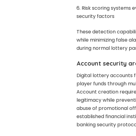
Risk scoring systems e
security factors
These detection capabili
while minimizing false a
during normal lottery part
Account security ar
Digital lottery accounts 
player funds through mult
Account creation requires
legitimacy while prevent
abuse of promotional of
established financial ins
banking security protoco