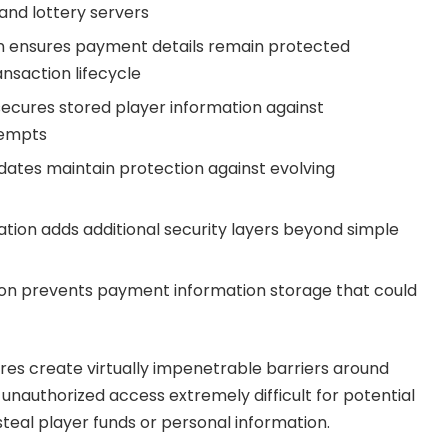
and lottery servers
 ensures payment details remain protected
nsaction lifecycle
ecures stored player information against
tempts
dates maintain protection against evolving
ation adds additional security layers beyond simple
on prevents payment information storage that could
es create virtually impenetrable barriers around
unauthorized access extremely difficult for potential
steal player funds or personal information.