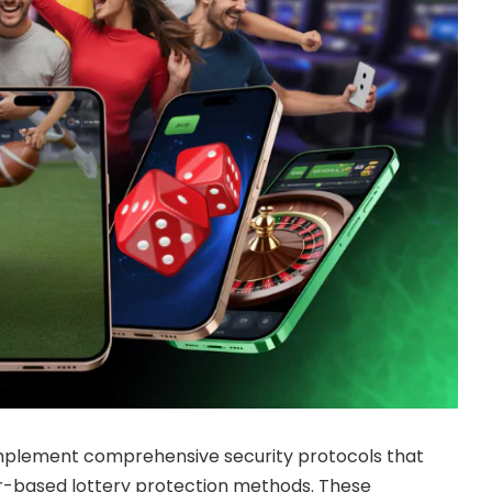
 implement comprehensive security protocols that
er-based lottery protection methods. These