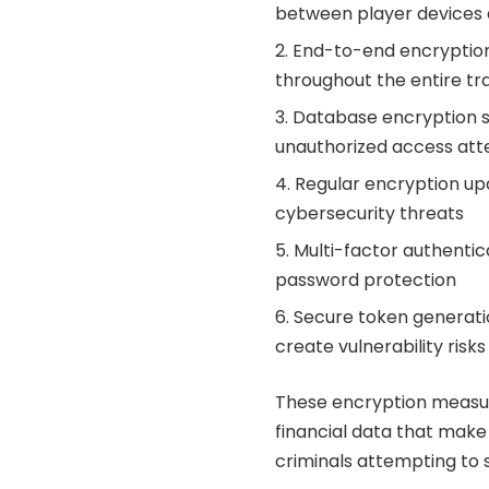
between player devices 
End-to-end encryption
throughout the entire tra
Database encryption s
unauthorized access at
Regular encryption up
cybersecurity threats
Multi-factor authentic
password protection
Secure token generati
create vulnerability risks
These encryption measur
financial data that make 
criminals attempting to 