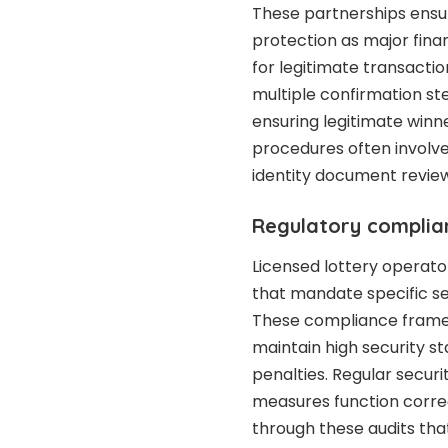
These partnerships ensur
protection as major finan
for legitimate transactio
multiple confirmation st
ensuring legitimate winne
procedures often involve
identity document review
Regulatory complia
Licensed lottery operato
that mandate specific s
These compliance framew
maintain high security st
penalties. Regular securi
measures function correc
through these audits that