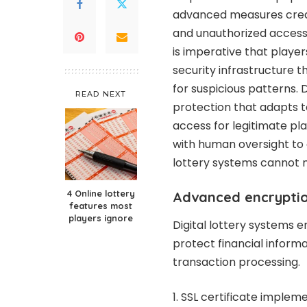
advanced measures create
and unauthorized access 
is imperative that playe
security infrastructure 
for suspicious patterns. 
READ NEXT
protection that adapts 
access for legitimate p
with human oversight to
lottery systems cannot 
4 Online lottery
Advanced encrypti
features most
players ignore
Digital lottery systems 
protect financial inform
transaction processing.
SSL certificate imple