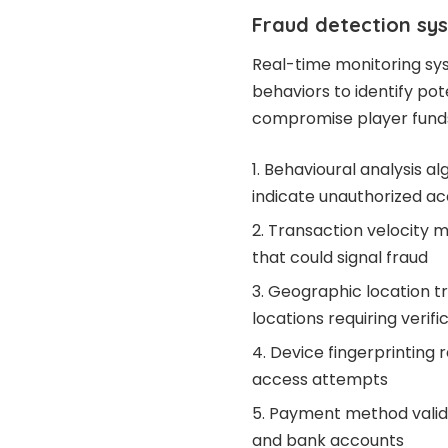
Fraud detection sy
Real-time monitoring sy
behaviors to identify pot
compromise player funds 
Behavioural analysis al
indicate unauthorized a
Transaction velocity m
that could signal fraud
Geographic location tr
locations requiring verifi
Device fingerprinting 
access attempts
Payment method valida
and bank accounts