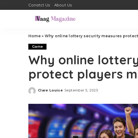
Conatct Us
About Us
Home
»
Why online lottery security measures protec
Game
Why online lotter
protect players 
Clare Louise
September 5, 2025
Posted
by