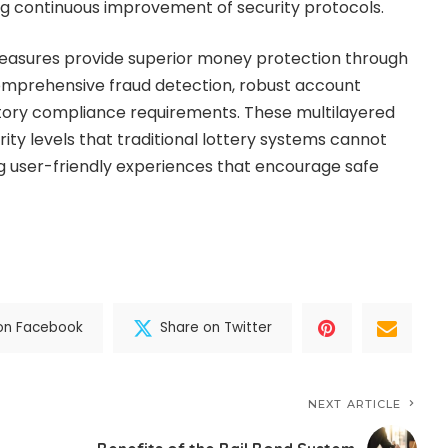
ng continuous improvement of security protocols.
 measures provide superior money protection through
mprehensive fraud detection, robust account
atory compliance requirements. These multilayered
ty levels that traditional lottery systems cannot
g user-friendly experiences that encourage safe
on Facebook
Share on Twitter
NEXT ARTICLE