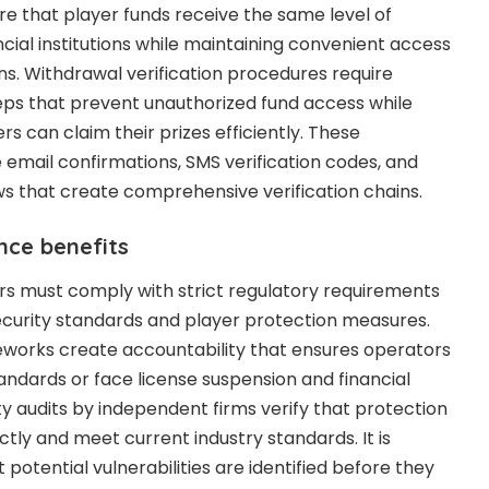
e that player funds receive the same level of
cial institutions while maintaining convenient access
ns. Withdrawal verification procedures require
eps that prevent unauthorized fund access while
rs can claim their prizes efficiently. These
 email confirmations, SMS verification codes, and
s that create comprehensive verification chains.
nce benefits
rs must comply with strict regulatory requirements
ecurity standards and player protection measures.
orks create accountability that ensures operators
andards or face license suspension and financial
ty audits by independent firms verify that protection
tly and meet current industry standards. It is
 potential vulnerabilities are identified before they