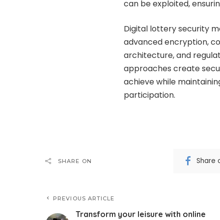
can be exploited, ensuri
Digital lottery security
advanced encryption, co
architecture, and regul
approaches create securi
achieve while maintainin
participation.
Share 
SHARE ON
PREVIOUS ARTICLE
Transform your leisure with online