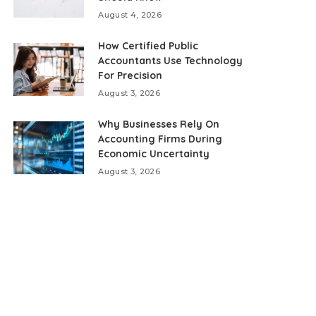
August 4, 2026
How Certified Public
Accountants Use Technology
For Precision
August 3, 2026
Why Businesses Rely On
Accounting Firms During
Economic Uncertainty
August 3, 2026