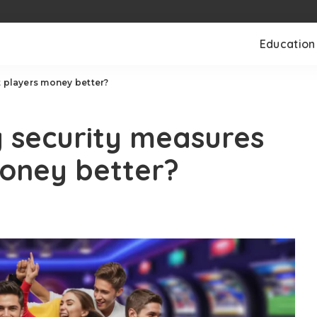
Education
t players money better?
y security measures
money better?