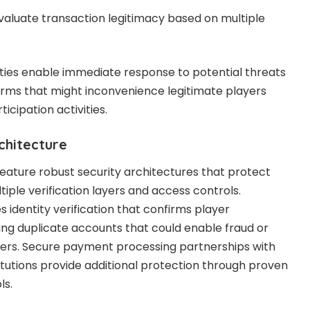
valuate transaction legitimacy based on multiple
ties enable immediate response to potential threats
larms that might inconvenience legitimate players
icipation activities.
chitecture
feature robust security architectures that protect
iple verification layers and access controls.
 identity verification that confirms player
ing duplicate accounts that could enable fraud or
fers. Secure payment processing partnerships with
titutions provide additional protection through proven
ls.