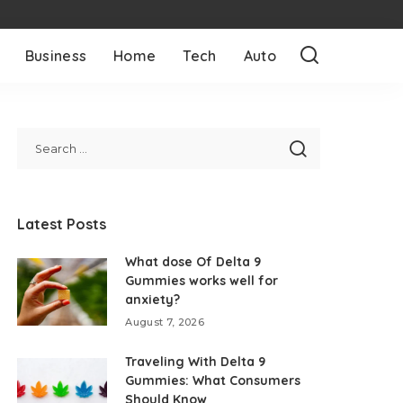
Business
Home
Tech
Auto
Latest Posts
What dose Of Delta 9
Gummies works well for
anxiety?
August 7, 2026
Traveling With Delta 9
Gummies: What Consumers
Should Know