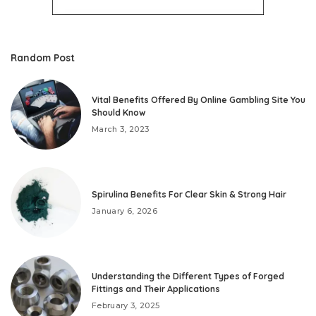
Random Post
Vital Benefits Offered By Online Gambling Site You
Should Know
March 3, 2023
Spirulina Benefits For Clear Skin & Strong Hair
January 6, 2026
Understanding the Different Types of Forged
Fittings and Their Applications
February 3, 2025