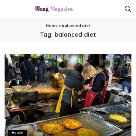
Home
»
balanced diet
Tag:
balanced diet
Health