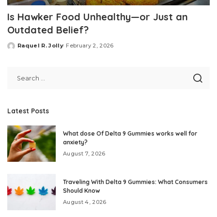
Is Hawker Food Unhealthy—or Just an
Outdated Belief?
Raquel R. Jolly
February 2, 2026
Posted
by
Latest Posts
What dose Of Delta 9 Gummies works well for
anxiety?
August 7, 2026
Traveling With Delta 9 Gummies: What Consumers
Should Know
August 4, 2026