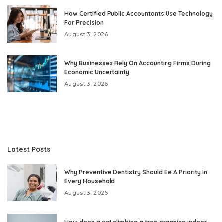
How Certified Public Accountants Use Technology
For Precision
August 3, 2026
Why Businesses Rely On Accounting Firms During
Economic Uncertainty
August 3, 2026
Latest Posts
Why Preventive Dentistry Should Be A Priority In
Every Household
August 3, 2026
How does a cat climbing a tree organise indoor