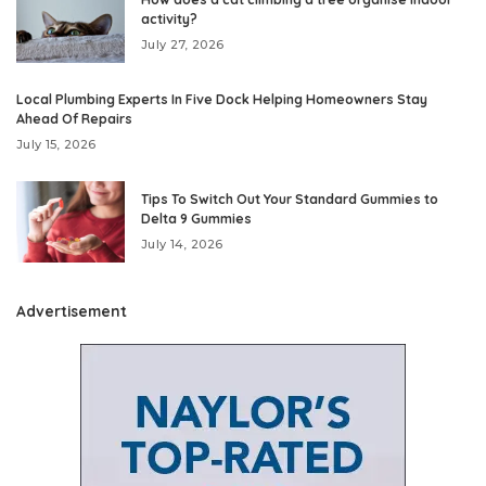
activity?
July 27, 2026
Local Plumbing Experts In Five Dock Helping Homeowners Stay
Ahead Of Repairs
July 15, 2026
Tips To Switch Out Your Standard Gummies to
Delta 9 Gummies
July 14, 2026
Advertisement