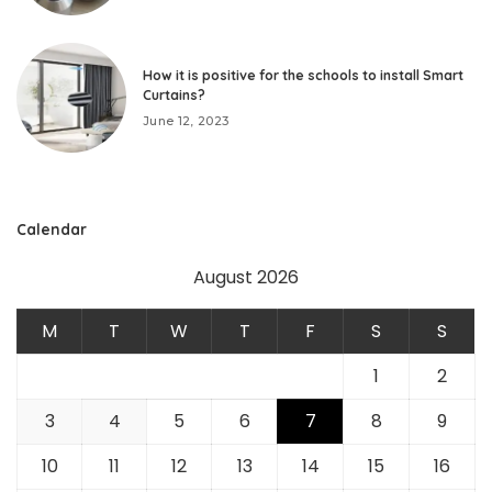
How it is positive for the schools to install Smart
Curtains?
June 12, 2023
Calendar
August 2026
M
T
W
T
F
S
S
1
2
3
4
5
6
7
8
9
10
11
12
13
14
15
16