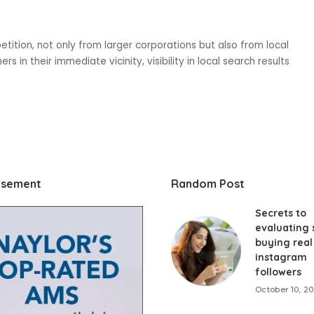
etition, not only from larger corporations but also from local
s in their immediate vicinity, visibility in local search results
isement
Random Post
Secrets to
evaluating s
buying real
instagram
followers
October 10, 2