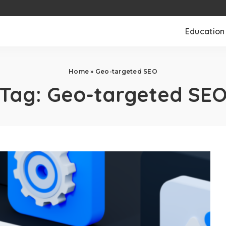
Education
Home
»
Geo-targeted SEO
Tag:
Geo-targeted SE