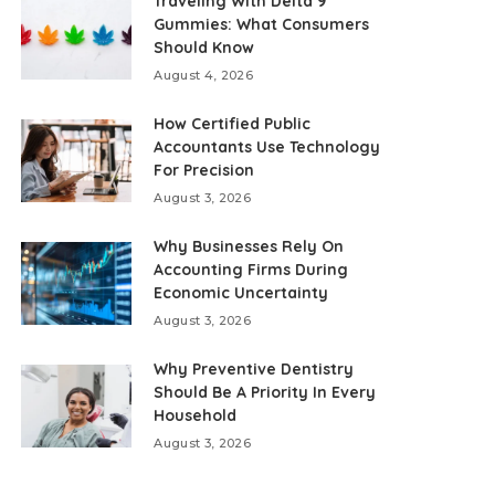
Traveling With Delta 9
Gummies: What Consumers
Should Know
August 4, 2026
How Certified Public
Accountants Use Technology
For Precision
August 3, 2026
Why Businesses Rely On
Accounting Firms During
Economic Uncertainty
August 3, 2026
Why Preventive Dentistry
Should Be A Priority In Every
Household
August 3, 2026