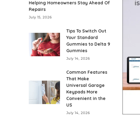
Helping Homeowners Stay Ahead Of
Repairs
July 15, 2026
Tips To Switch Out
Your Standard
Gummies to Delta 9
Gummies
July 14, 2026
Common Features
That Make
Universal Garage
Keypads More
Convenient in the
US
July 14, 2026