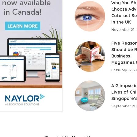
Why You Sh
Choose Adv
Cataract S
in the UK
November 21,
Five Reaso
Should be 
Business
Magazines 
February 17, 2
A Glimpse i
Lives of Chi
Singapore’
September 28