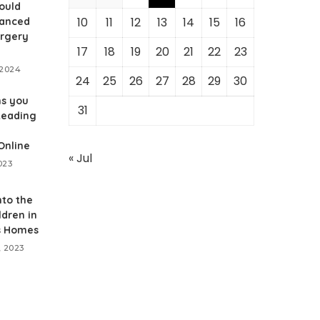
ould
10
11
12
13
14
15
16
anced
urgery
17
18
19
20
21
22
23
 2024
24
25
26
27
28
29
30
ns you
31
Reading
Online
« Jul
023
nto the
ldren in
s Homes
, 2023