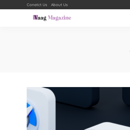
Conatct Us
About Us