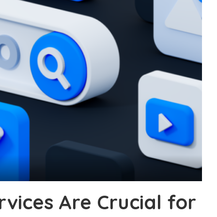
vices Are Crucial for