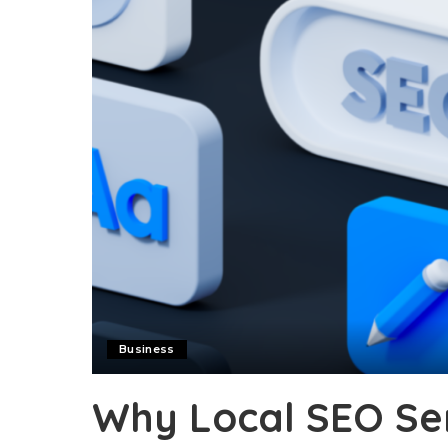
Business
Why Local SEO Ser