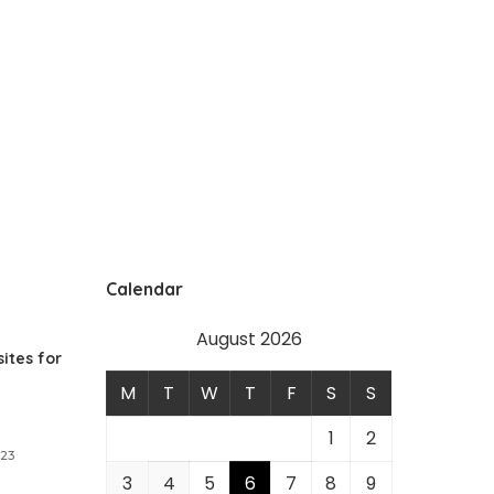
Calendar
August 2026
ites for
M
T
W
T
F
S
S
1
2
023
3
4
5
6
7
8
9