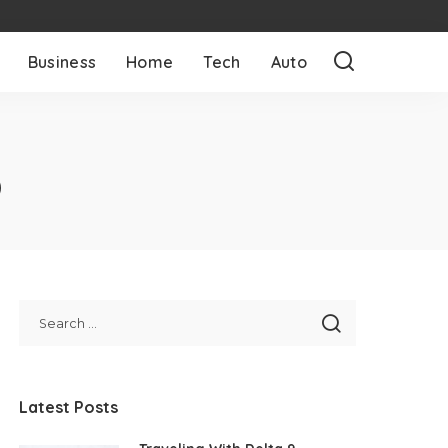
Business
Home
Tech
Auto
O
Latest Posts