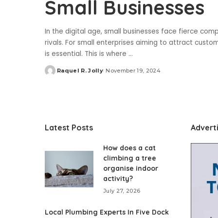
Small Businesses
In the digital age, small businesses face fierce comp
rivals. For small enterprises aiming to attract customer
is essential. This is where
...
Raquel R. Jolly
November 19, 2024
Posted
by
Latest Posts
Advert
How does a cat
climbing a tree
organise indoor
activity?
July 27, 2026
Local Plumbing Experts In Five Dock